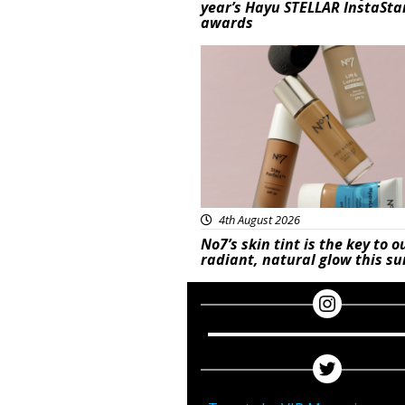
year’s Hayu STELLAR InstaSta
awards
Beauty
4th August 2026
No7’s skin tint is the key to o
radiant, natural glow this 