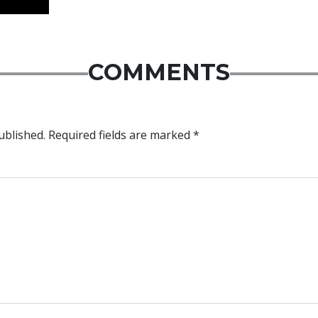
COMMENTS
ublished.
Required fields are marked
*