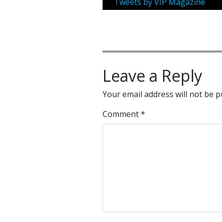
Tweets by VIP Magazine
Leave a Reply
Your email address will not be p
Comment
*