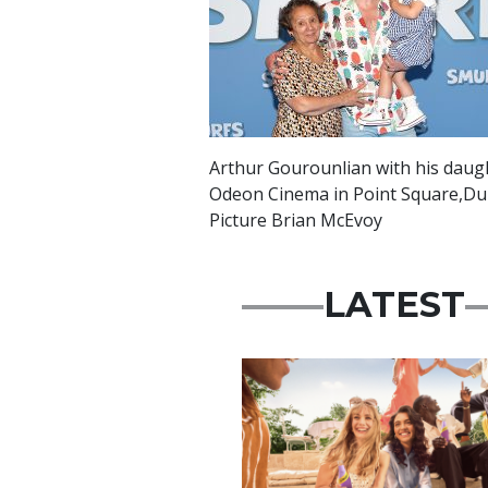
Arthur Gourounlian with his daugh
Odeon Cinema in Point Square,Dub
Picture Brian McEvoy
LATEST
Advertisement