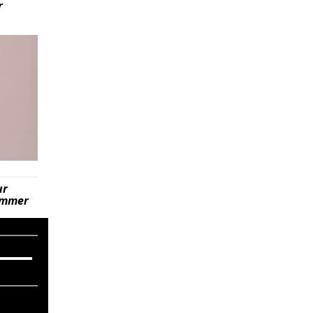
r
ur
summer