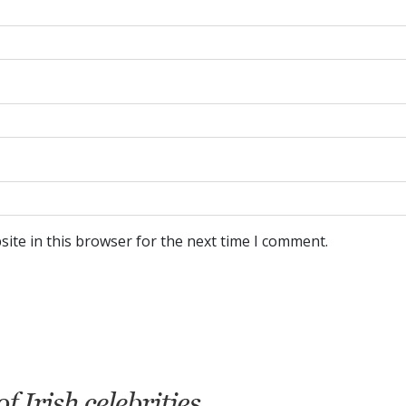
ite in this browser for the next time I comment.