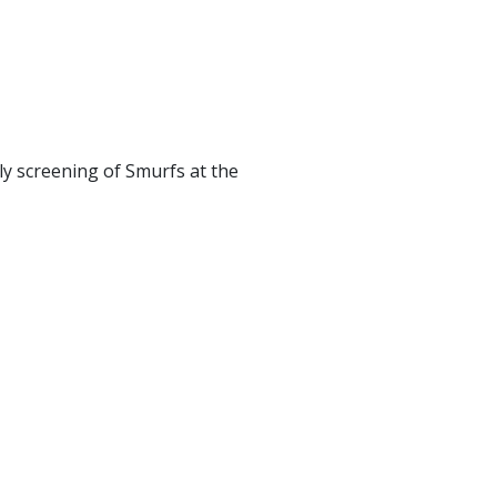
ly screening of Smurfs at the