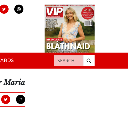
Search for:
WARDS
r Maria