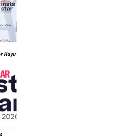
or Hayu
is