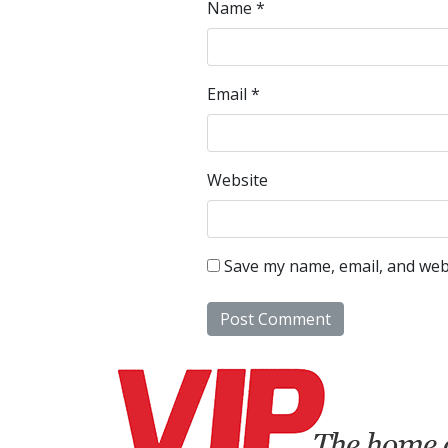
Name
*
Email
*
Website
Save my name, email, and webs