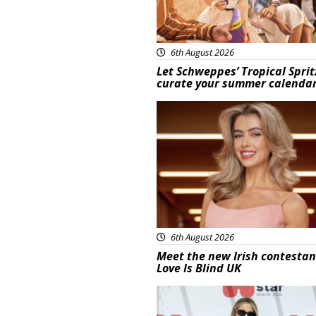
6th August 2026
Let Schweppes’ Tropical Sprit
curate your summer calenda
News
6th August 2026
Meet the new Irish contestan
Love Is Blind UK
News