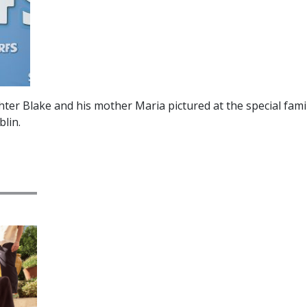
ter Blake and his mother Maria pictured at the special fami
lin.