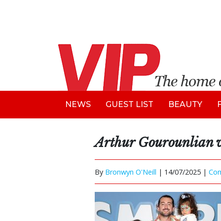
NEWS
GUEST LIST
BEAUTY
Arthur Gourounlian w
By
Bronwyn O'Neill
|
14/07/2025 |
Co