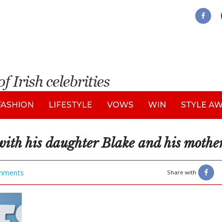
FASHION
LIFESTYLE
VOWS
WIN
STYLE A
ith his daughter Blake and his mothe
mments
Share with