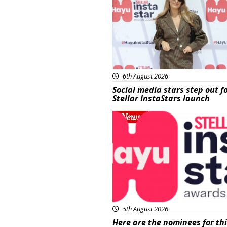
6th August 2026
Social media stars step out f
Stellar InstaStars launch
News
5th August 2026
Here are the nominees for th