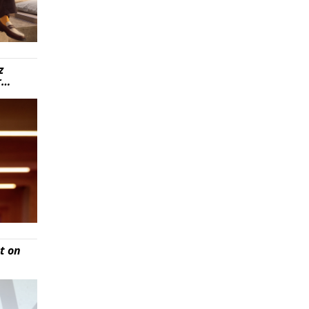
z
r…
t on