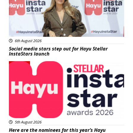
6th August 2026
Social media stars step out for Hayu Stellar
InstaStars launch
News
5th August 2026
Here are the nominees for this year’s Hayu