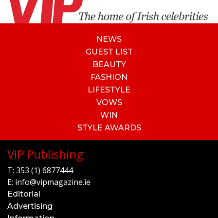
NEWS
GUEST LIST
BEAUTY
FASHION
LIFESTYLE
VOWS
WIN
STYLE AWARDS
VIP Publishing
T:
353 (1) 6877444
E:
info@vipmagazine.ie
Editorial
Advertising