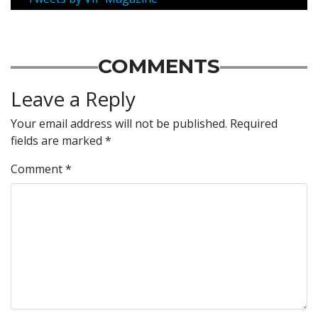
COMMENTS
Leave a Reply
Your email address will not be published.
Required
fields are marked
*
Comment
*