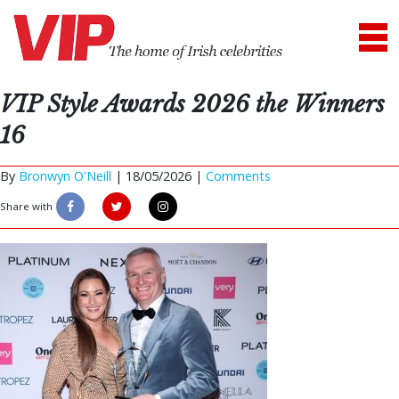
VIP Style Awards 2026 the Winners
16
By
Bronwyn O'Neill
|
18/05/2026 |
Comments
Share with