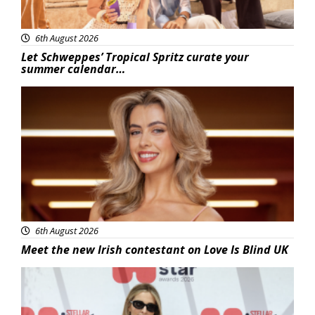
6th August 2026
Let Schweppes’ Tropical Spritz curate your
summer calendar…
News
6th August 2026
Meet the new Irish contestant on Love Is Blind UK
News