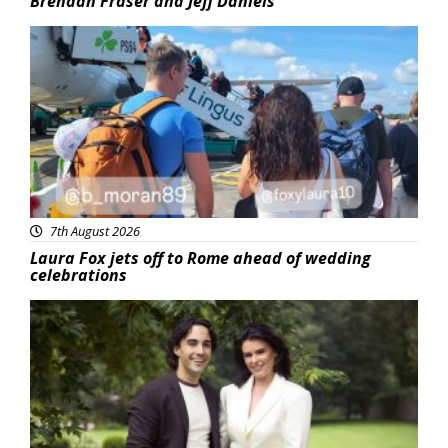
Brendan Fraser and Jeff Daniels
Featured
7th August 2026
Laura Fox jets off to Rome ahead of wedding
celebrations
Featured