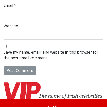
Email
*
Website
Save my name, email, and website in this browser for
the next time I comment.