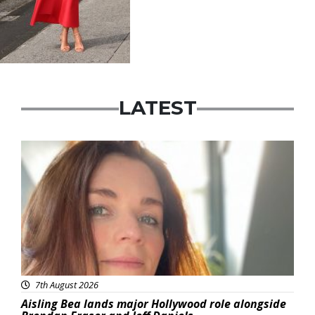
LATEST
Featured
7th August 2026
Aisling Bea lands major Hollywood role alongside