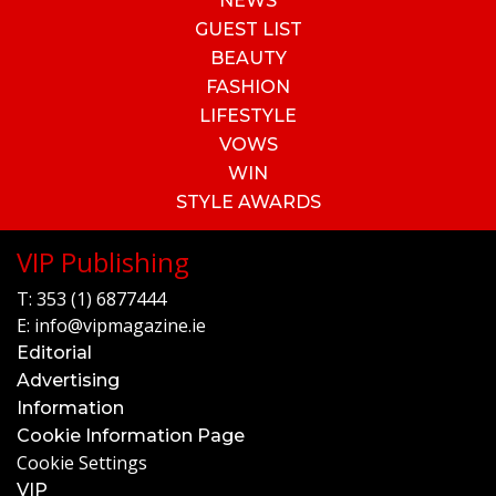
NEWS
GUEST LIST
BEAUTY
FASHION
LIFESTYLE
VOWS
WIN
STYLE AWARDS
VIP Publishing
T:
353 (1) 6877444
E:
info@vipmagazine.ie
Editorial
Advertising
Information
Cookie Information Page
Cookie Settings
VIP