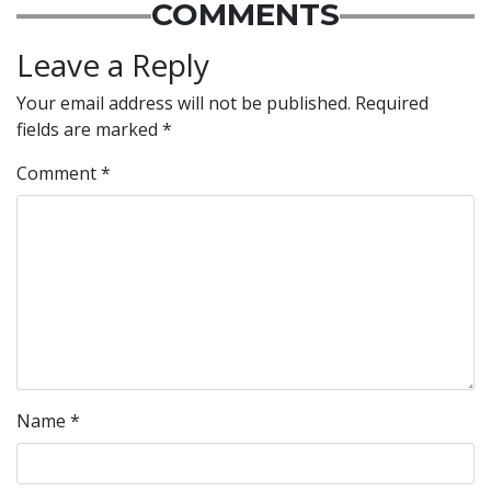
COMMENTS
Leave a Reply
Your email address will not be published.
Required
fields are marked
*
Comment
*
Name
*