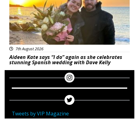
7th August 2026
Aideen Kate says “I do” again as she celebrates
stunning Spanish wedding with Dave Kelly
Tweets by VIP Magazine