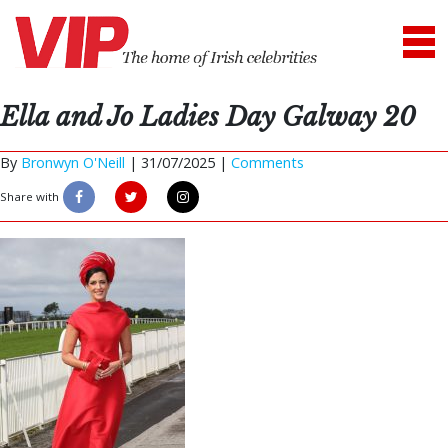
Ella and Jo Ladies Day Galway 20
By
Bronwyn O'Neill
|
31/07/2025 |
Comments
Share with