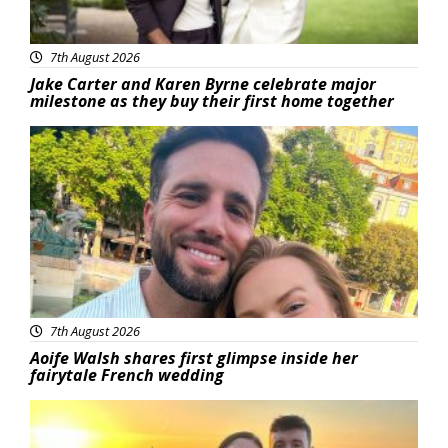
7th August 2026
Jake Carter and Karen Byrne celebrate major
milestone as they buy their first home together
Featured
7th August 2026
Aoife Walsh shares first glimpse inside her
fairytale French wedding
Featured