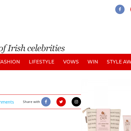
FASHION
LIFESTYLE
VOWS
WIN
STYLE A
mments
Share with