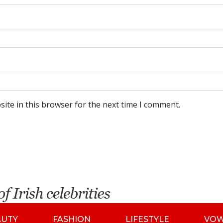
ite in this browser for the next time I comment.
AUTY
FASHION
LIFESTYLE
VO