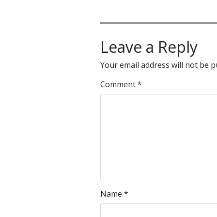
Leave a Reply
Your email address will not be p
Comment
*
Name
*