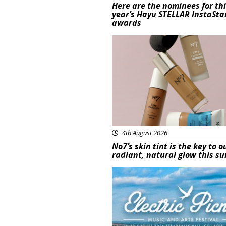
Here are the nominees for th
year’s Hayu STELLAR InstaSta
awards
Beauty
4th August 2026
No7’s skin tint is the key to o
radiant, natural glow this 
Featured