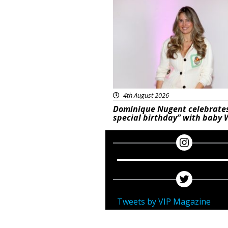
Featured
4th August 2026
Dominique Nugent celebrate
special birthday” with baby 
Tweets by VIP Magazine