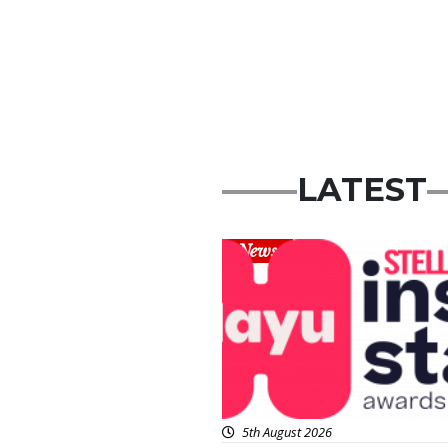
LATEST
News
5th August 2026