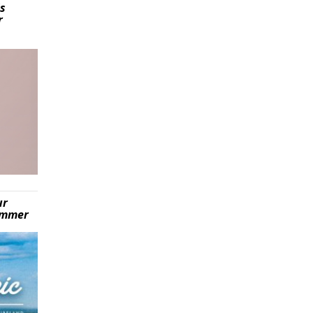
is
r
ur
summer