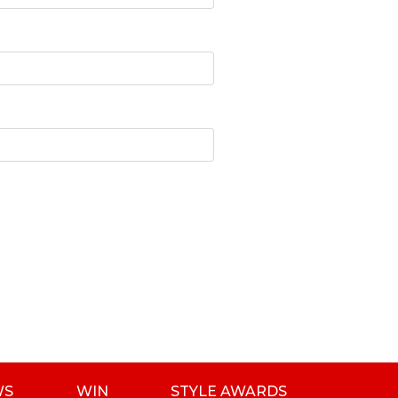
WS
WIN
STYLE AWARDS