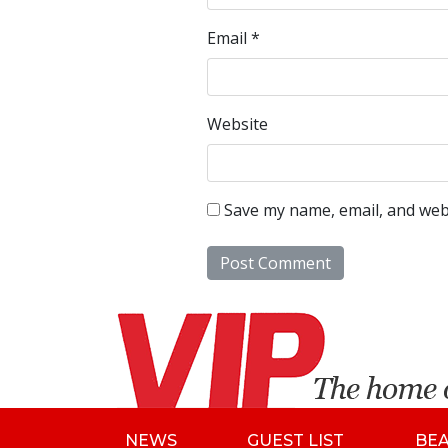
Email
*
Website
Save my name, email, and webs
NEWS
GUEST LIST
BE