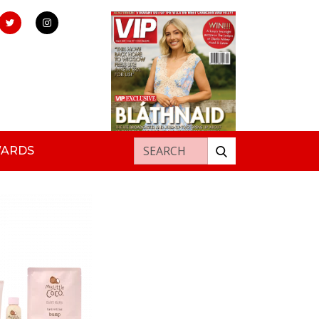
Search for:
WARDS