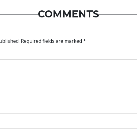
COMMENTS
ublished.
Required fields are marked
*