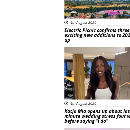
4th August 2026
Electric Picnic confirms three
exciting new additions to 202
up
Featured
4th August 2026
Katja Mia opens up about las
minute wedding stress four 
before saying “I do”