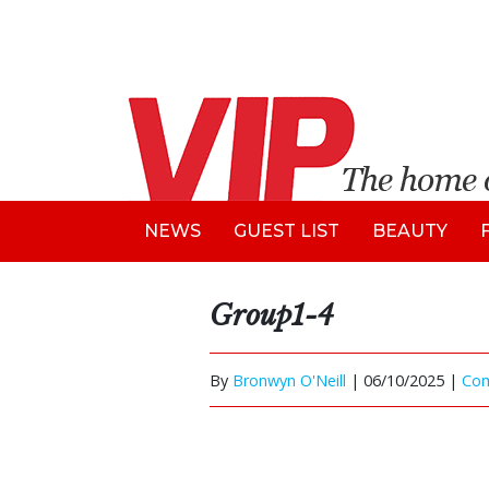
NEWS
GUEST LIST
BEAUTY
Group1-4
By
Bronwyn O'Neill
|
06/10/2025 |
Co