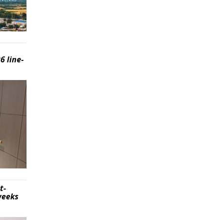
6 line-
t-
weeks