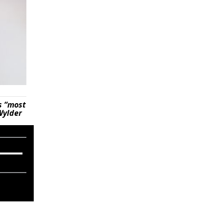
s “most
Wylder