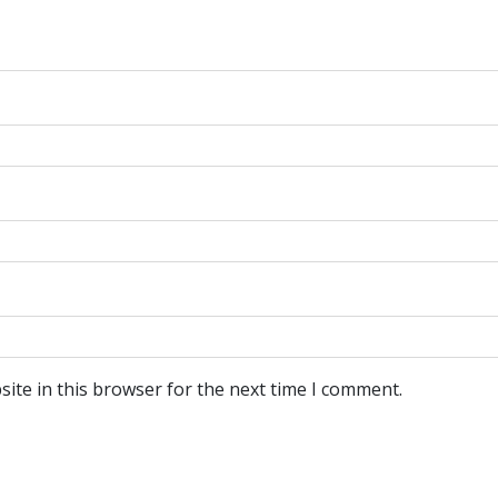
ite in this browser for the next time I comment.