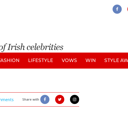
FASHION
LIFESTYLE
VOWS
WIN
STYLE A
mments
Share with