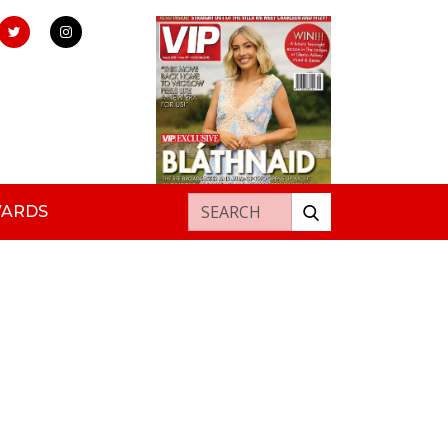
Search for:
WARDS