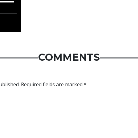
COMMENTS
ublished.
Required fields are marked
*