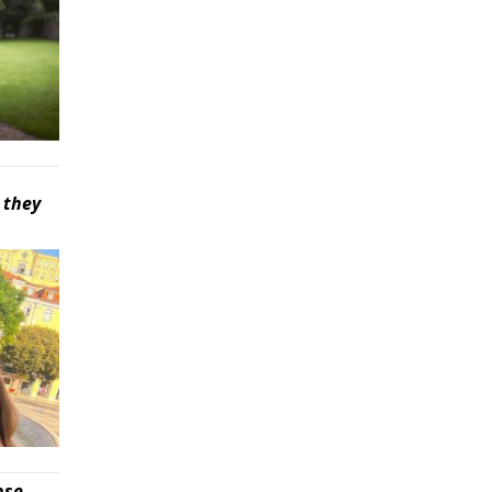
 they
pse