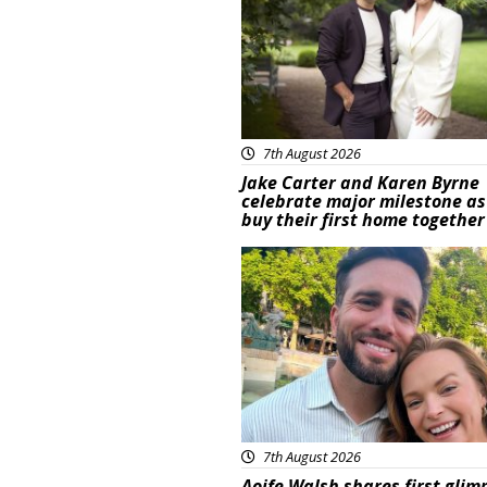
7th August 2026
Jake Carter and Karen Byrne
celebrate major milestone as
buy their first home together
Featured
7th August 2026
Aoife Walsh shares first glim