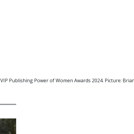
eir VIP Publishing Power of Women Awards 2024. Picture: Br