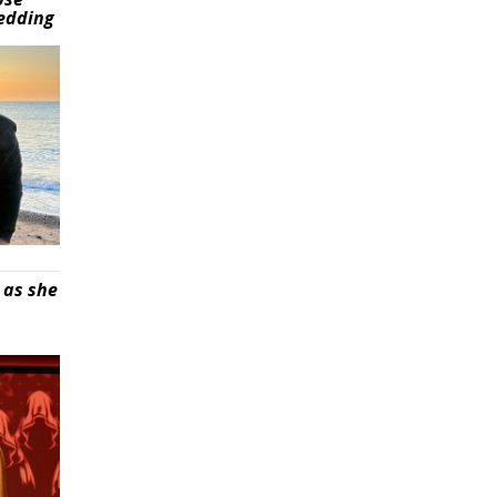
wedding
 as she