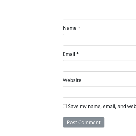
Name
*
Email
*
Website
Save my name, email, and webs