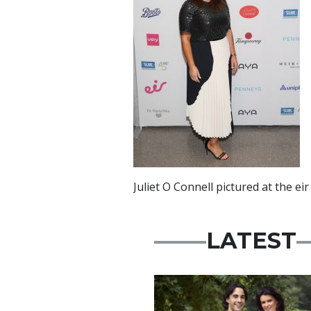
Juliet O Connell pictured at the 
LATEST
Featured