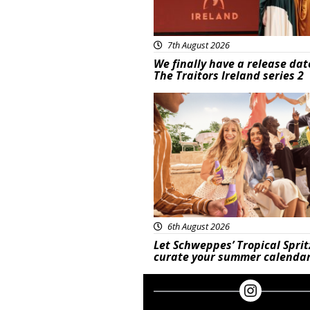
7th August 2026
We finally have a release dat
The Traitors Ireland series 2
Advertisement
6th August 2026
Let Schweppes’ Tropical Sprit
curate your summer calenda