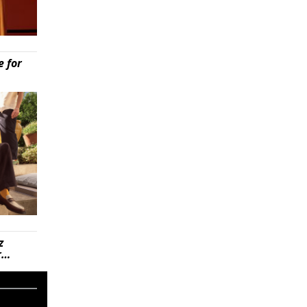
e for
z
r…