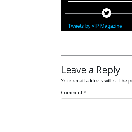
Tweets by VIP Magazine
Leave a Reply
Your email address will not be p
Comment
*