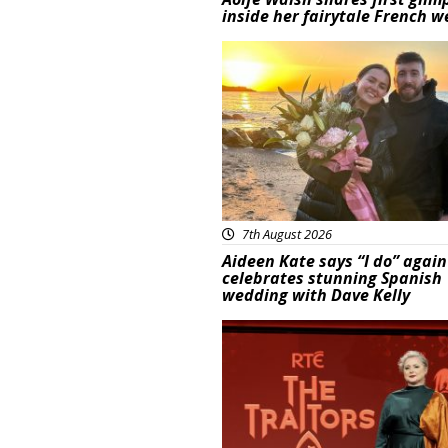
inside her fairytale French 
Featured
7th August 2026
Aideen Kate says “I do” again
celebrates stunning Spanish
wedding with Dave Kelly
News