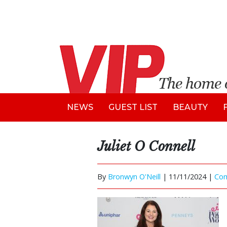
NEWS
GUEST LIST
BEAUTY
Juliet O Connell
By
Bronwyn O'Neill
|
11/11/2024 |
Co