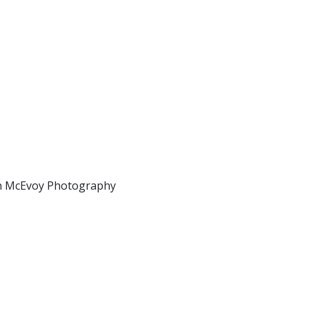
ian McEvoy Photography