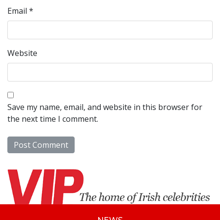
Email
*
Website
Save my name, email, and website in this browser for
the next time I comment.