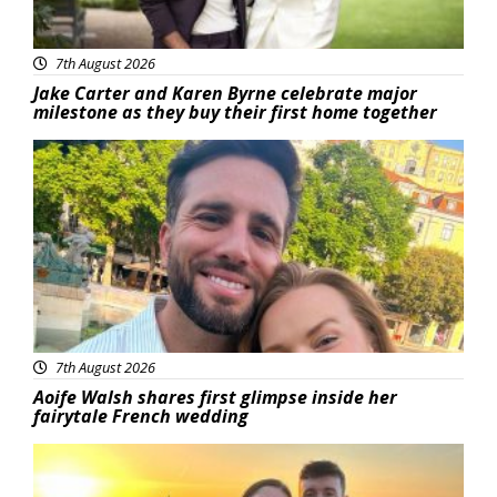
7th August 2026
Jake Carter and Karen Byrne celebrate major
milestone as they buy their first home together
Featured
7th August 2026
Aoife Walsh shares first glimpse inside her
fairytale French wedding
Featured