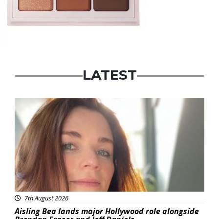
LATEST
Featured
7th August 2026
Aisling Bea lands major Hollywood role alongside