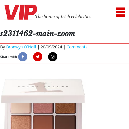
s2311462-main-zoom
By
Bronwyn O'Neill
|
20/09/2024 |
Comments
Share with