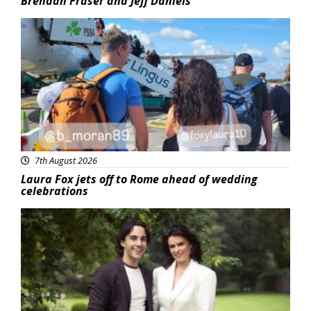
Brendan Fraser and Jeff Daniels
Featured
7th August 2026
Laura Fox jets off to Rome ahead of wedding
celebrations
Featured