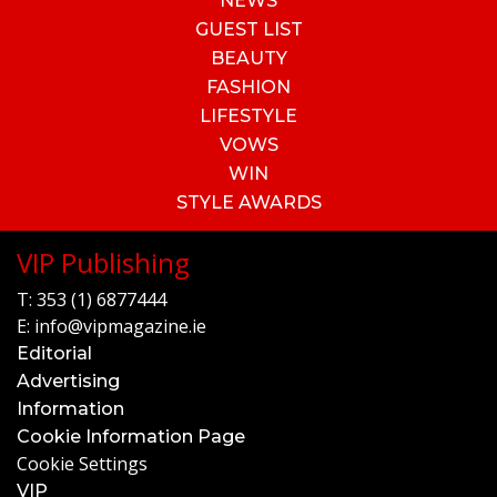
NEWS
GUEST LIST
BEAUTY
FASHION
LIFESTYLE
VOWS
WIN
STYLE AWARDS
VIP Publishing
T:
353 (1) 6877444
E:
info@vipmagazine.ie
Editorial
Advertising
Information
Cookie Information Page
Cookie Settings
VIP