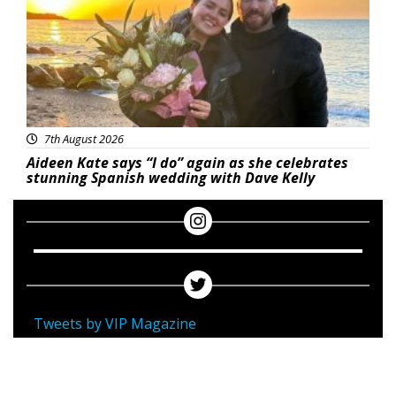
7th August 2026
Aideen Kate says “I do” again as she celebrates
stunning Spanish wedding with Dave Kelly
Tweets by VIP Magazine