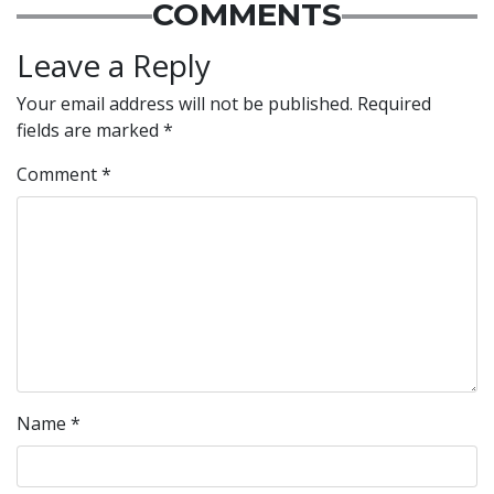
COMMENTS
Leave a Reply
Your email address will not be published.
Required
fields are marked
*
Comment
*
Name
*