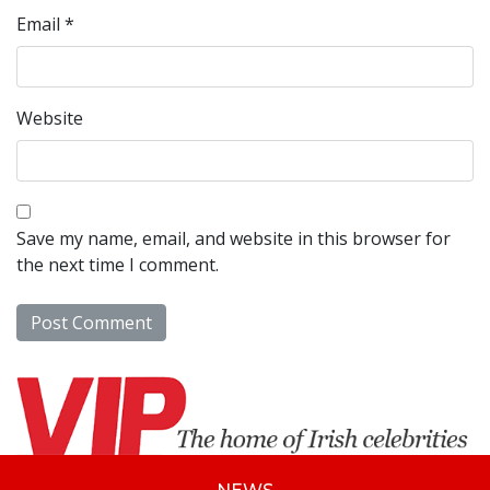
Email
*
Website
Save my name, email, and website in this browser for
the next time I comment.