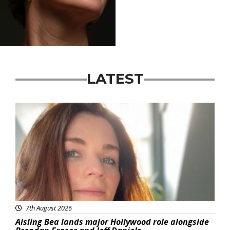
LATEST
Featured
7th August 2026
Aisling Bea lands major Hollywood role alongside