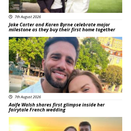
7th August 2026
Jake Carter and Karen Byrne celebrate major
milestone as they buy their first home together
Featured
7th August 2026
Aoife Walsh shares first glimpse inside her
fairytale French wedding
Featured