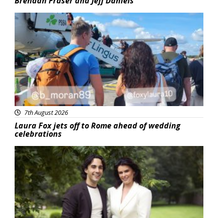
Brendan Fraser and Jeff Daniels
Featured
7th August 2026
Laura Fox jets off to Rome ahead of wedding
celebrations
Featured