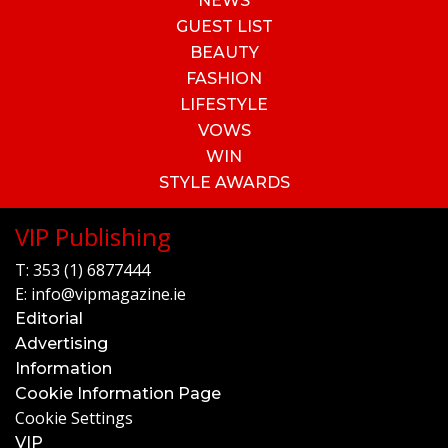
NEWS
GUEST LIST
BEAUTY
FASHION
LIFESTYLE
VOWS
WIN
STYLE AWARDS
VIP Publishing
T:
353 (1) 6877444
E:
info@vipmagazine.ie
Editorial
Advertising
Information
Cookie Information Page
Cookie Settings
VIP