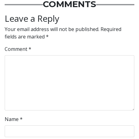
COMMENTS
Leave a Reply
Your email address will not be published.
Required
fields are marked
*
Comment
*
Name
*