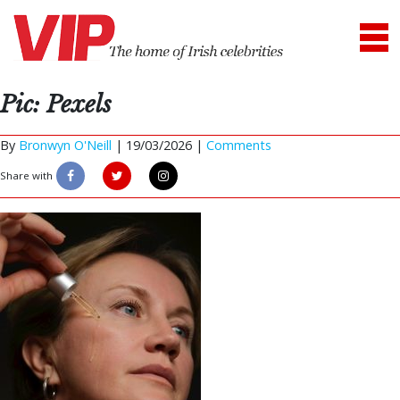
Pic: Pexels
By
Bronwyn O'Neill
|
19/03/2026 |
Comments
Share with