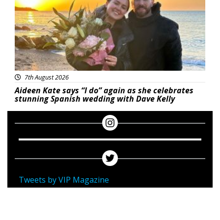
7th August 2026
Aideen Kate says “I do” again as she celebrates
stunning Spanish wedding with Dave Kelly
Tweets by VIP Magazine