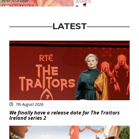
LATEST
News
7th August 2026
We finally have a release date for The Traitors
Ireland series 2
Advertisement