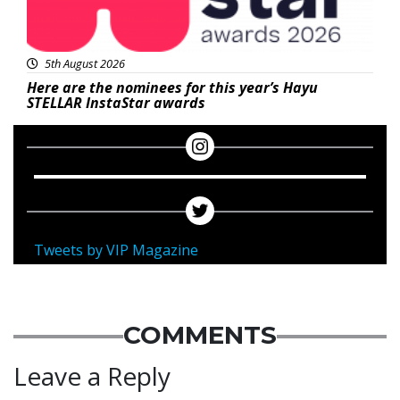
5th August 2026
Here are the nominees for this year’s Hayu
STELLAR InstaStar awards
Tweets by VIP Magazine
COMMENTS
Leave a Reply