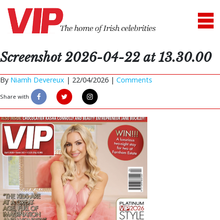
Screenshot 2026-04-22 at 13.30.00
By
Niamh Devereux
|
22/04/2026 |
Comments
Share with