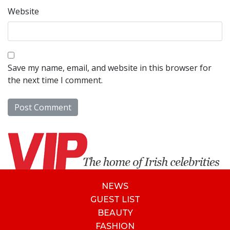
Website
Save my name, email, and website in this browser for
the next time I comment.
NEWS
GUEST LIST
BEAUTY
FASHION