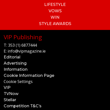
LIFESTYLE
VOWS
WIN
STYLE AWARDS
VIP Publishing
T:
353 (1) 6877444
E:
info@vipmagazine.ie
Editorial
Advertising
Information
Cookie Information Page
Cookie Settings
VIP
TVNow
Stellar
Competition T&C’s