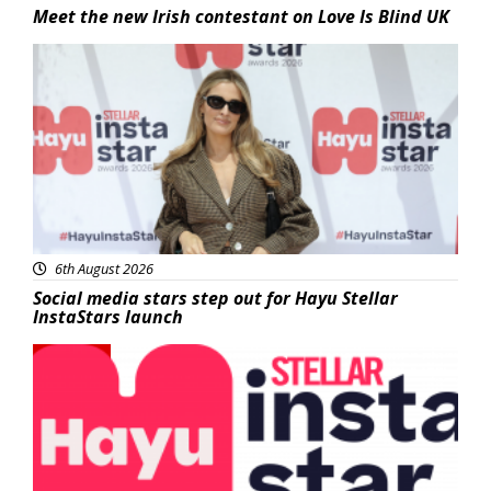
Meet the new Irish contestant on Love Is Blind UK
News
6th August 2026
Social media stars step out for Hayu Stellar
InstaStars launch
News