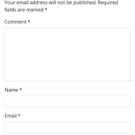
Your email address will not be published.
Required
fields are marked
*
Comment
*
Name
*
Email
*