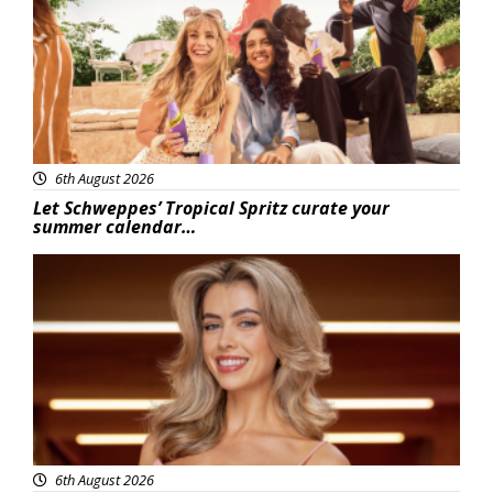
6th August 2026
Let Schweppes’ Tropical Spritz curate your
summer calendar…
News
6th August 2026