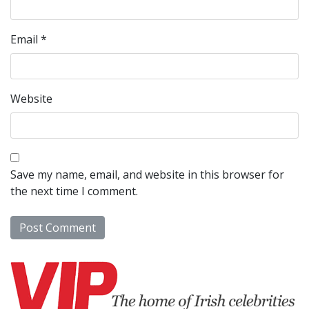
Email
*
Website
Save my name, email, and website in this browser for
the next time I comment.