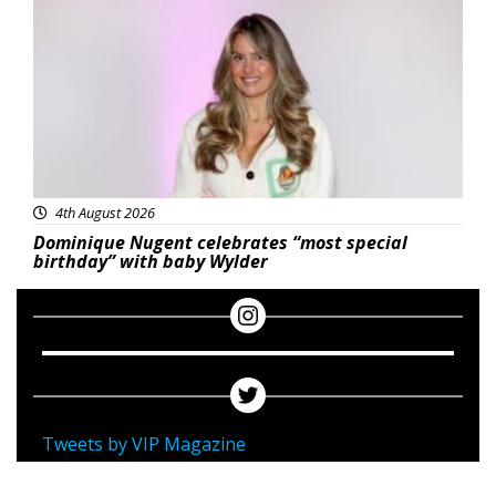
4th August 2026
Dominique Nugent celebrates “most special
birthday” with baby Wylder
Tweets by VIP Magazine