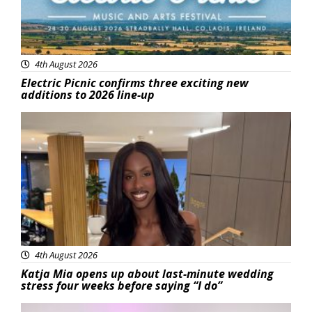
4th August 2026
Electric Picnic confirms three exciting new
additions to 2026 line-up
Featured
4th August 2026
Katja Mia opens up about last-minute wedding
stress four weeks before saying “I do”
Featured