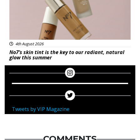
4th August 2026
No7’s skin tint is the key to our radiant, natural
glow this summer
Tweets by VIP Magazine
COMMENTS