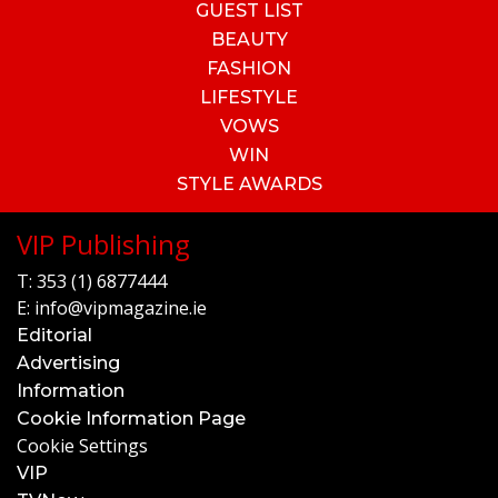
GUEST LIST
BEAUTY
FASHION
LIFESTYLE
VOWS
WIN
STYLE AWARDS
VIP Publishing
T:
353 (1) 6877444
E:
info@vipmagazine.ie
Editorial
Advertising
Information
Cookie Information Page
Cookie Settings
VIP