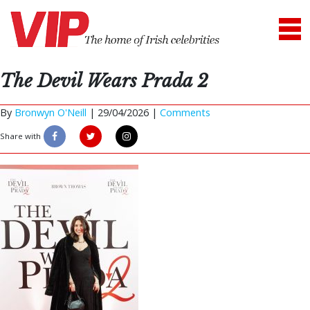
The Devil Wears Prada 2
By
Bronwyn O'Neill
|
29/04/2026 |
Comments
Share with