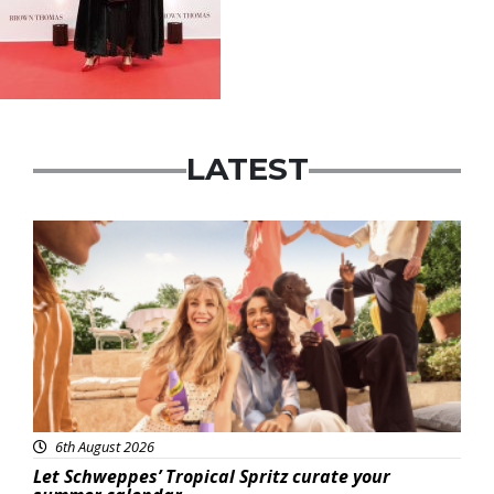
LATEST
Advertisement
6th August 2026
Let Schweppes’ Tropical Spritz curate your