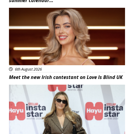
summer calendar…
News
6th August 2026
Meet the new Irish contestant on Love Is Blind UK
News