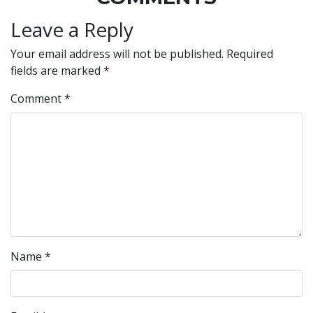
Leave a Reply
Your email address will not be published.
Required
fields are marked
*
Comment
*
Name
*