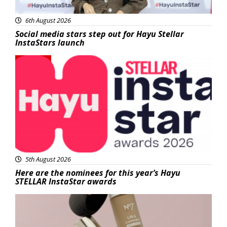
6th August 2026
Social media stars step out for Hayu Stellar
InstaStars launch
News
5th August 2026
Here are the nominees for this year’s Hayu
STELLAR InstaStar awards
Beauty