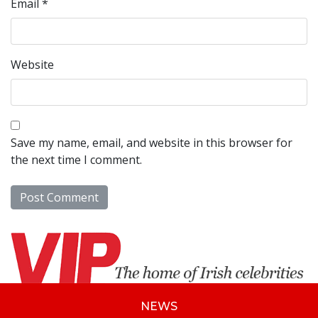
Email
*
Website
Save my name, email, and website in this browser for
the next time I comment.
NEWS