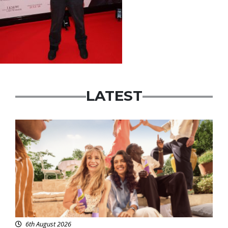
LATEST
Advertisement
6th August 2026