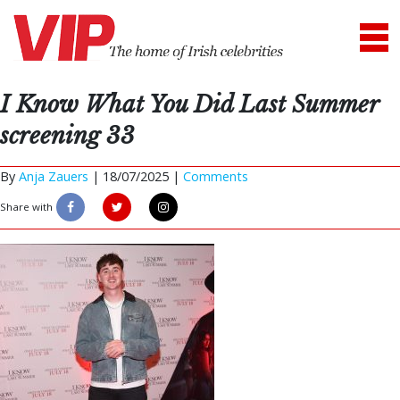
I Know What You Did Last Summer
screening 33
By
Anja Zauers
|
18/07/2025 |
Comments
Share with