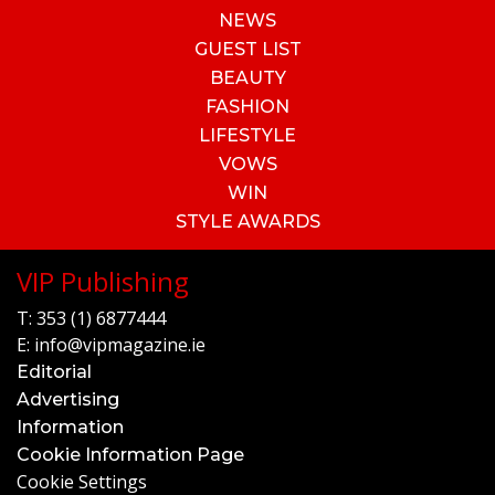
NEWS
GUEST LIST
BEAUTY
FASHION
LIFESTYLE
VOWS
WIN
STYLE AWARDS
VIP Publishing
T:
353 (1) 6877444
E:
info@vipmagazine.ie
Editorial
Advertising
Information
Cookie Information Page
Cookie Settings