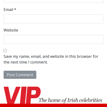
Email
*
Website
Save my name, email, and website in this browser for
the next time I comment.