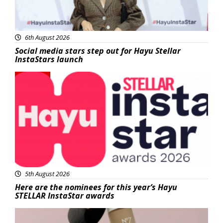
6th August 2026
Social media stars step out for Hayu Stellar
InstaStars launch
News
5th August 2026
Here are the nominees for this year’s Hayu
STELLAR InstaStar awards
Beauty