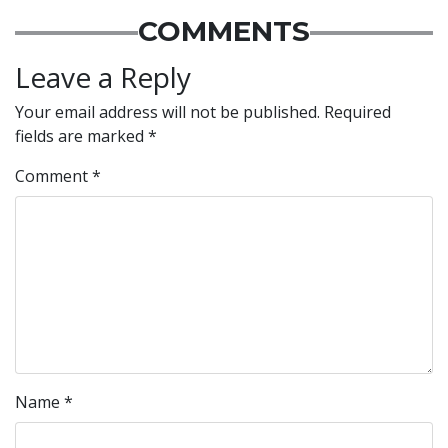
COMMENTS
Leave a Reply
Your email address will not be published.
Required
fields are marked
*
Comment
*
Name
*