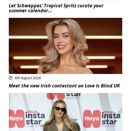
Let Schweppes’ Tropical Spritz curate your
summer calendar…
News
6th August 2026
Meet the new Irish contestant on Love Is Blind UK
News