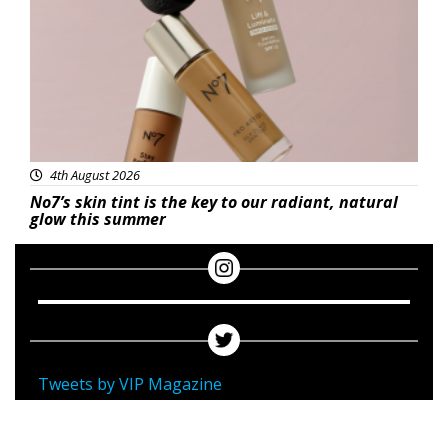
4th August 2026
No7’s skin tint is the key to our radiant, natural
glow this summer
Tweets by VIP Magazine