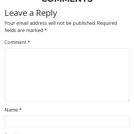
Leave a Reply
Your email address will not be published.
Required
fields are marked
*
Comment
*
Name
*