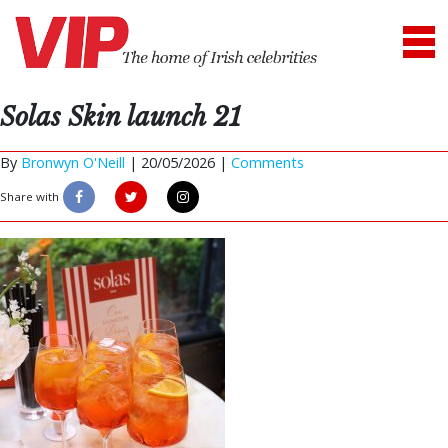
Solas Skin launch 21
By
Bronwyn O'Neill
|
20/05/2026 |
Comments
Share with