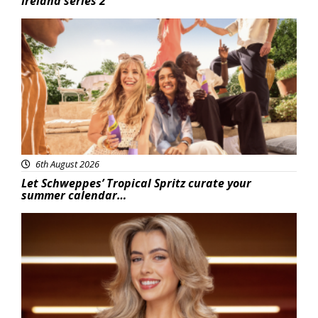
Ireland series 2
Advertisement
6th August 2026
Let Schweppes’ Tropical Spritz curate your
summer calendar…
News