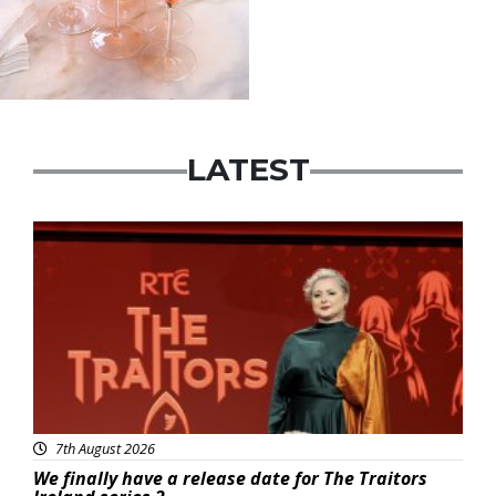
LATEST
News
7th August 2026
We finally have a release date for The Traitors