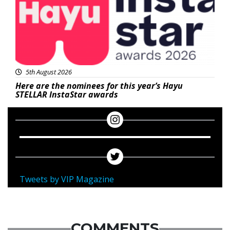
5th August 2026
Here are the nominees for this year’s Hayu
STELLAR InstaStar awards
Tweets by VIP Magazine
COMMENTS