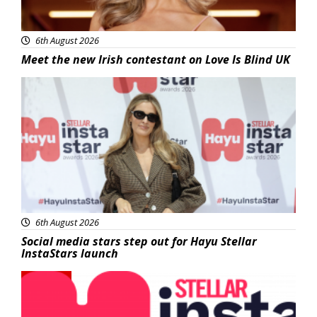
6th August 2026
Meet the new Irish contestant on Love Is Blind UK
News
6th August 2026
Social media stars step out for Hayu Stellar
InstaStars launch
News