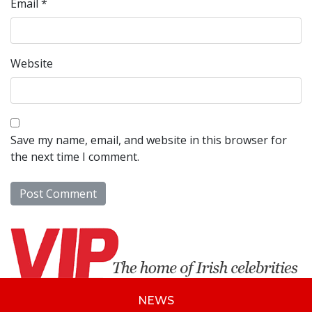
Email
*
Website
Save my name, email, and website in this browser for
the next time I comment.
NEWS