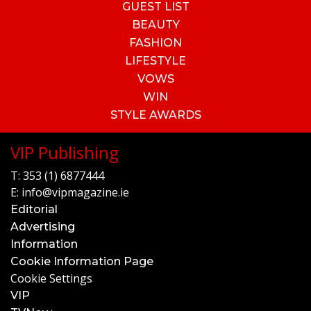
GUEST LIST
BEAUTY
FASHION
LIFESTYLE
VOWS
WIN
STYLE AWARDS
VIP Publishing
T:
353 (1) 6877444
E:
info@vipmagazine.ie
Editorial
Advertising
Information
Cookie Information Page
Cookie Settings
VIP