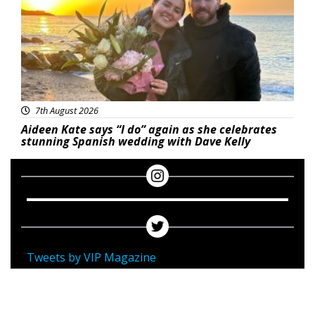
7th August 2026
Aideen Kate says “I do” again as she celebrates
stunning Spanish wedding with Dave Kelly
Tweets by VIP Magazine