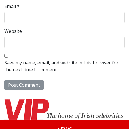
Email
*
Website
Save my name, email, and website in this browser for
the next time I comment.