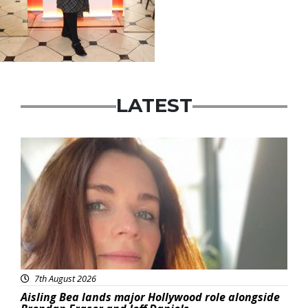
LATEST
Featured
7th August 2026
Aisling Bea lands major Hollywood role alongside