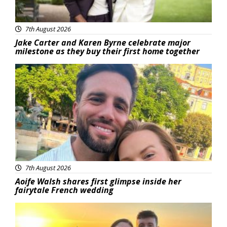
7th August 2026
Jake Carter and Karen Byrne celebrate major
milestone as they buy their first home together
Featured
7th August 2026
Aoife Walsh shares first glimpse inside her
fairytale French wedding
Featured