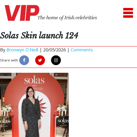
Solas Skin launch 124
By
Bronwyn O'Neill
|
20/05/2026 |
Comments
Share with