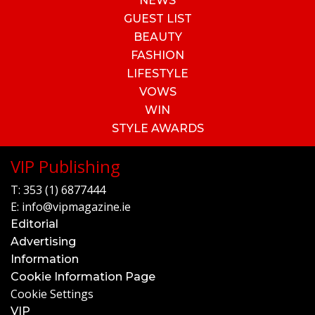
NEWS
GUEST LIST
BEAUTY
FASHION
LIFESTYLE
VOWS
WIN
STYLE AWARDS
VIP Publishing
T:
353 (1) 6877444
E:
info@vipmagazine.ie
Editorial
Advertising
Information
Cookie Information Page
Cookie Settings
VIP