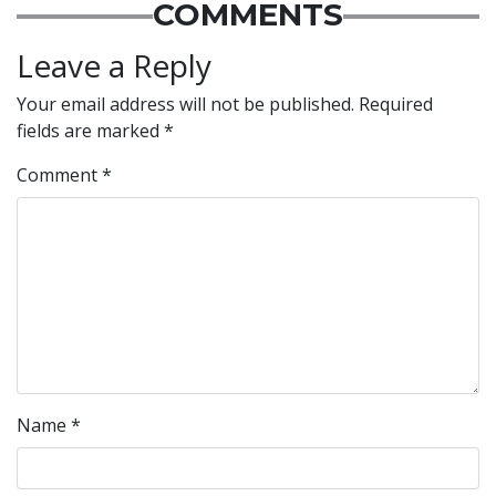
COMMENTS
Leave a Reply
Your email address will not be published.
Required
fields are marked
*
Comment
*
Name
*