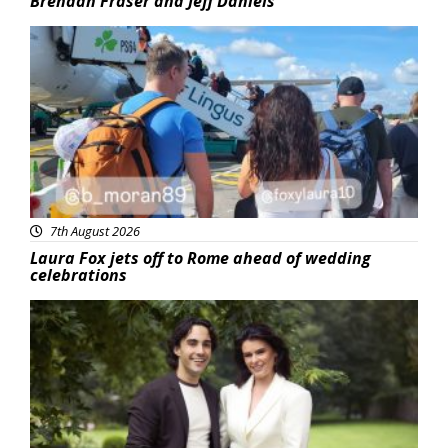
Brendan Fraser and Jeff Daniels
Featured
7th August 2026
Laura Fox jets off to Rome ahead of wedding
celebrations
Featured