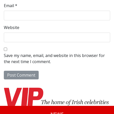
Email
*
Website
Save my name, email, and website in this browser for
the next time I comment.