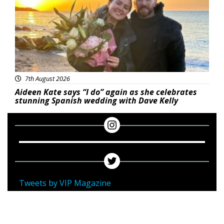
7th August 2026
Aideen Kate says “I do” again as she celebrates
stunning Spanish wedding with Dave Kelly
Tweets by VIP Magazine