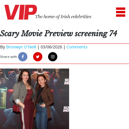
Scary Movie Preview screening 74
By
Bronwyn O'Neill
|
03/06/2026 |
Comments
Share with