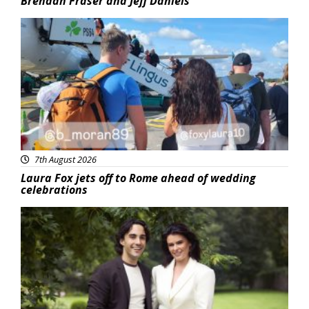
Brendan Fraser and Jeff Daniels
Featured
7th August 2026
Laura Fox jets off to Rome ahead of wedding
celebrations
Featured