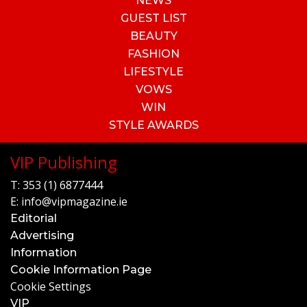
NEWS
GUEST LIST
BEAUTY
FASHION
LIFESTYLE
VOWS
WIN
STYLE AWARDS
VIP Publishing
T:
353 (1) 6877444
E:
info@vipmagazine.ie
Editorial
Advertising
Information
Cookie Information Page
Cookie Settings
VIP