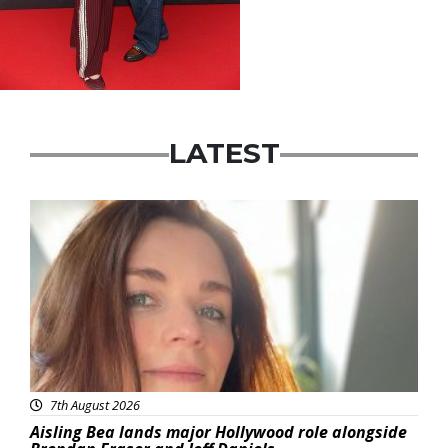
LATEST
Featured
7th August 2026
Aisling Bea lands major Hollywood role alongside