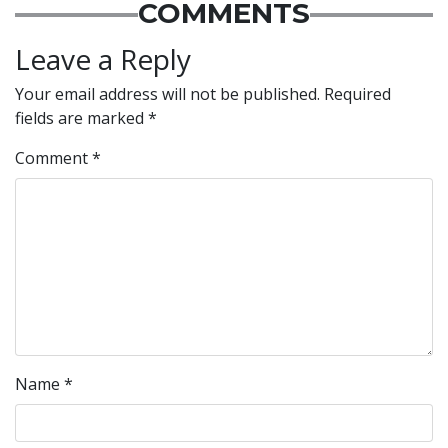
COMMENTS
Leave a Reply
Your email address will not be published.
Required
fields are marked
*
Comment
*
Name
*