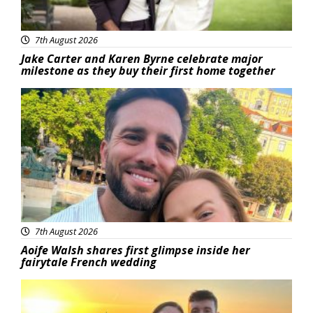
7th August 2026
Jake Carter and Karen Byrne celebrate major
milestone as they buy their first home together
Featured
7th August 2026
Aoife Walsh shares first glimpse inside her
fairytale French wedding
Featured