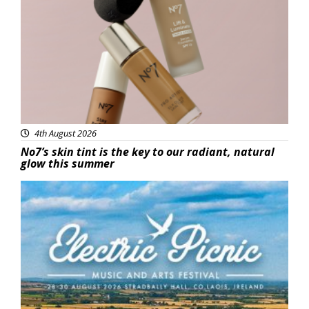
Beauty
4th August 2026
No7’s skin tint is the key to our radiant, natural
glow this summer
Featured