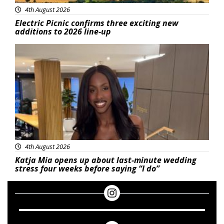
4th August 2026
Electric Picnic confirms three exciting new
additions to 2026 line-up
Featured
4th August 2026
Katja Mia opens up about last-minute wedding
stress four weeks before saying “I do”