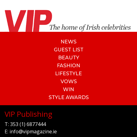
NEWS
GUEST LIST
BEAUTY
FASHION
LIFESTYLE
VOWS
WIN
STYLE AWARDS
VIP Publishing
T:
353 (1) 6877444
E:
info@vipmagazine.ie