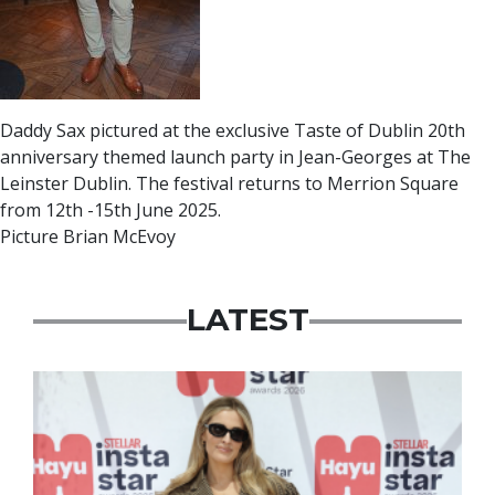
Daddy Sax pictured at the exclusive Taste of Dublin 20th
anniversary themed launch party in Jean-Georges at The
Leinster Dublin. The festival returns to Merrion Square
from 12th -15th June 2025.
Picture Brian McEvoy
LATEST
News