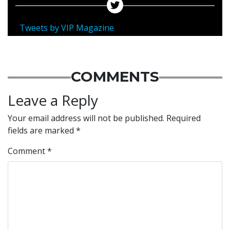
Tweets by VIP Magazine
COMMENTS
Leave a Reply
Your email address will not be published.
Required
fields are marked
*
Comment
*