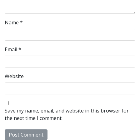
Name
*
Email
*
Website
Save my name, email, and website in this browser for
the next time I comment.