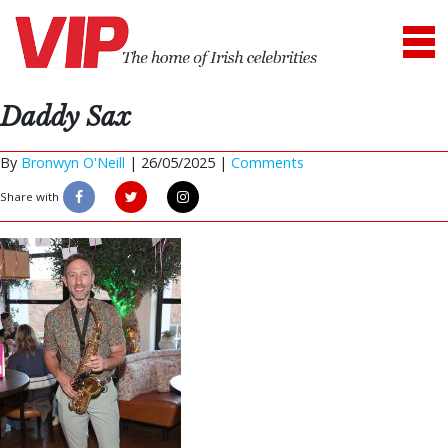
Daddy Sax
By
Bronwyn O'Neill
|
26/05/2025 |
Comments
Share with