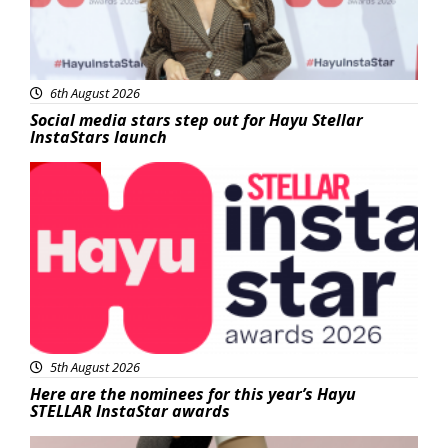
6th August 2026
Social media stars step out for Hayu Stellar
InstaStars launch
News
5th August 2026
Here are the nominees for this year’s Hayu
STELLAR InstaStar awards