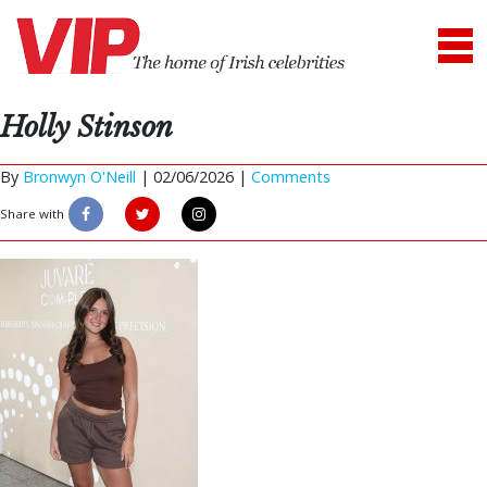
Holly Stinson
By
Bronwyn O'Neill
|
02/06/2026 |
Comments
Share with