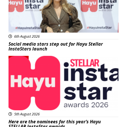
6th August 2026
Social media stars step out for Hayu Stellar
InstaStars launch
News
5th August 2026
Here are the nominees for this year’s Hayu
STELLAR InstaStar awards