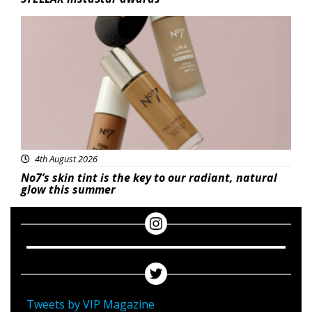
Beauty
4th August 2026
No7’s skin tint is the key to our radiant, natural
glow this summer
Tweets by VIP Magazine