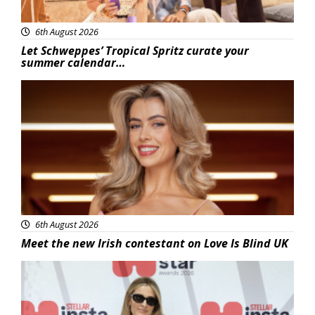
6th August 2026
Let Schweppes’ Tropical Spritz curate your
summer calendar…
News
6th August 2026
Meet the new Irish contestant on Love Is Blind UK
News