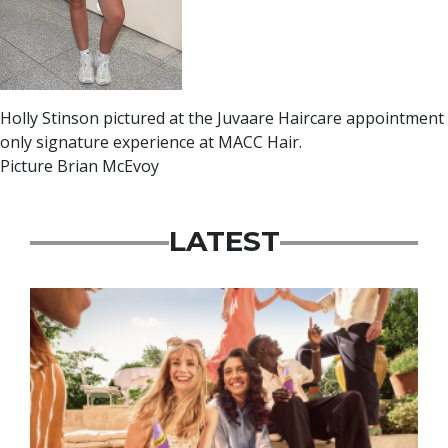
Holly Stinson pictured at the Juvaare Haircare appointment
only signature experience at MACC Hair.
Picture Brian McEvoy
LATEST
Advertisement