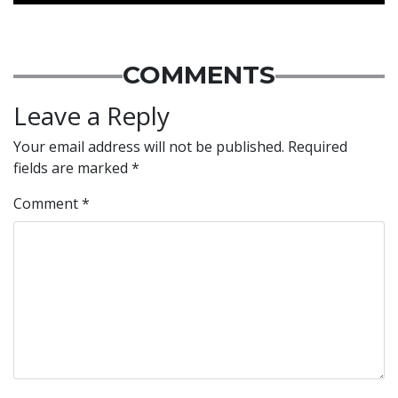
COMMENTS
Leave a Reply
Your email address will not be published.
Required
fields are marked
*
Comment
*