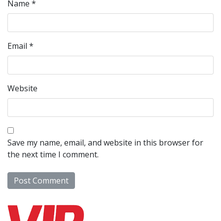
Name
*
Email
*
Website
Save my name, email, and website in this browser for
the next time I comment.