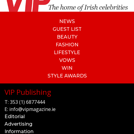
NEWS
GUEST LIST
BEAUTY
FASHION
LIFESTYLE
VOWS
WIN
STYLE AWARDS
VIP Publishing
T:
353 (1) 6877444
E:
info@vipmagazine.ie
Editorial
Advertising
Information