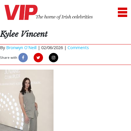
Kylee Vincent
By
Bronwyn O'Neill
|
02/06/2026 |
Comments
Share with