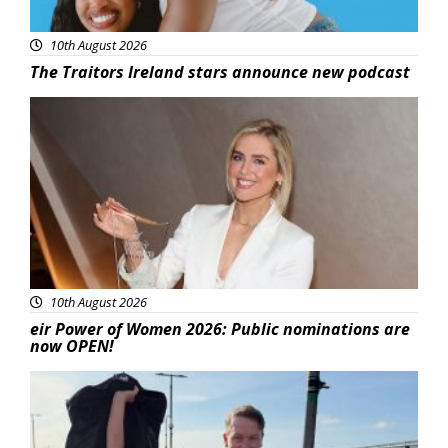
10th August 2026
The Traitors Ireland stars announce new podcast
News
10th August 2026
eir Power of Women 2026: Public nominations are
now OPEN!
Featured