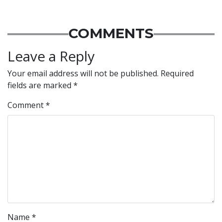
COMMENTS
Leave a Reply
Your email address will not be published.
Required
fields are marked
*
Comment
*
Name
*