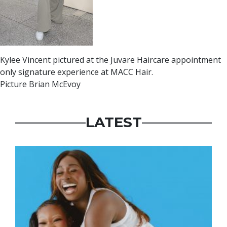
Kylee Vincent pictured at the Juvare Haircare appointment
only signature experience at MACC Hair.
Picture Brian McEvoy
LATEST
Featured