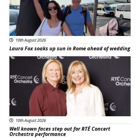
10th August 2026
Laura Fox soaks up sun in Rome ahead of wedding
Featured
10th August 2026
Well known faces step out for RTÉ Concert
Orchestra performance