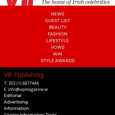
NEWS
GUEST LIST
BEAUTY
FASHION
LIFESTYLE
VOWS
WIN
STYLE AWARDS
VIP Publishing
T:
353 (1) 6877444
E:
info@vipmagazine.ie
Editorial
Advertising
Information
Cookie Information Page