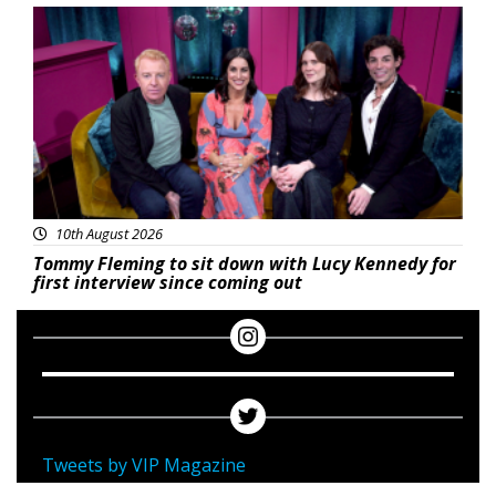
Featured
10th August 2026
Tommy Fleming to sit down with Lucy Kennedy for
first interview since coming out
Tweets by VIP Magazine