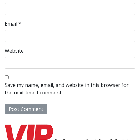
Email
*
Website
Save my name, email, and website in this browser for
the next time I comment.