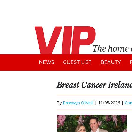
NEWS
GUEST LIST
BEAUTY
Breast Cancer Irelan
By
Bronwyn O'Neill
|
11/05/2026 |
Co