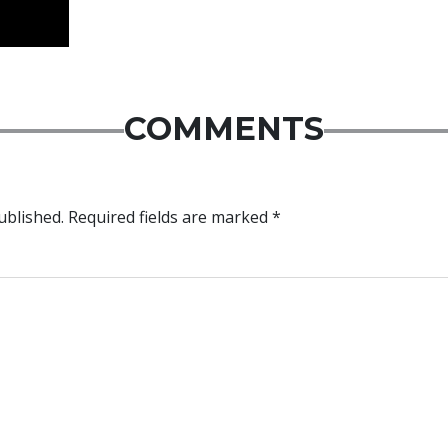
COMMENTS
ublished.
Required fields are marked
*