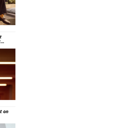
z
r…
t on