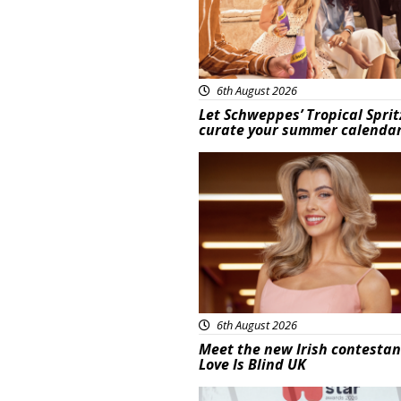
6th August 2026
Let Schweppes’ Tropical Sprit
curate your summer calenda
News
6th August 2026
Meet the new Irish contestan
Love Is Blind UK
News