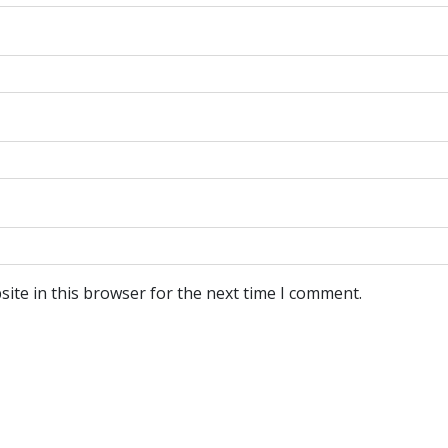
ite in this browser for the next time I comment.