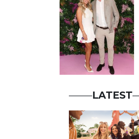
LATEST
Advertisement