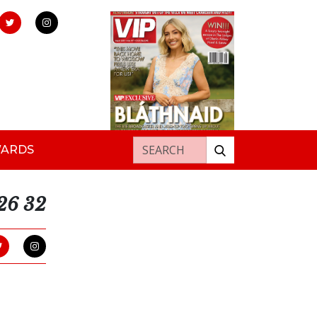
Search for:
WARDS
026 32