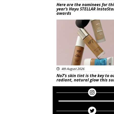
Here are the nominees for th
year’s Hayu STELLAR InstaSta
awards
Beauty
4th August 2026
No7’s skin tint is the key to o
radiant, natural glow this 