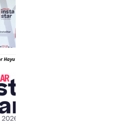
or Hayu