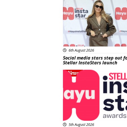
6th August 2026
Social media stars step out f
Stellar InstaStars launch
News
5th August 2026