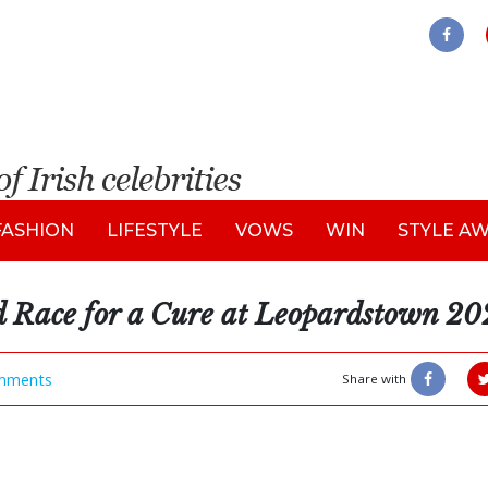
FASHION
LIFESTYLE
VOWS
WIN
STYLE A
d Race for a Cure at Leopardstown 2
mments
Share with