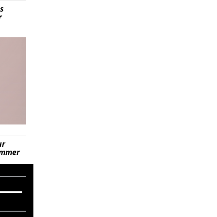
is
r
ur
summer