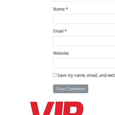
Name
*
Email
*
Website
Save my name, email, and webs