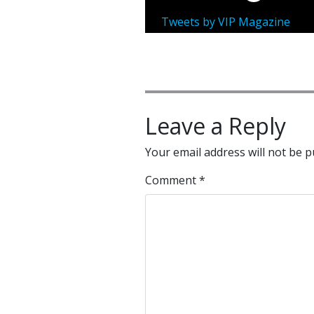
Tweets by VIP Magazine
Leave a Reply
Your email address will not be p
Comment
*