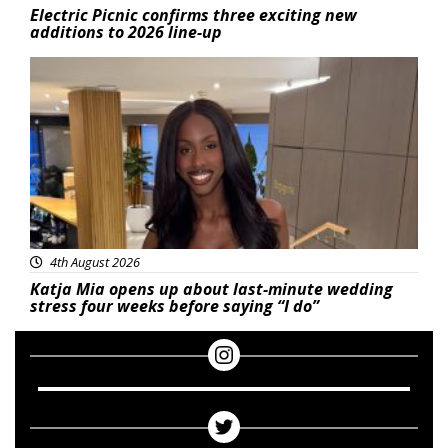
Electric Picnic confirms three exciting new
additions to 2026 line-up
Featured
4th August 2026
Katja Mia opens up about last-minute wedding
stress four weeks before saying “I do”