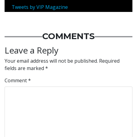
Tweets by VIP Magazine
COMMENTS
Leave a Reply
Your email address will not be published.
Required
fields are marked
*
Comment
*