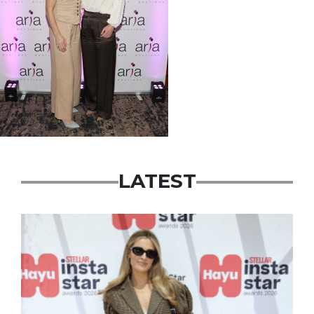
LATEST
News