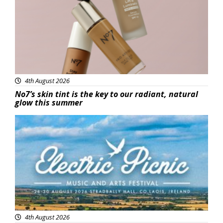
4th August 2026
No7’s skin tint is the key to our radiant, natural
glow this summer
Featured
4th August 2026