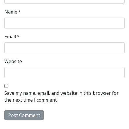
Name
*
Email
*
Website
Save my name, email, and website in this browser for
the next time I comment.