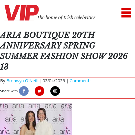
ARIA BOUTIQUE 20TH
ANNIVERSARY SPRING
SUMMER FASHION SHOW 2026
13
By
Bronwyn O'Neill
|
02/04/2026 |
Comments
Share with