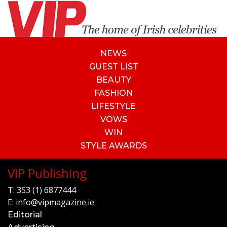
NEWS
GUEST LIST
BEAUTY
FASHION
LIFESTYLE
VOWS
WIN
STYLE AWARDS
VIP Publishing
T:
353 (1) 6877444
E:
info@vipmagazine.ie
Editorial