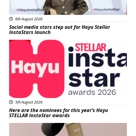
6th August 2026
Social media stars step out for Hayu Stellar
InstaStars launch
News
5th August 2026
Here are the nominees for this year’s Hayu
STELLAR InstaStar awards
Beauty