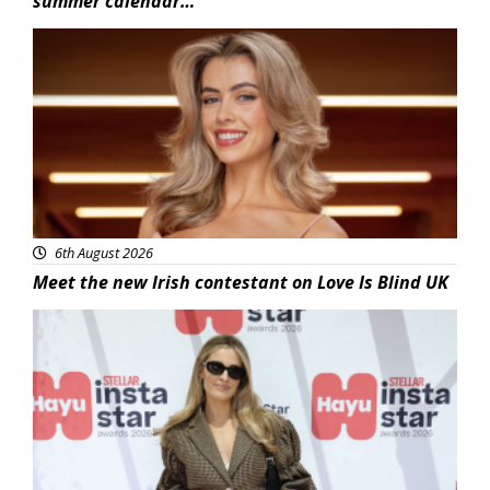
summer calendar…
News
6th August 2026
Meet the new Irish contestant on Love Is Blind UK
News