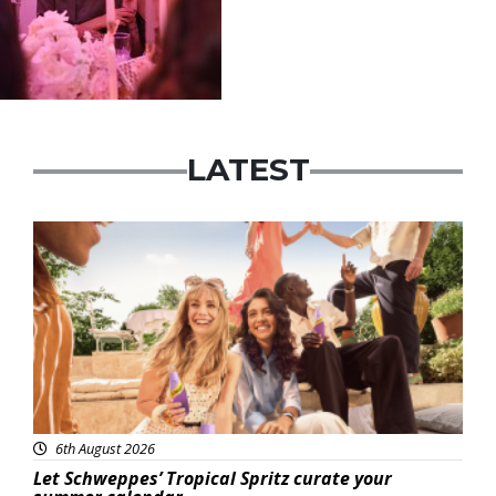
LATEST
Advertisement
6th August 2026
Let Schweppes’ Tropical Spritz curate your