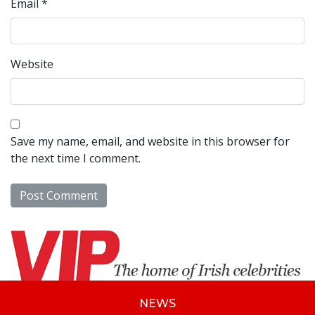
Email
*
Website
Save my name, email, and website in this browser for
the next time I comment.
NEWS