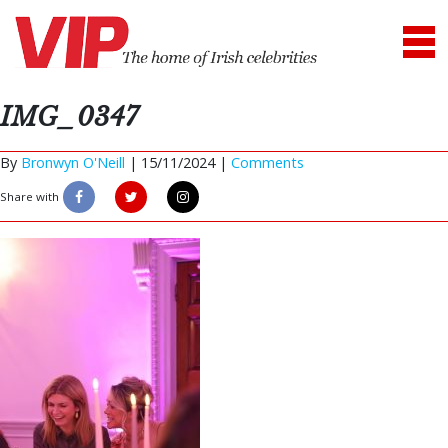
IMG_0347
By
Bronwyn O'Neill
|
15/11/2024 |
Comments
Share with