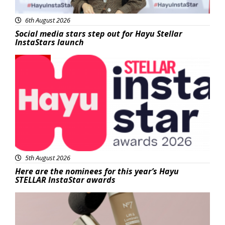
6th August 2026
Social media stars step out for Hayu Stellar
InstaStars launch
News
5th August 2026
Here are the nominees for this year’s Hayu
STELLAR InstaStar awards
Beauty