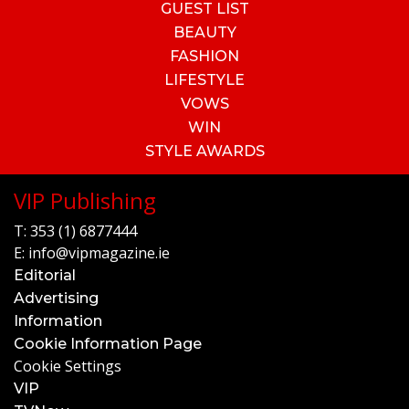
GUEST LIST
BEAUTY
FASHION
LIFESTYLE
VOWS
WIN
STYLE AWARDS
VIP Publishing
T:
353 (1) 6877444
E:
info@vipmagazine.ie
Editorial
Advertising
Information
Cookie Information Page
Cookie Settings
VIP