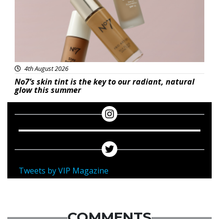
4th August 2026
No7’s skin tint is the key to our radiant, natural
glow this summer
Tweets by VIP Magazine
COMMENTS