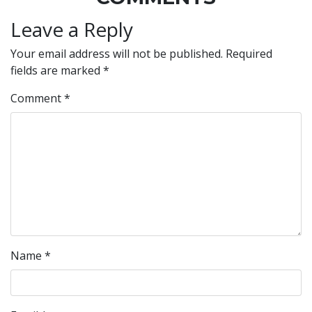
Leave a Reply
Your email address will not be published.
Required
fields are marked
*
Comment
*
Name
*