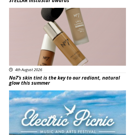
STELLAR InstaStar awards
Beauty
4th August 2026
No7’s skin tint is the key to our radiant, natural
glow this summer
Featured