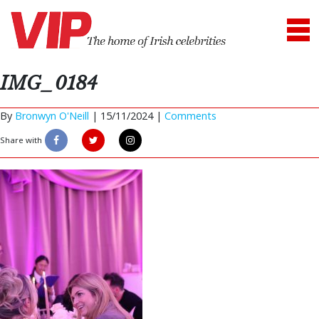
IMG_0184
By
Bronwyn O'Neill
|
15/11/2024 |
Comments
Share with