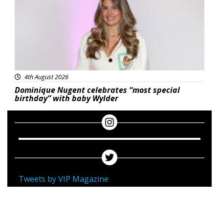
4th August 2026
Dominique Nugent celebrates “most special
birthday” with baby Wylder
Tweets by VIP Magazine