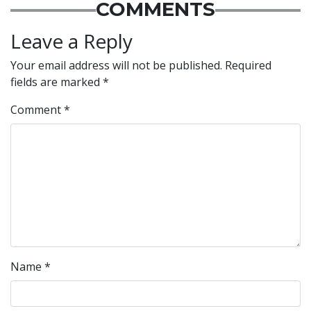
COMMENTS
Leave a Reply
Your email address will not be published.
Required
fields are marked
*
Comment
*
Name
*