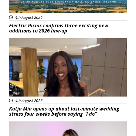
4th August 2026
Electric Picnic confirms three exciting new
additions to 2026 line-up
Featured
4th August 2026
Katja Mia opens up about last-minute wedding
stress four weeks before saying “I do”
Featured