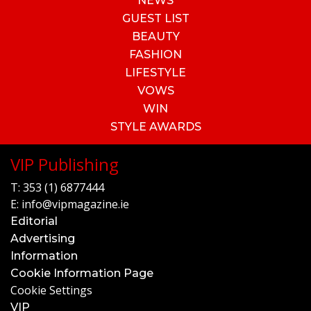
NEWS
GUEST LIST
BEAUTY
FASHION
LIFESTYLE
VOWS
WIN
STYLE AWARDS
VIP Publishing
T:
353 (1) 6877444
E:
info@vipmagazine.ie
Editorial
Advertising
Information
Cookie Information Page
Cookie Settings
VIP