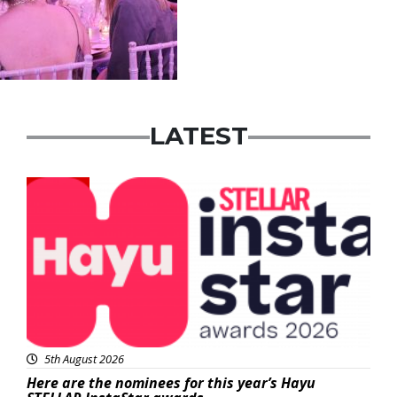
LATEST
News
5th August 2026
Here are the nominees for this year’s Hayu