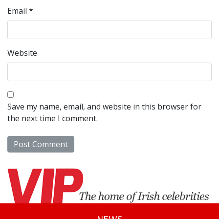
Email
*
Website
Save my name, email, and website in this browser for
the next time I comment.