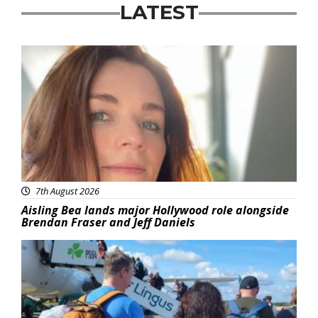
LATEST
Featured
7th August 2026
Aisling Bea lands major Hollywood role alongside
Brendan Fraser and Jeff Daniels
Featured