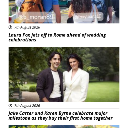
7th August 2026
Laura Fox jets off to Rome ahead of wedding
celebrations
Featured
7th August 2026
Jake Carter and Karen Byrne celebrate major
milestone as they buy their first home together