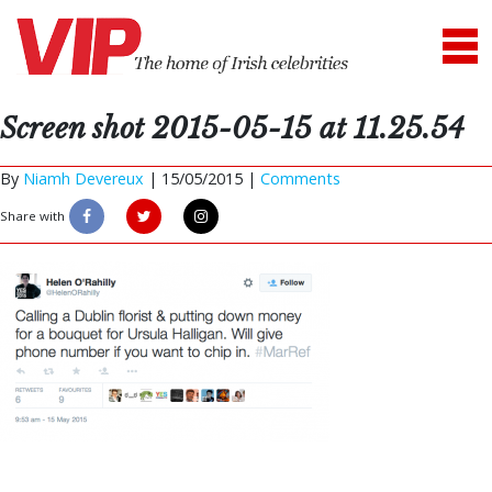
Screen shot 2015-05-15 at 11.25.54
By
Niamh Devereux
|
15/05/2015 |
Comments
Share with