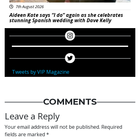
7th August 2026
Aideen Kate says “I do” again as she celebrates
stunning Spanish wedding with Dave Kelly
Tweets by VIP Magazine
COMMENTS
Leave a Reply
Your email address will not be published.
Required
fields are marked
*