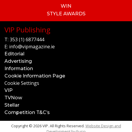
WIN
STYLE AWARDS
VIP Publishing
T:
353 (1) 6877444
E:
info@vipmagazine.ie
Editorial
Advertising
Information
Cookie Information Page
Cookie Settings
VIP
TVNow
Stellar
Competition T&C’s
Copyright © 2026 VIP. All Rights Reserved.
Website Design and
Development by
Fusio