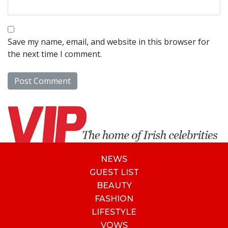
Save my name, email, and website in this browser for
the next time I comment.
NEWS
GUEST LIST
BEAUTY
FASHION
LIFESTYLE
VOWS