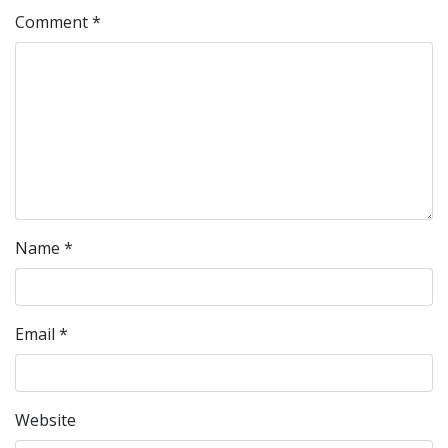
Comment
*
Name
*
Email
*
Website