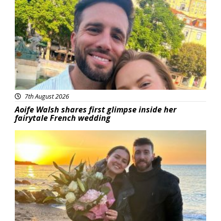
Featured
7th August 2026
Aoife Walsh shares first glimpse inside her
fairytale French wedding
Featured