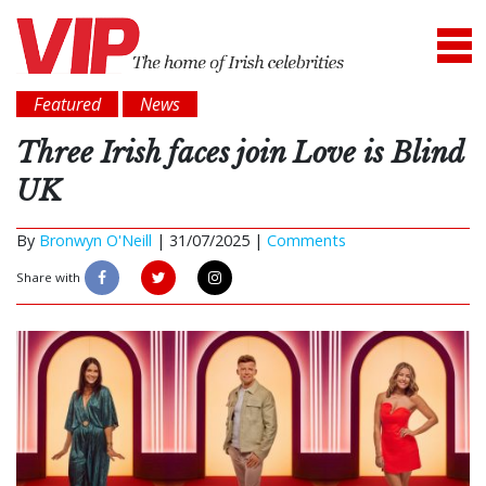
Featured
News
Three Irish faces join Love is Blind
UK
By
Bronwyn O'Neill
|
31/07/2025 |
Comments
Share with