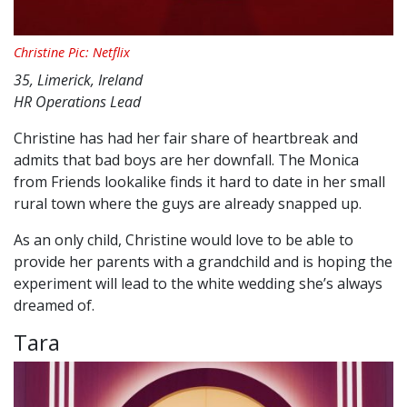
Christine Pic: Netflix
35, Limerick, Ireland
HR Operations Lead
Christine has had her fair share of heartbreak and
admits that bad boys are her downfall. The Monica
from Friends lookalike finds it hard to date in her small
rural town where the guys are already snapped up.
As an only child, Christine would love to be able to
provide her parents with a grandchild and is hoping the
experiment will lead to the white wedding she’s always
dreamed of.
Tara