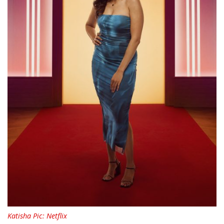
Katisha Pic: Netflix