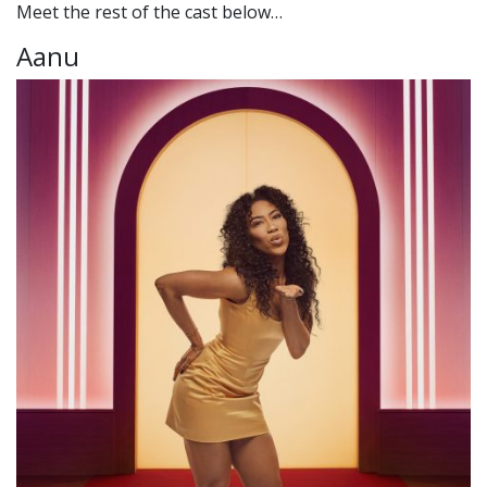
Meet the rest of the cast below…
Aanu