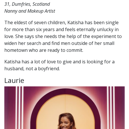
31, Dumfries, Scotland
Nanny and Makeup Artist
The eldest of seven children, Katisha has been single
for more than six years and feels eternally unlucky in
love. She says she needs the help of the experiment to
widen her search and find men outside of her small
hometown who are ready to commit.
Katisha has a lot of love to give and is looking for a
husband, not a boyfriend.
Laurie