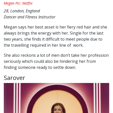
Megan Pic: Netflix
28, London, England
Dancer and Fitness Instructor
Megan says her best asset is her fiery red hair and she
always brings the energy with her. Single for the last
two years, she finds it difficult to meet people due to
the travelling required in her line of work.
She also reckons a lot of men don’t take her profession
seriously which could also be hindering her from
finding someone ready to settle down.
Sarover