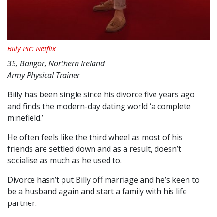
Billy Pic: Netflix
35, Bangor, Northern Ireland
Army Physical Trainer
Billy has been single since his divorce five years ago
and finds the modern-day dating world ‘a complete
minefield.’
He often feels like the third wheel as most of his
friends are settled down and as a result, doesn’t
socialise as much as he used to.
Divorce hasn’t put Billy off marriage and he’s keen to
be a husband again and start a family with his life
partner.