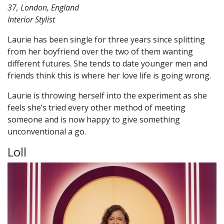
37, London, England
Interior Stylist
Laurie has been single for three years since splitting
from her boyfriend over the two of them wanting
different futures. She tends to date younger men and
friends think this is where her love life is going wrong.
Laurie is throwing herself into the experiment as she
feels she’s tried every other method of meeting
someone and is now happy to give something
unconventional a go.
Loll