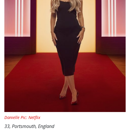
Danielle Pic: Netflix
33, Portsmouth, England