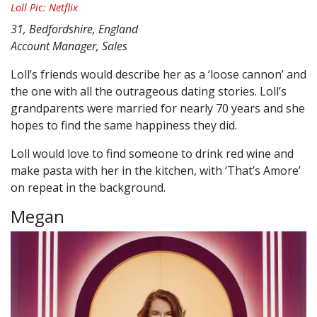
Loll Pic: Netflix
31, Bedfordshire, England
Account Manager, Sales
Loll’s friends would describe her as a ‘loose cannon’ and
the one with all the outrageous dating stories. Loll’s
grandparents were married for nearly 70 years and she
hopes to find the same happiness they did.
Loll would love to find someone to drink red wine and
make pasta with her in the kitchen, with ‘That’s Amore’
on repeat in the background.
Megan