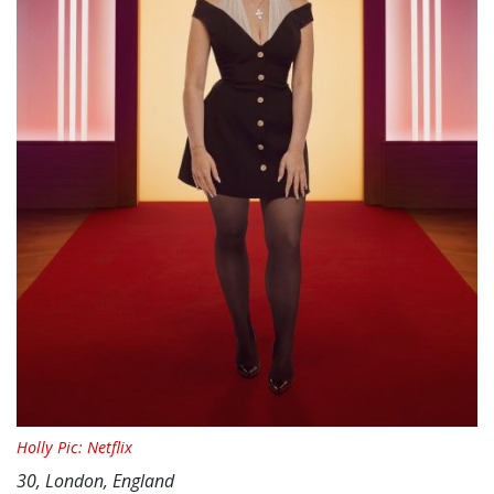
Holly Pic: Netflix
30, London, England