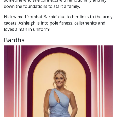
down the foundations to start a family.
Nicknamed ‘combat Barbie’ due to her links to the army
cadets, Ashleigh is into pole fitness, calisthenics and
loves a man in uniform!
Bardha