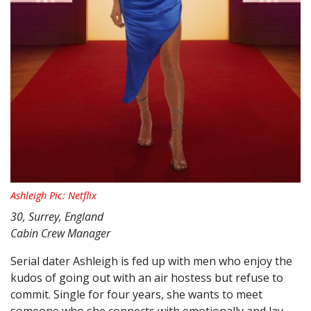
Ashleigh Pic: Netflix
30, Surrey, England
Cabin Crew Manager
Serial dater Ashleigh is fed up with men who enjoy the
kudos of going out with an air hostess but refuse to
commit. Single for four years, she wants to meet
someone who she connects with emotionally and lay