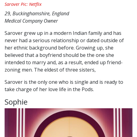
Sarover Pic: Netflix
29, Buckinghamshire, England
Medical Company Owner
Sarover grew up in a modern Indian family and has
never had a serious relationship or dated outside of
her ethnic background before. Growing up, she
believed that a boyfriend should be the one she
intended to marry and, as a result, ended up friend-
zoning men. The eldest of three sisters,
Sarover is the only one who is single and is ready to
take charge of her love life in the Pods.
Sophie