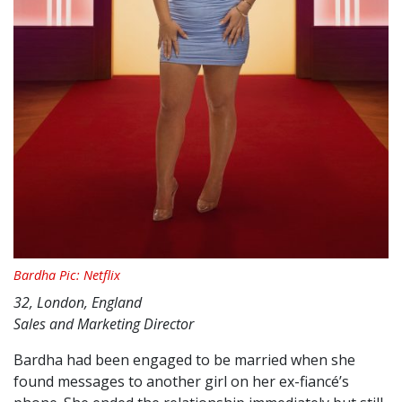
Bardha Pic: Netflix
32, London, England
Sales and Marketing Director
Bardha had been engaged to be married when she
found messages to another girl on her ex-fiancé’s