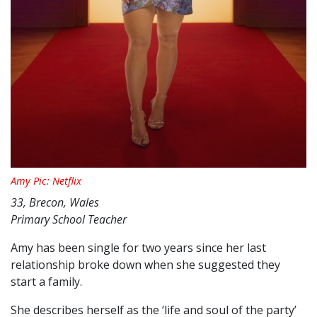
Amy Pic: Netflix
33, Brecon, Wales
Primary School Teacher
Amy has been single for two years since her last
relationship broke down when she suggested they
start a family.
She describes herself as the ‘life and soul of the party’