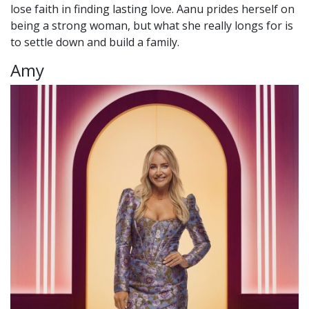
lose faith in finding lasting love. Aanu prides herself on
being a strong woman, but what she really longs for is
to settle down and build a family.
Amy