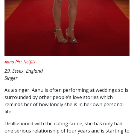
Aanu Pic: Netflix
29, Essex, England
Singer
As a singer, Aanu is often performing at weddings so is
surrounded by other people’s love stories which
reminds her of how lonely she is in her own personal
life.
Disillusioned with the dating scene, she has only had
one serious relationship of four years and is starting to