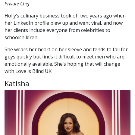
Private Chef
Holly’s culinary business took off two years ago when
her LinkedIn profile blew up and went viral, and now
her clients include everyone from celebrities to
schoolchildren.
She wears her heart on her sleeve and tends to fall for
guys quickly but finds it difficult to meet men who are
emotionally available. She’s hoping that will change
with Love is Blind UK.
Katisha