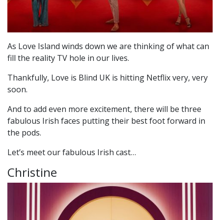
As Love Island winds down we are thinking of what can
fill the reality TV hole in our lives.
Thankfully, Love is Blind UK is hitting Netflix very, very
soon.
And to add even more excitement, there will be three
fabulous Irish faces putting their best foot forward in
the pods.
Let’s meet our fabulous Irish cast…
Christine