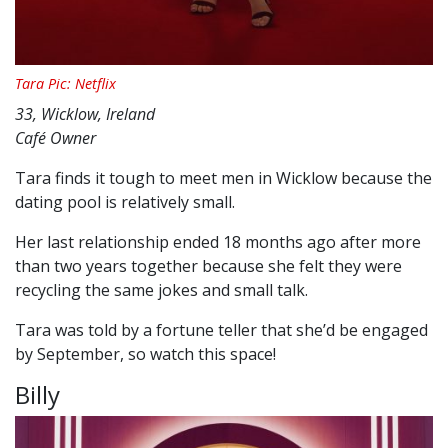
Tara Pic: Netflix
33, Wicklow, Ireland
Café Owner
Tara finds it tough to meet men in Wicklow because the
dating pool is relatively small.
Her last relationship ended 18 months ago after more
than two years together because she felt they were
recycling the same jokes and small talk.
Tara was told by a fortune teller that she’d be engaged
by September, so watch this space!
Billy