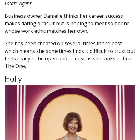
Estate Agent
Business owner Danielle thinks her career success
makes dating difficult but is hoping to meet someone
whose work ethic matches her own.
She has been cheated on several times in the past
which means she sometimes finds it difficult to trust but
feels ready to be open and honest as she looks to find
The One.
Holly