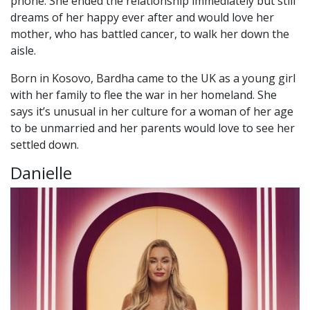
phone. She ended the relationship immediately but still
dreams of her happy ever after and would love her
mother, who has battled cancer, to walk her down the
aisle.
Born in Kosovo, Bardha came to the UK as a young girl
with her family to flee the war in her homeland. She
says it’s unusual in her culture for a woman of her age
to be unmarried and her parents would love to see her
settled down.
Danielle