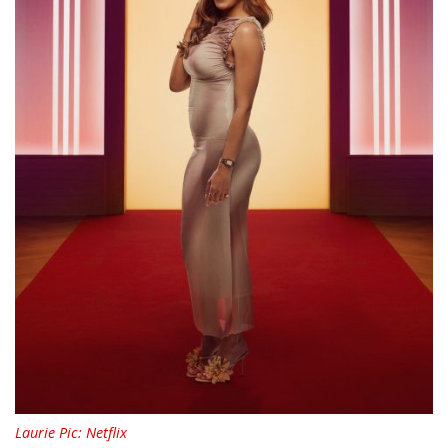
Laurie Pic: Netflix