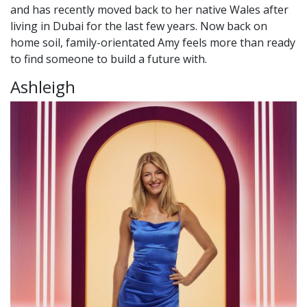
and has recently moved back to her native Wales after
living in Dubai for the last few years. Now back on
home soil, family-orientated Amy feels more than ready
to find someone to build a future with.
Ashleigh