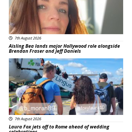
7th August 2026
Aisling Bea lands major Hollywood role alongside
Brendan Fraser and Jeff Daniels
Featured
7th August 2026
Laura Fox jets off to Rome ahead of wedding
celebrations