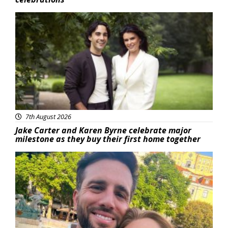
Featured
7th August 2026
Jake Carter and Karen Byrne celebrate major
milestone as they buy their first home together
Featured