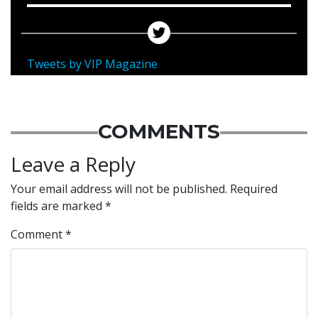
Tweets by VIP Magazine
COMMENTS
Leave a Reply
Your email address will not be published.
Required
fields are marked
*
Comment
*