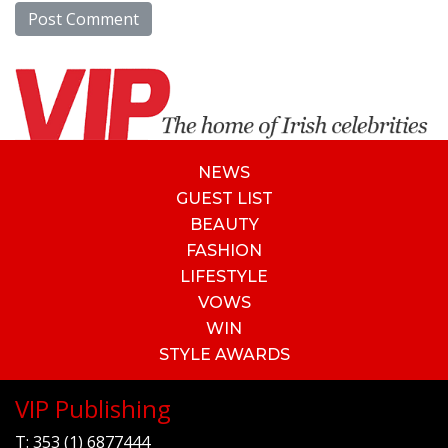
NEWS
GUEST LIST
BEAUTY
FASHION
LIFESTYLE
VOWS
WIN
STYLE AWARDS
VIP Publishing
T:
353 (1) 6877444