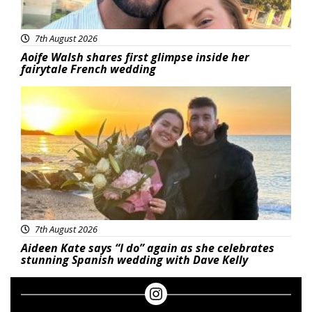
7th August 2026
Aoife Walsh shares first glimpse inside her
fairytale French wedding
Featured
7th August 2026
Aideen Kate says “I do” again as she celebrates
stunning Spanish wedding with Dave Kelly