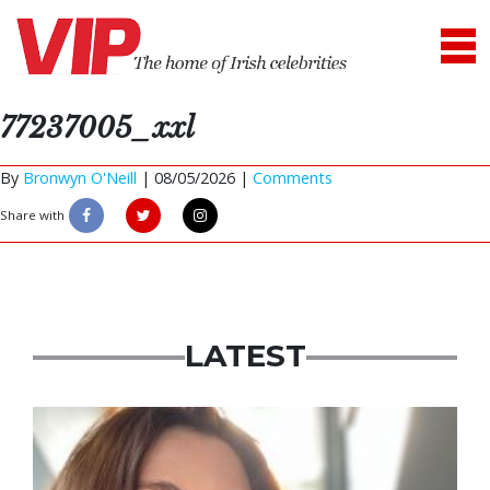
77237005_xxl
By
Bronwyn O'Neill
|
08/05/2026 |
Comments
Share with
LATEST
Featured