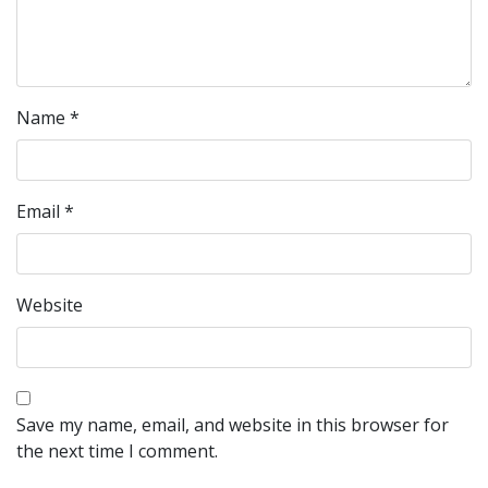
Name
*
Email
*
Website
Save my name, email, and website in this browser for
the next time I comment.