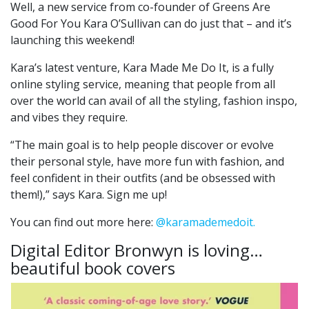
Well, a new service from co-founder of Greens Are
Good For You Kara O’Sullivan can do just that – and it’s
launching this weekend!
Kara’s latest venture, Kara Made Me Do It, is a fully
online styling service, meaning that people from all
over the world can avail of all the styling, fashion inspo,
and vibes they require.
“The main goal is to help people discover or evolve
their personal style, have more fun with fashion, and
feel confident in their outfits (and be obsessed with
them!),” says Kara. Sign me up!
You can find out more here:
@karamademedoit.
Digital Editor Bronwyn is loving…
beautiful book covers