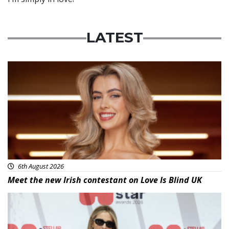
LATEST
News
6th August 2026
Meet the new Irish contestant on Love Is Blind UK
News