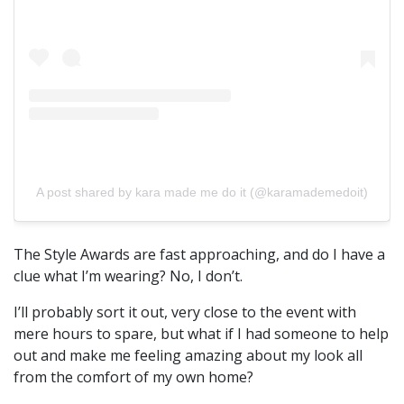
A post shared by kara made me do it (@karamademedoit)
The Style Awards are fast approaching, and do I have a
clue what I’m wearing? No, I don’t.
I’ll probably sort it out, very close to the event with
mere hours to spare, but what if I had someone to help
out and make me feeling amazing about my look all
from the comfort of my own home?