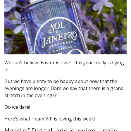
We can’t believe Easter is over! This year really is flying
in.
But we have plenty to be happy about now that the
evenings are longer. Dare we say that there is a grand
stretch in the evenings?
Do we dare!
Here’s what Team VIP is loving this week!
Head of Digital Jade is loving… solid