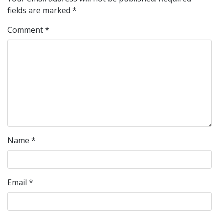
fields are marked
*
Comment
*
Name
*
Email
*