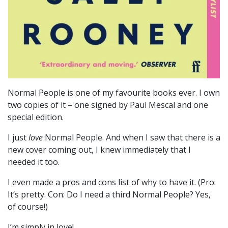
Normal People is one of my favourite books ever. I own
two copies of it – one signed by Paul Mescal and one
special edition.
I just
love
Normal People. And when I saw that there is a
new cover coming out, I knew immediately that I
needed it too.
I even made a pros and cons list of why to have it. (Pro:
It’s pretty. Con: Do I need a third Normal People? Yes,
of course!)
I’m simply in love!