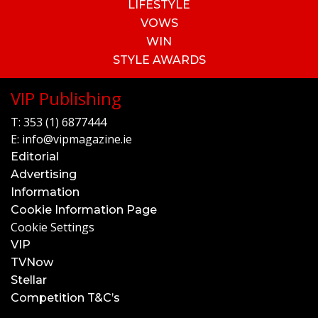
LIFESTYLE
VOWS
WIN
STYLE AWARDS
VIP Publishing
T:
353 (1) 6877444
E:
info@vipmagazine.ie
Editorial
Advertising
Information
Cookie Information Page
Cookie Settings
VIP
TVNow
Stellar
Competition T&C’s