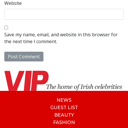
Website
Save my name, email, and website in this browser for
the next time I comment.
NEWS
GUEST LIST
BEAUTY
FASHION