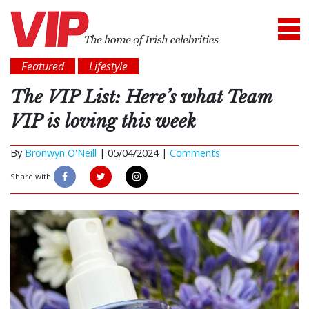
Featured
Lifestyle
The VIP List: Here’s what Team
VIP is loving this week
By
Bronwyn O'Neill
|
05/04/2024 |
Comments
Share with