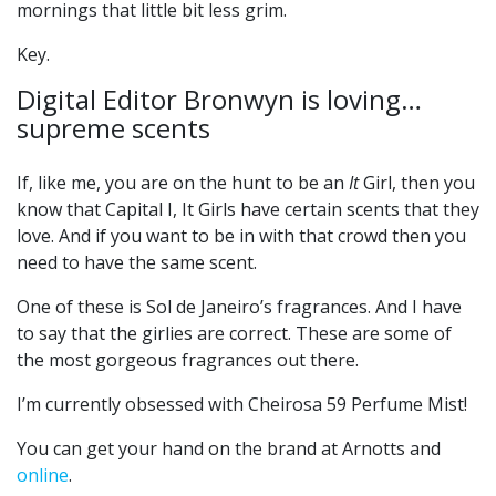
mornings that little bit less grim.
Key.
Digital Editor Bronwyn is loving…
supreme scents
If, like me, you are on the hunt to be an
It
Girl, then you
know that Capital I, It Girls have certain scents that they
love. And if you want to be in with that crowd then you
need to have the same scent.
One of these is Sol de Janeiro’s fragrances. And I have
to say that the girlies are correct. These are some of
the most gorgeous fragrances out there.
I’m currently obsessed with Cheirosa 59 Perfume Mist!
You can get your hand on the brand at Arnotts and
online
.