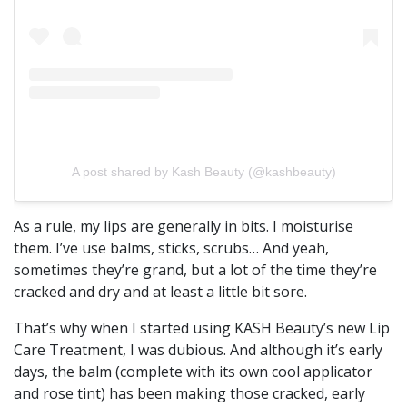
A post shared by Kash Beauty (@kashbeauty)
As a rule, my lips are generally in bits. I moisturise
them. I’ve use balms, sticks, scrubs… And yeah,
sometimes they’re grand, but a lot of the time they’re
cracked and dry and at least a little bit sore.
That’s why when I started using KASH Beauty’s new Lip
Care Treatment, I was dubious. And although it’s early
days, the balm (complete with its own cool applicator
and rose tint) has been making those cracked, early