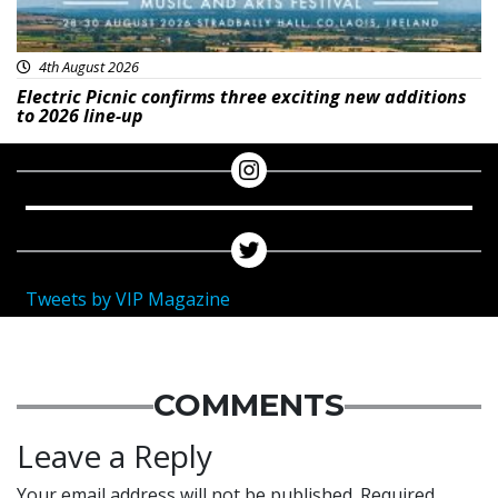
4th August 2026
Electric Picnic confirms three exciting new additions
to 2026 line-up
Tweets by VIP Magazine
COMMENTS
Leave a Reply
Your email address will not be published.
Required