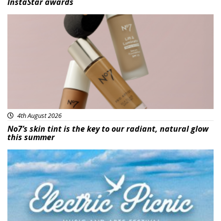
InstaStar awards
Beauty
4th August 2026
No7’s skin tint is the key to our radiant, natural glow
this summer
Featured