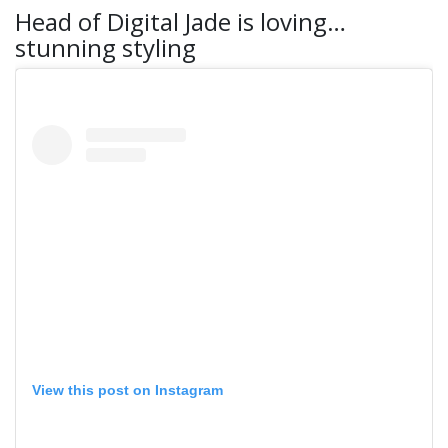
Head of Digital Jade is loving…
stunning styling
View this post on Instagram