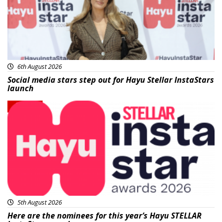
6th August 2026
Social media stars step out for Hayu Stellar InstaStars
launch
News
5th August 2026
Here are the nominees for this year’s Hayu STELLAR