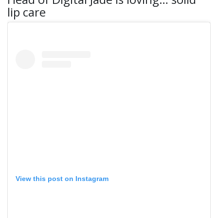
lip care
View this post on Instagram