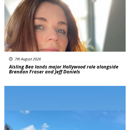
7th August 2026
Aisling Bea lands major Hollywood role alongside
Brendan Fraser and Jeff Daniels
Featured