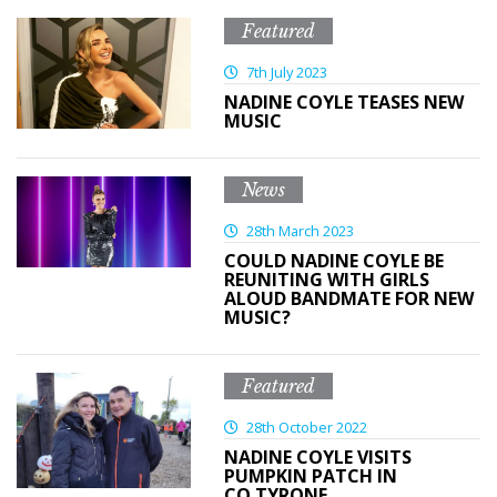
Featured
7th July 2023
NADINE COYLE TEASES NEW
MUSIC
News
28th March 2023
COULD NADINE COYLE BE
REUNITING WITH GIRLS
ALOUD BANDMATE FOR NEW
MUSIC?
Featured
28th October 2022
NADINE COYLE VISITS
PUMPKIN PATCH IN
CO.TYRONE