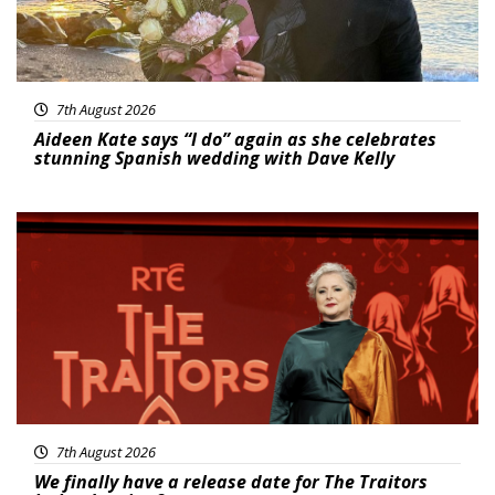
7th August 2026
Aideen Kate says “I do” again as she celebrates
stunning Spanish wedding with Dave Kelly
News
7th August 2026
We finally have a release date for The Traitors