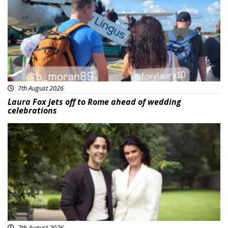
7th August 2026
Laura Fox jets off to Rome ahead of wedding
celebrations
Featured
7th August 2026