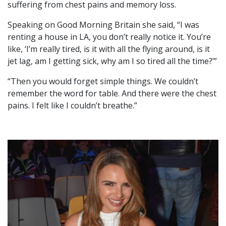
suffering from chest pains and memory loss.
Speaking on Good Morning Britain she said, “I was
renting a house in LA, you don’t really notice it. You’re
like, ‘I’m really tired, is it with all the flying around, is it
jet lag, am I getting sick, why am I so tired all the time?’”
“Then you would forget simple things. We couldn’t
remember the word for table. And there were the chest
pains. I felt like I couldn’t breathe.”