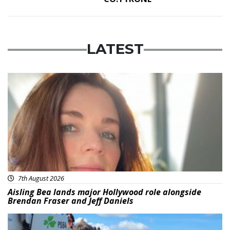
LATEST
Featured
7th August 2026
Aisling Bea lands major Hollywood role alongside
Brendan Fraser and Jeff Daniels
Featured