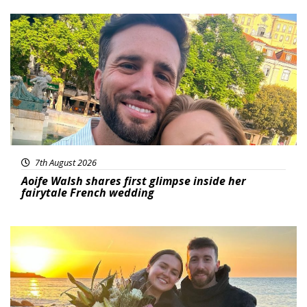
Featured
7th August 2026
Aoife Walsh shares first glimpse inside her
fairytale French wedding
Featured