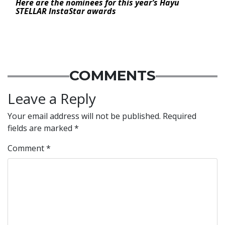
Here are the nominees for this year’s Hayu
STELLAR InstaStar awards
COMMENTS
Leave a Reply
Your email address will not be published.
Required
fields are marked
*
Comment
*