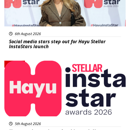
6th August 2026
Social media stars step out for Hayu Stellar
InstaStars launch
News
5th August 2026