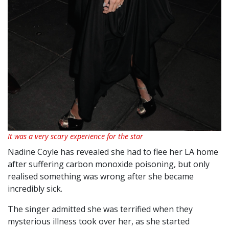
It was a very scary experience for the star
Nadine Coyle has revealed she had to flee her LA home
after suffering carbon monoxide poisoning, but only
realised something was wrong after she became
incredibly sick.
The singer admitted she was terrified when they
mysterious illness took over her, as she started