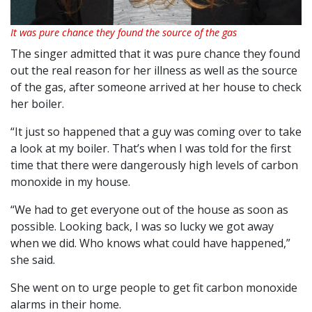
It was pure chance they found the source of the gas
The singer admitted that it was pure chance they found
out the real reason for her illness as well as the source
of the gas, after someone arrived at her house to check
her boiler.
“It just so happened that a guy was coming over to take
a look at my boiler. That’s when I was told for the first
time that there were dangerously high levels of carbon
monoxide in my house.
“We had to get everyone out of the house as soon as
possible. Looking back, I was so lucky we got away
when we did. Who knows what could have happened,”
she said.
She went on to urge people to get fit carbon monoxide
alarms in their home.