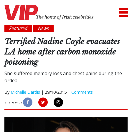
Featured
News
Terrified Nadine Coyle evacuates
LA home after carbon monoxide
poisoning
She suffered memory loss and chest pains during the
ordeal.
By
Michelle Dardis
|
29/10/2015 |
Comments
Share with