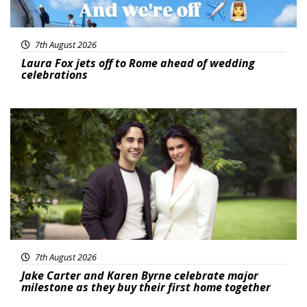
7th August 2026
Laura Fox jets off to Rome ahead of wedding
celebrations
Featured
7th August 2026
Jake Carter and Karen Byrne celebrate major
milestone as they buy their first home together