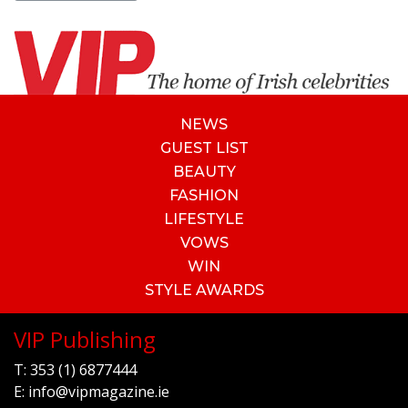
NEWS
GUEST LIST
BEAUTY
FASHION
LIFESTYLE
VOWS
WIN
STYLE AWARDS
VIP Publishing
T:
353 (1) 6877444
E:
info@vipmagazine.ie