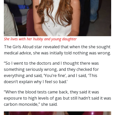
She lives with her hubby and young daughter
The Girls Aloud star revealed that when the she sought
medical advice, she was initially told nothing was wrong.
“So I went to the doctors and I thought there was
something seriously wrong, and they checked for
everything and said, ‘You’re fine’, and I said, ‘This
doesn’t explain why I feel so bad.’
“When the blood tests came back, they said it was
exposure to high levels of gas but still hadn’t said it was
carbon monoxide,” she said.