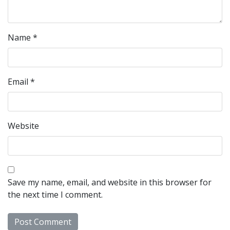
Name
*
Email
*
Website
Save my name, email, and website in this browser for
the next time I comment.