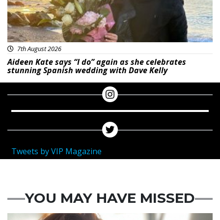
7th August 2026
Aideen Kate says “I do” again as she celebrates
stunning Spanish wedding with Dave Kelly
Tweets by VIP Magazine
YOU MAY HAVE MISSED
Featured