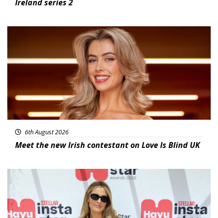
Ireland series 2
News
6th August 2026
Meet the new Irish contestant on Love Is Blind UK
News