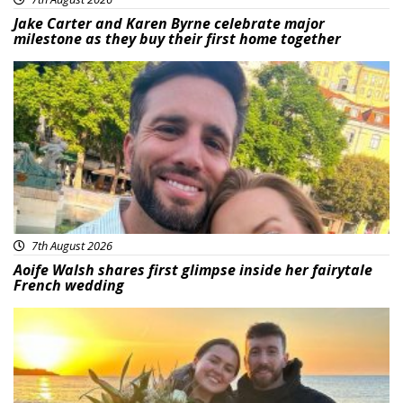
Jake Carter and Karen Byrne celebrate major
milestone as they buy their first home together
Featured
7th August 2026
Aoife Walsh shares first glimpse inside her fairytale
French wedding
Featured