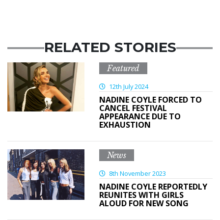
RELATED STORIES
Featured
12th July 2024
NADINE COYLE FORCED TO
CANCEL FESTIVAL
APPEARANCE DUE TO
EXHAUSTION
News
8th November 2023
NADINE COYLE REPORTEDLY
REUNITES WITH GIRLS
ALOUD FOR NEW SONG