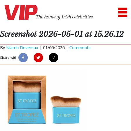
Screenshot 2026-05-01 at 15.26.12
By
Niamh Devereux
|
01/05/2026 |
Comments
Share with