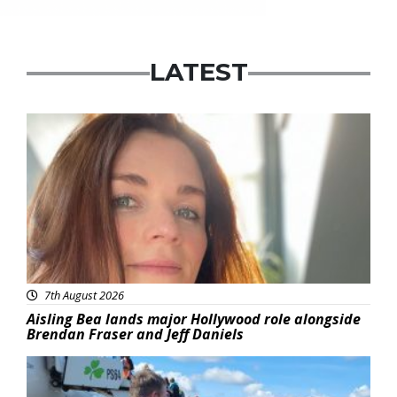
LATEST
Featured
7th August 2026
Aisling Bea lands major Hollywood role alongside
Brendan Fraser and Jeff Daniels
Featured