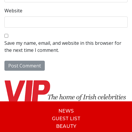
Website
Save my name, email, and website in this browser for
the next time I comment.
NEWS
GUEST LIST
BEAUTY