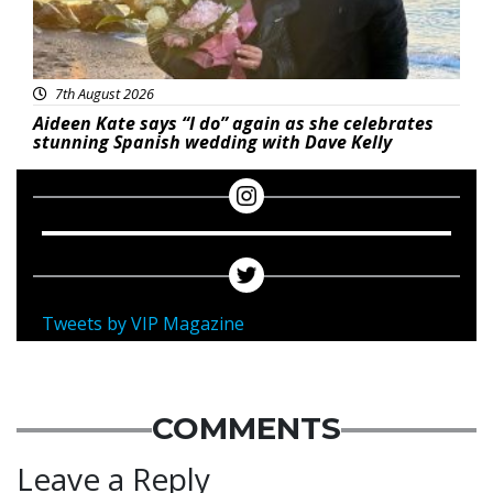
7th August 2026
Aideen Kate says “I do” again as she celebrates
stunning Spanish wedding with Dave Kelly
Tweets by VIP Magazine
COMMENTS
Leave a Reply