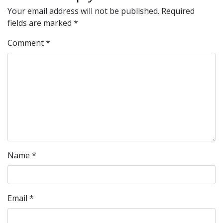
Your email address will not be published.
Required
fields are marked
*
Comment
*
Name
*
Email
*