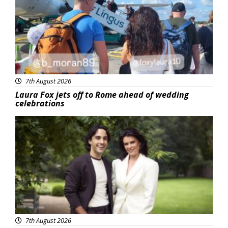
7th August 2026
Laura Fox jets off to Rome ahead of wedding
celebrations
Featured
7th August 2026