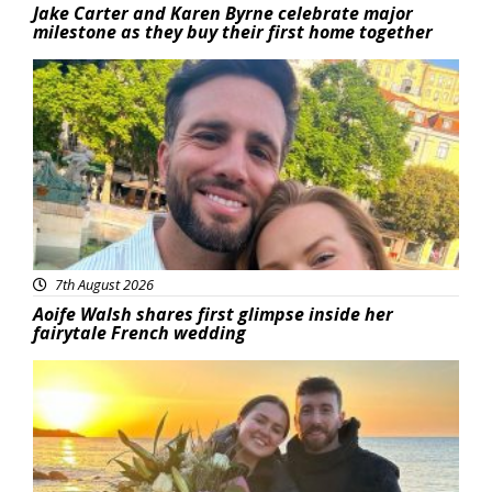
Jake Carter and Karen Byrne celebrate major
milestone as they buy their first home together
Featured
7th August 2026
Aoife Walsh shares first glimpse inside her
fairytale French wedding
Featured