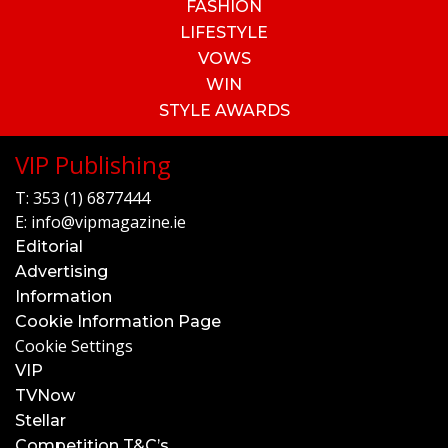
FASHION
LIFESTYLE
VOWS
WIN
STYLE AWARDS
VIP Publishing
T:
353 (1) 6877444
E:
info@vipmagazine.ie
Editorial
Advertising
Information
Cookie Information Page
Cookie Settings
VIP
TVNow
Stellar
Competition T&C’s