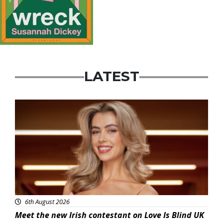
LATEST
News
6th August 2026
Meet the new Irish contestant on Love Is Blind UK