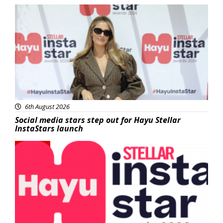
News
6th August 2026
Social media stars step out for Hayu Stellar
InstaStars launch
News