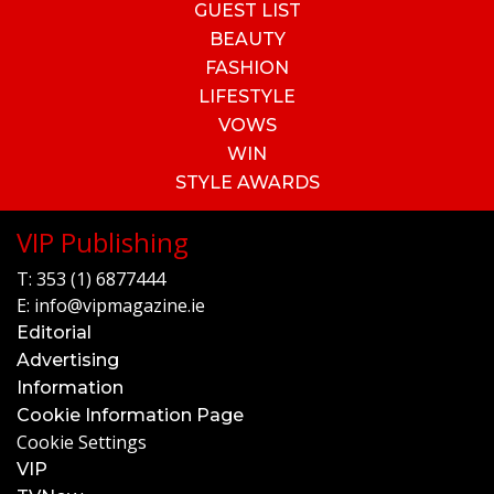
GUEST LIST
BEAUTY
FASHION
LIFESTYLE
VOWS
WIN
STYLE AWARDS
VIP Publishing
T:
353 (1) 6877444
E:
info@vipmagazine.ie
Editorial
Advertising
Information
Cookie Information Page
Cookie Settings
VIP