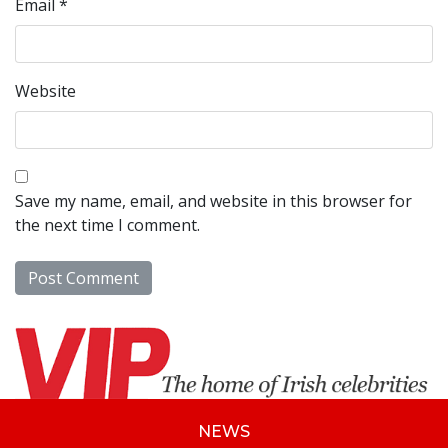
Email
*
Website
Save my name, email, and website in this browser for
the next time I comment.
NEWS