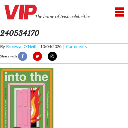
240534170
By
Bronwyn O'Neill
|
10/04/2026 |
Comments
Share with