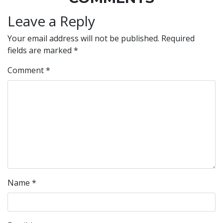
Leave a Reply
Your email address will not be published.
Required
fields are marked
*
Comment
*
Name
*