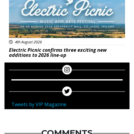
4th August 2026
Electric Picnic confirms three exciting new
additions to 2026 line-up
Tweets by VIP Magazine
COMMENTS