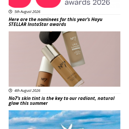
5th August 2026
Here are the nominees for this year’s Hayu
STELLAR InstaStar awards
Beauty
4th August 2026
No7’s skin tint is the key to our radiant, natural
glow this summer
Featured