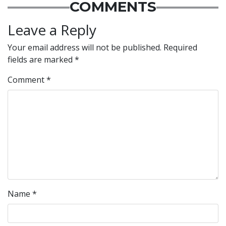
COMMENTS
Leave a Reply
Your email address will not be published.
Required
fields are marked
*
Comment
*
Name
*