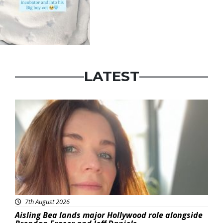
LATEST
Featured
7th August 2026
Aisling Bea lands major Hollywood role alongside