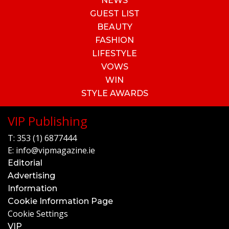
NEWS
GUEST LIST
BEAUTY
FASHION
LIFESTYLE
VOWS
WIN
STYLE AWARDS
VIP Publishing
T:
353 (1) 6877444
E:
info@vipmagazine.ie
Editorial
Advertising
Information
Cookie Information Page
Cookie Settings
VIP