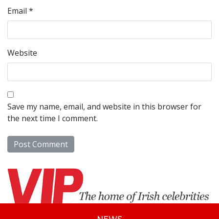
Email
*
Website
Save my name, email, and website in this browser for
the next time I comment.