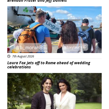
Brendan Fraser and Jeff Daniels
Featured
7th August 2026
Laura Fox jets off to Rome ahead of wedding
celebrations
Featured