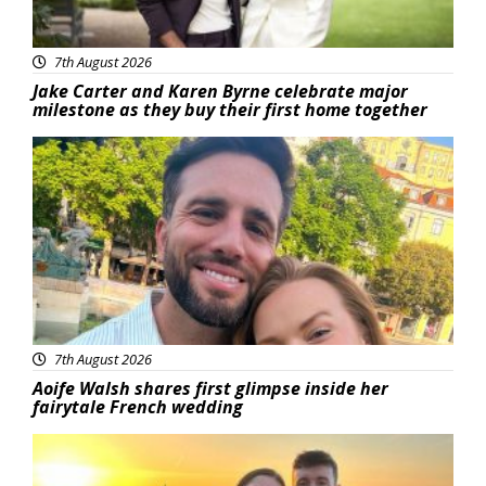
7th August 2026
Jake Carter and Karen Byrne celebrate major
milestone as they buy their first home together
Featured
7th August 2026
Aoife Walsh shares first glimpse inside her
fairytale French wedding
Featured