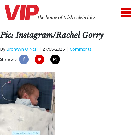
Pic: Instagram/Rachel Gorry
By
Bronwyn O'Neill
|
27/08/2025 |
Comments
Share with