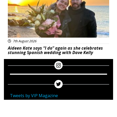
7th August 2026
Aideen Kate says “I do” again as she celebrates
stunning Spanish wedding with Dave Kelly
Tweets by VIP Magazine