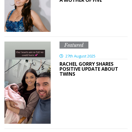
A MOTHER OF FIVE
Featured
27th August 2025
RACHEL GORRY SHARES
POSITIVE UPDATE ABOUT
TWINS