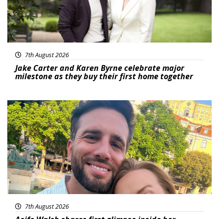
7th August 2026
Jake Carter and Karen Byrne celebrate major
milestone as they buy their first home together
Featured
7th August 2026