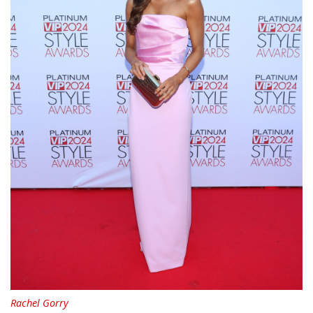
Rachel Gorry