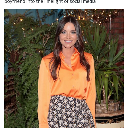
boyfriend into the limelight of social media.