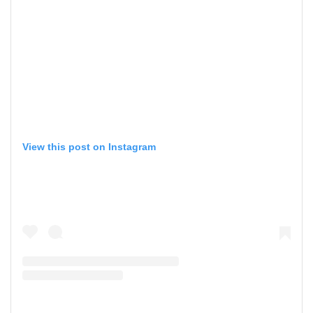
View this post on Instagram