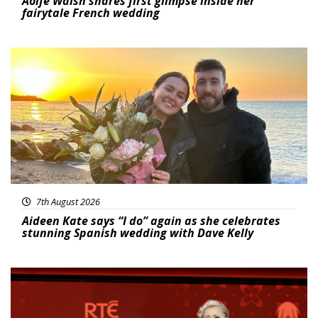
Aoife Walsh shares first glimpse inside her
fairytale French wedding
Featured
7th August 2026
Aideen Kate says “I do” again as she celebrates
stunning Spanish wedding with Dave Kelly
News