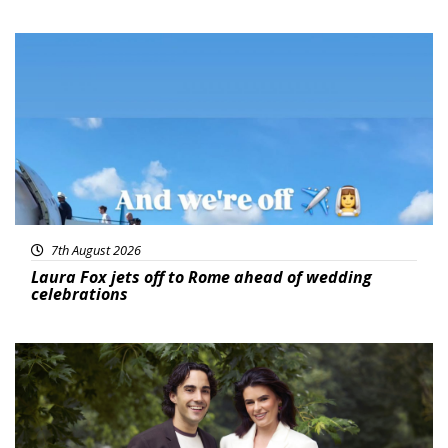
Featured
7th August 2026
Laura Fox jets off to Rome ahead of wedding
celebrations
Featured