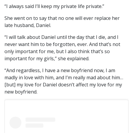
“I always said I’ll keep my private life private.”
She went on to say that no one will ever replace her
late husband, Daniel.
“I will talk about Daniel until the day that I die, and I
never want him to be forgotten, ever. And that’s not
only important for me, but I also think that’s so
important for my girls,” she explained.
“And regardless, I have a new boyfriend now, I am
madly in love with him, and I’m really mad about him…
[but] my love for Daniel doesn’t affect my love for my
new boyfriend.