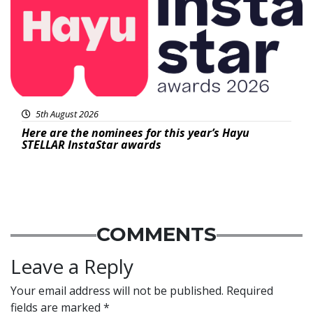
5th August 2026
Here are the nominees for this year’s Hayu
STELLAR InstaStar awards
COMMENTS
Leave a Reply
Your email address will not be published.
Required
fields are marked
*