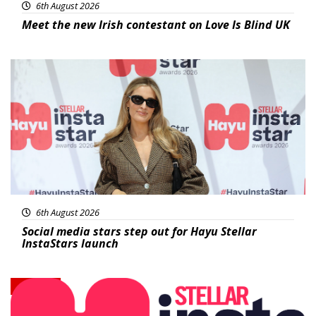
6th August 2026
Meet the new Irish contestant on Love Is Blind UK
News
6th August 2026
Social media stars step out for Hayu Stellar
InstaStars launch
News