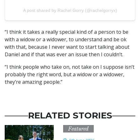
A post shared by Rachel Gorry (@rachelgorryx)
“I think it takes a really special kind of a person to be
with a widow or a widower, to understand and be ok
with that, because I never want to start talking about
Daniel and if that was ever an issue then I couldn’t.
“I think people who take on, not take on I suppose isn’t
probably the right word, but a widow or a widower,
they’re amazing people.”
RELATED STORIES
Featured