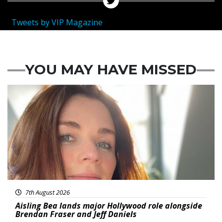
Tweets by VIP Magazine
YOU MAY HAVE MISSED
Featured
7th August 2026
Aisling Bea lands major Hollywood role alongside
Brendan Fraser and Jeff Daniels