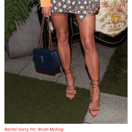
Rachel Gorry Pic: Brian McEvoy