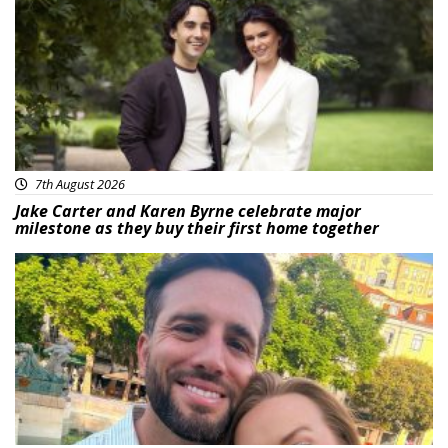
7th August 2026
Jake Carter and Karen Byrne celebrate major
milestone as they buy their first home together
Featured