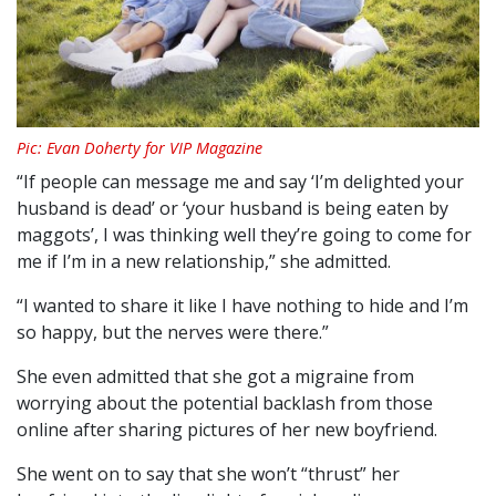
Pic: Evan Doherty for VIP Magazine
“If people can message me and say ‘I’m delighted your
husband is dead’ or ‘your husband is being eaten by
maggots’, I was thinking well they’re going to come for
me if I’m in a new relationship,” she admitted.
“I wanted to share it like I have nothing to hide and I’m
so happy, but the nerves were there.”
She even admitted that she got a migraine from
worrying about the potential backlash from those
online after sharing pictures of her new boyfriend.
She went on to say that she won’t “thrust” her