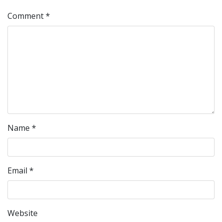
Comment
*
Name
*
Email
*
Website