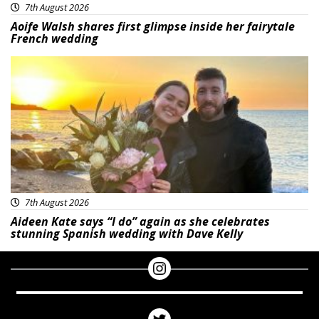
7th August 2026
Aoife Walsh shares first glimpse inside her fairytale
French wedding
Featured
7th August 2026
Aideen Kate says “I do” again as she celebrates
stunning Spanish wedding with Dave Kelly