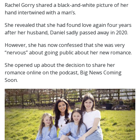
Rachel Gorry shared a black-and-white picture of her
hand intertwined with a man’s.
She revealed that she had found love again four years
after her husband, Daniel sadly passed away in 2020.
However, she has now confessed that she was very
“nervous” about going public about her new romance.
She opened up about the decision to share her
romance online on the podcast, Big News Coming
Soon.