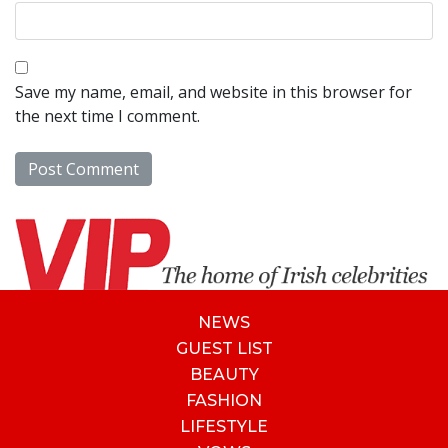
Save my name, email, and website in this browser for
the next time I comment.
NEWS
GUEST LIST
BEAUTY
FASHION
LIFESTYLE