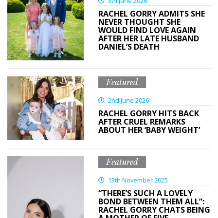
5th June 2026
RACHEL GORRY ADMITS SHE
NEVER THOUGHT SHE
WOULD FIND LOVE AGAIN
AFTER HER LATE HUSBAND
DANIEL’S DEATH
Featured
2nd June 2026
RACHEL GORRY HITS BACK
AFTER CRUEL REMARKS
ABOUT HER ‘BABY WEIGHT’
Featured
13th November 2025
“THERE’S SUCH A LOVELY
BOND BETWEEN THEM ALL”:
RACHEL GORRY CHATS BEING