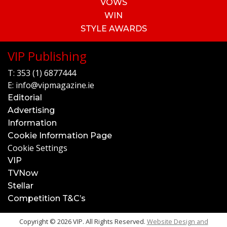
VOWS
WIN
STYLE AWARDS
VIP Publishing
T:
353 (1) 6877444
E:
info@vipmagazine.ie
Editorial
Advertising
Information
Cookie Information Page
Cookie Settings
VIP
TVNow
Stellar
Competition T&C’s
Copyright © 2026 VIP. All Rights Reserved.
Website Design and