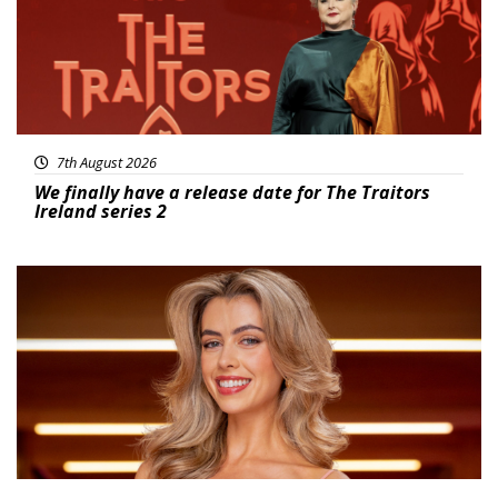
7th August 2026
We finally have a release date for The Traitors
Ireland series 2
News