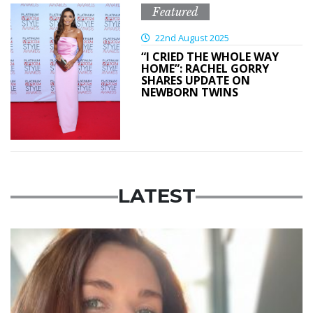
Featured
22nd August 2025
“I CRIED THE WHOLE WAY
HOME”: RACHEL GORRY
SHARES UPDATE ON
NEWBORN TWINS
LATEST
Featured