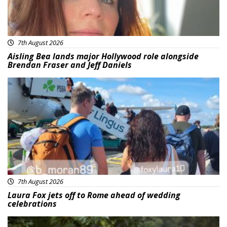
7th August 2026
Aisling Bea lands major Hollywood role alongside
Brendan Fraser and Jeff Daniels
Featured
7th August 2026
Laura Fox jets off to Rome ahead of wedding
celebrations
Featured