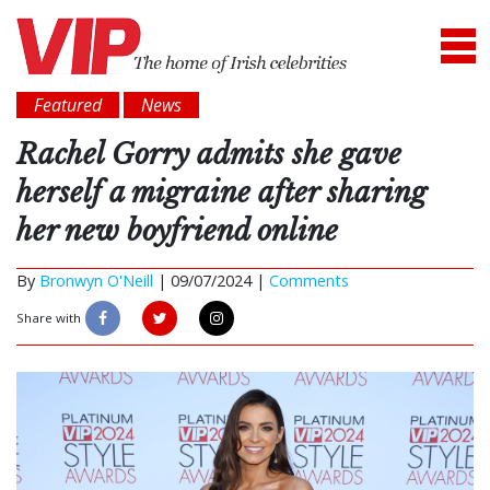
Featured
News
Rachel Gorry admits she gave
herself a migraine after sharing
her new boyfriend online
By
Bronwyn O'Neill
|
09/07/2024 |
Comments
Share with