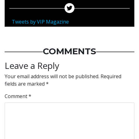
Tweets by VIP Magazine
COMMENTS
Leave a Reply
Your email address will not be published.
Required
fields are marked
*
Comment
*