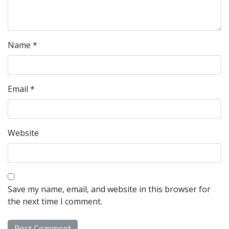
Name
*
Email
*
Website
Save my name, email, and website in this browser for
the next time I comment.