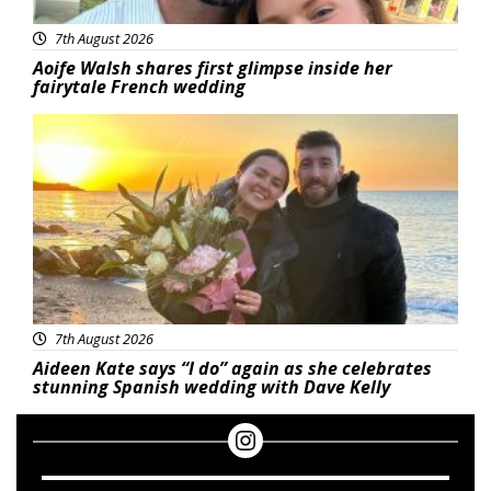
7th August 2026
Aoife Walsh shares first glimpse inside her
fairytale French wedding
Featured
7th August 2026
Aideen Kate says “I do” again as she celebrates
stunning Spanish wedding with Dave Kelly