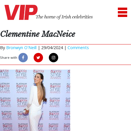
Clementine MacNeice
By
Bronwyn O'Neill
|
29/04/2024 |
Comments
Share with