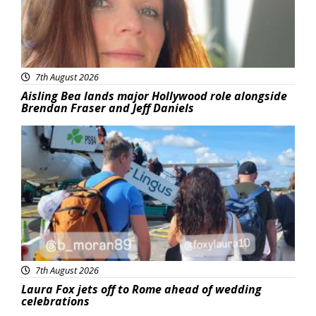
7th August 2026
Aisling Bea lands major Hollywood role alongside
Brendan Fraser and Jeff Daniels
Featured
7th August 2026
Laura Fox jets off to Rome ahead of wedding
celebrations