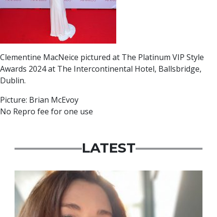
Clementine MacNeice pictured at The Platinum VIP Style
Awards 2024 at The Intercontinental Hotel, Ballsbridge,
Dublin.
Picture: Brian McEvoy
No Repro fee for one use
LATEST
Featured