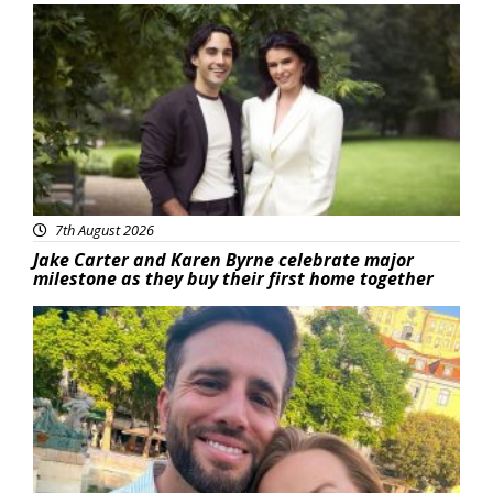
Featured
7th August 2026
Jake Carter and Karen Byrne celebrate major
milestone as they buy their first home together
Featured