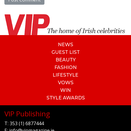
NEWS
GUEST LIST
BEAUTY
FASHION
LIFESTYLE
VOWS
WIN
STYLE AWARDS
VIP Publishing
T:
353 (1) 6877444
E:
info@vipmagazine.ie