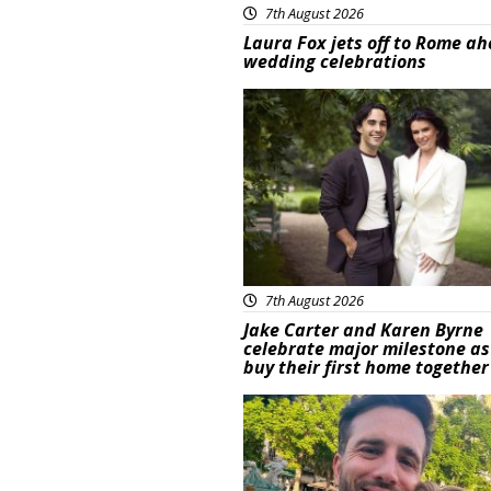
7th August 2026
Laura Fox jets off to Rome ah
wedding celebrations
Featured
7th August 2026
Jake Carter and Karen Byrne
celebrate major milestone as
buy their first home together
Featured