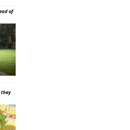
ead of
 they