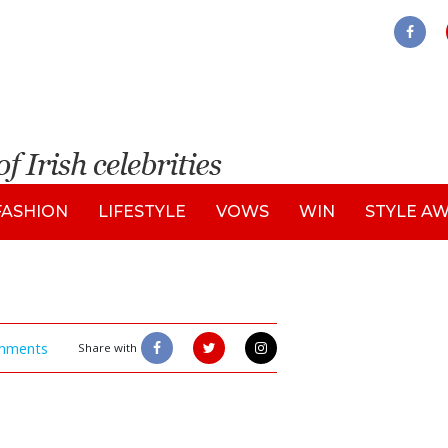
FASHION
LIFESTYLE
VOWS
WIN
STYLE A
mments
Share with