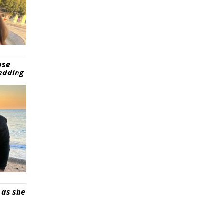
pse
wedding
 as she