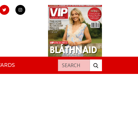
Search for:
WARDS