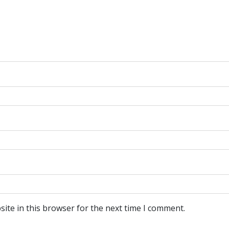
ite in this browser for the next time I comment.