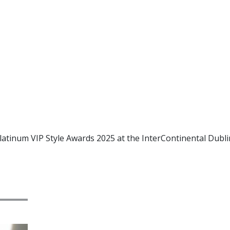
latinum VIP Style Awards 2025 at the InterContinental Dubli