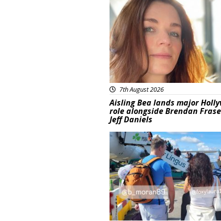
Featured
7th August 2026
Aisling Bea lands major Holl
role alongside Brendan Fras
Jeff Daniels
Featured