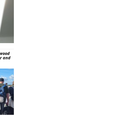
ywood
er and