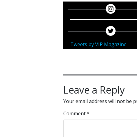
Tweets by VIP Magazine
Leave a Reply
Your email address will not be p
Comment
*