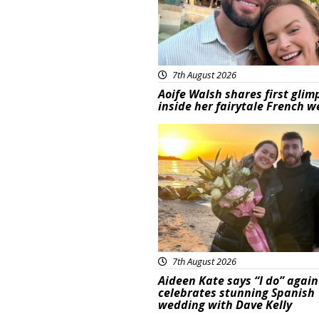
7th August 2026
Aoife Walsh shares first glim
inside her fairytale French 
Featured
7th August 2026
Aideen Kate says “I do” again
celebrates stunning Spanish
wedding with Dave Kelly