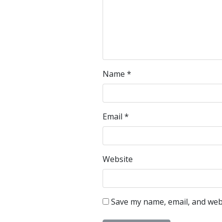
Name
*
Email
*
Website
Save my name, email, and webs