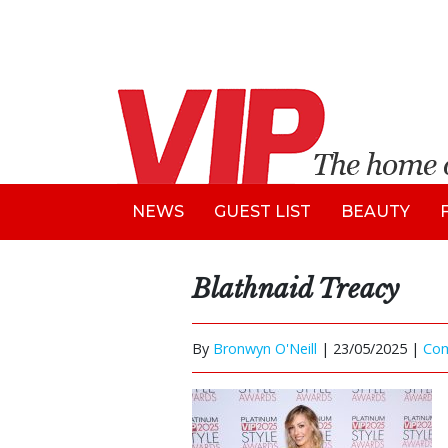
NEWS
GUEST LIST
BEAUTY
Blathnaid Treacy
By
Bronwyn O'Neill
|
23/05/2025 |
Co