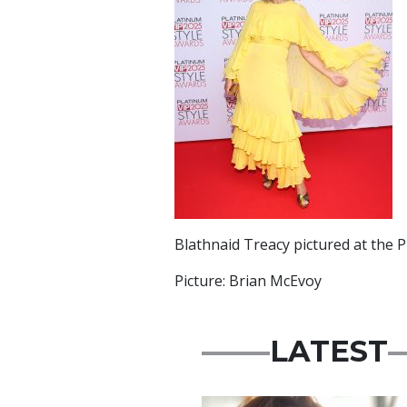
Blathnaid Treacy pictured at the P
Picture: Brian McEvoy
LATEST