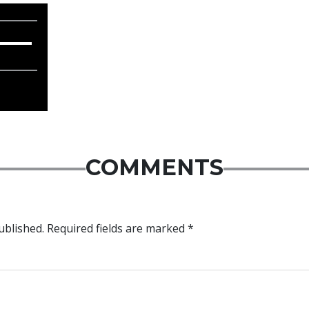
COMMENTS
ublished.
Required fields are marked
*