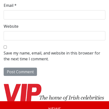
Email
*
Website
Save my name, email, and website in this browser for
the next time I comment.