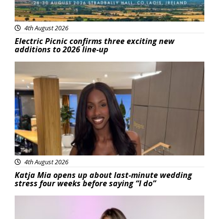
4th August 2026
Electric Picnic confirms three exciting new
additions to 2026 line-up
Featured
4th August 2026
Katja Mia opens up about last-minute wedding
stress four weeks before saying “I do”
Featured