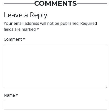
COMMENTS
Leave a Reply
Your email address will not be published.
Required
fields are marked
*
Comment
*
Name
*