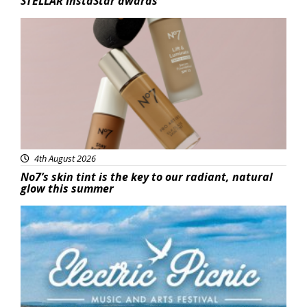
STELLAR InstaStar awards
Beauty
4th August 2026
No7’s skin tint is the key to our radiant, natural
glow this summer
Featured