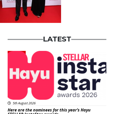
LATEST
News
5th August 2026
Here are the nominees for this year’s Hayu