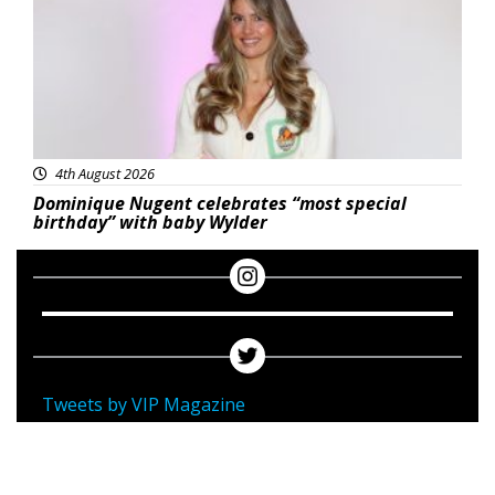
4th August 2026
Dominique Nugent celebrates “most special
birthday” with baby Wylder
Tweets by VIP Magazine