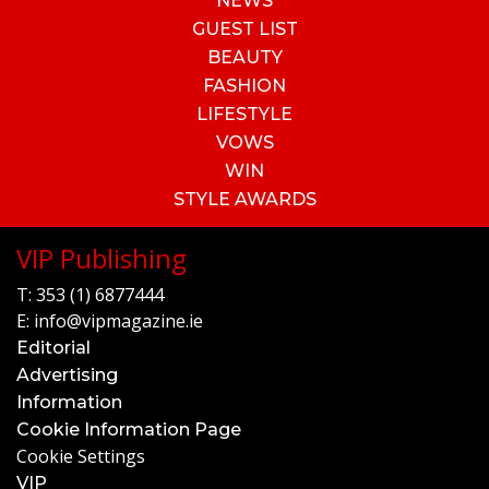
NEWS
GUEST LIST
BEAUTY
FASHION
LIFESTYLE
VOWS
WIN
STYLE AWARDS
VIP Publishing
T:
353 (1) 6877444
E:
info@vipmagazine.ie
Editorial
Advertising
Information
Cookie Information Page
Cookie Settings
VIP