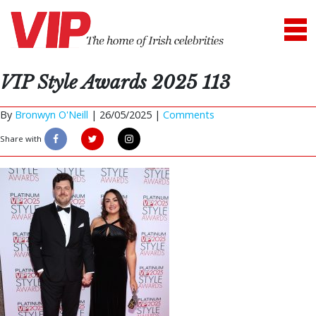
VIP Style Awards 2025 113
By
Bronwyn O'Neill
|
26/05/2025 |
Comments
Share with