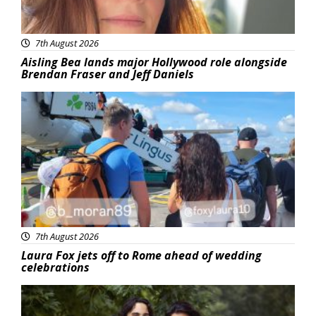
7th August 2026
Aisling Bea lands major Hollywood role alongside
Brendan Fraser and Jeff Daniels
Featured
7th August 2026
Laura Fox jets off to Rome ahead of wedding
celebrations
Featured