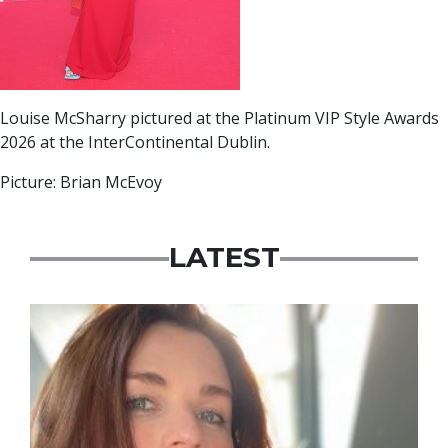
Louise McSharry pictured at the Platinum VIP Style Awards
2026 at the InterContinental Dublin.
Picture: Brian McEvoy
LATEST
Featured