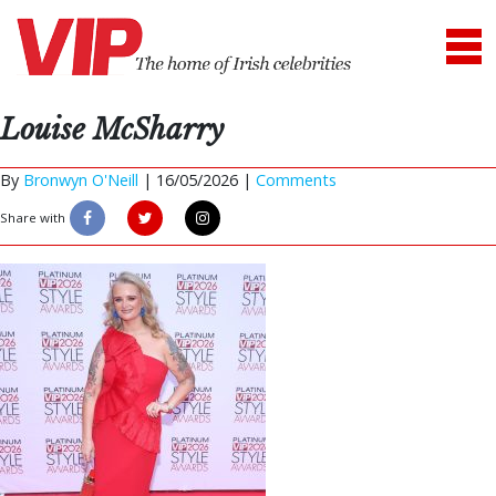
Louise McSharry
By
Bronwyn O'Neill
|
16/05/2026 |
Comments
Share with