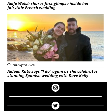
Aoife Walsh shares first glimpse inside her
fairytale French wedding
Featured
7th August 2026
Aideen Kate says “I do” again as she celebrates
stunning Spanish wedding with Dave Kelly