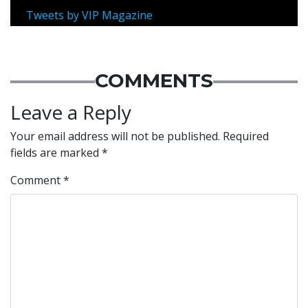
Tweets by VIP Magazine
COMMENTS
Leave a Reply
Your email address will not be published.
Required
fields are marked
*
Comment
*