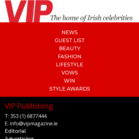
NEWS
GUEST LIST
BEAUTY
FASHION
LIFESTYLE
VOWS
WIN
STYLE AWARDS
VIP Publishing
T:
353 (1) 6877444
E:
info@vipmagazine.ie
Editorial
Advertising