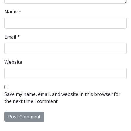
Name
*
Email
*
Website
Save my name, email, and website in this browser for
the next time I comment.