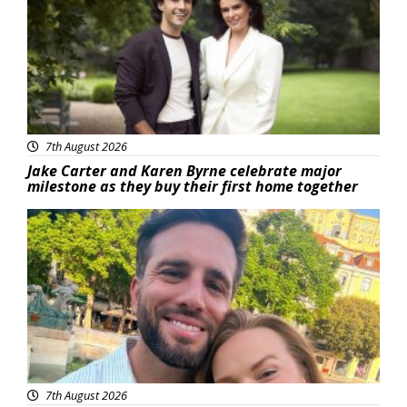
7th August 2026
Jake Carter and Karen Byrne celebrate major
milestone as they buy their first home together
Featured
7th August 2026