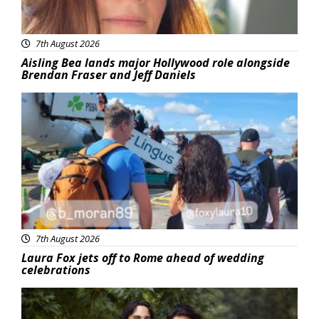
7th August 2026
Aisling Bea lands major Hollywood role alongside
Brendan Fraser and Jeff Daniels
Featured
7th August 2026
Laura Fox jets off to Rome ahead of wedding
celebrations
Featured