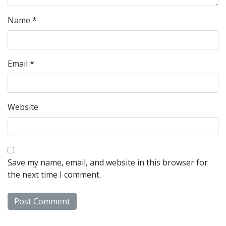
Name
*
Email
*
Website
Save my name, email, and website in this browser for
the next time I comment.