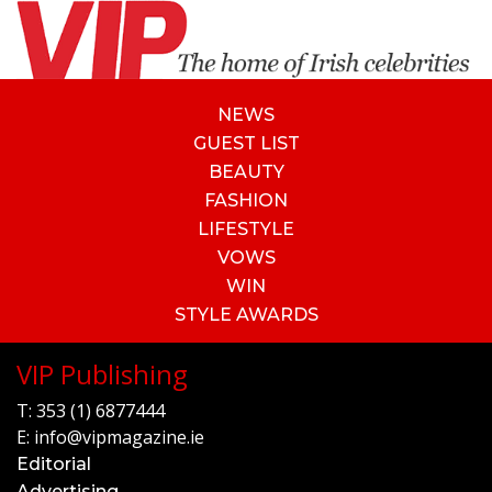
NEWS
GUEST LIST
BEAUTY
FASHION
LIFESTYLE
VOWS
WIN
STYLE AWARDS
VIP Publishing
T:
353 (1) 6877444
E:
info@vipmagazine.ie
Editorial
Advertising