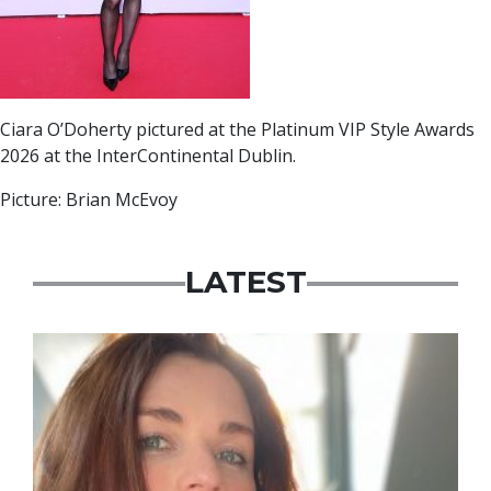
Ciara O’Doherty pictured at the Platinum VIP Style Awards
2026 at the InterContinental Dublin.
Picture: Brian McEvoy
LATEST
Featured