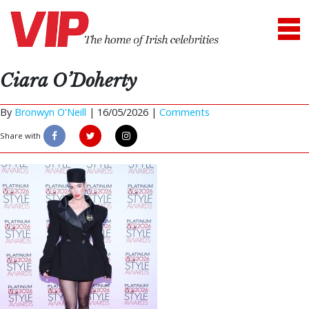
Ciara O’Doherty
By
Bronwyn O'Neill
|
16/05/2026 |
Comments
Share with