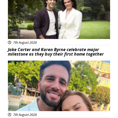
7th August 2026
Jake Carter and Karen Byrne celebrate major
milestone as they buy their first home together
Featured
7th August 2026