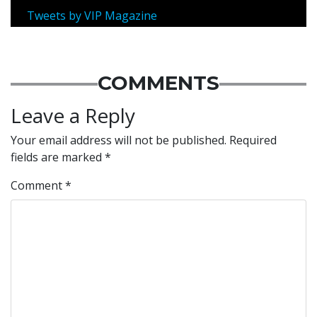
Tweets by VIP Magazine
COMMENTS
Leave a Reply
Your email address will not be published.
Required
fields are marked
*
Comment
*