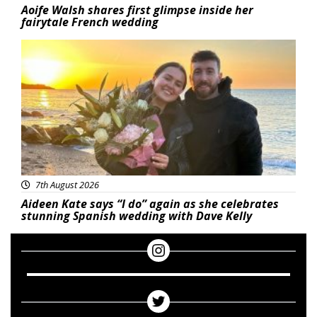
Aoife Walsh shares first glimpse inside her
fairytale French wedding
Featured
7th August 2026
Aideen Kate says “I do” again as she celebrates
stunning Spanish wedding with Dave Kelly