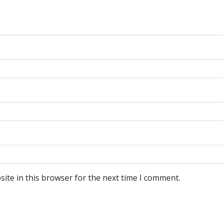
ite in this browser for the next time I comment.