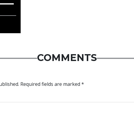
COMMENTS
ublished.
Required fields are marked
*