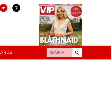
Search for:
WARDS