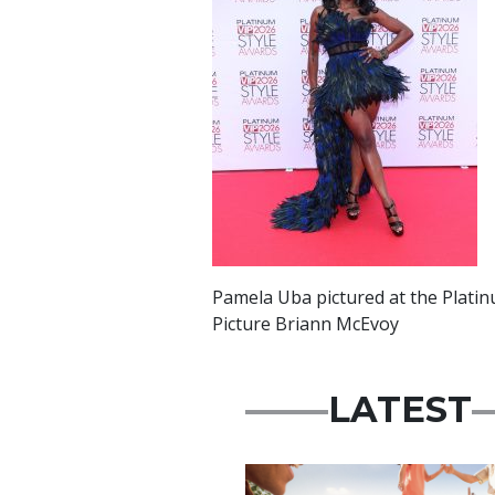
Pamela Uba pictured at the Platin
Picture Briann McEvoy
LATEST
Advertisement