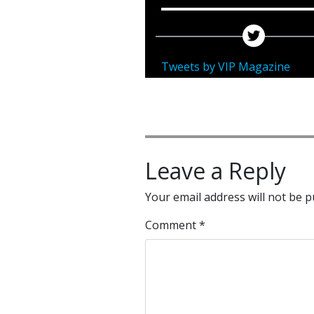
Tweets by VIP Magazine
Leave a Reply
Your email address will not be p
Comment
*