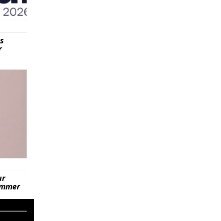
is
r
ur
summer