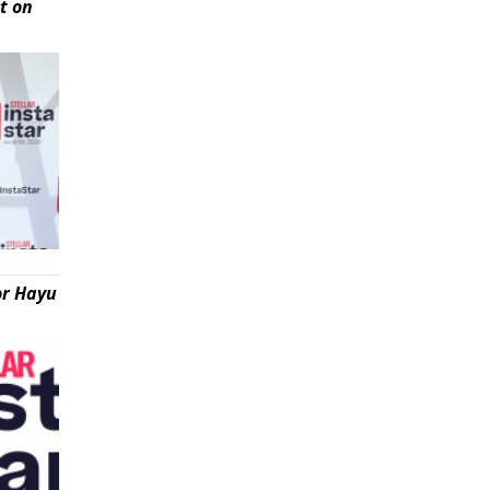
t on
or Hayu