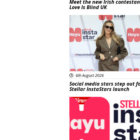
Meet the new Irish contestan
Love Is Blind UK
News
6th August 2026
Social media stars step out f
Stellar InstaStars launch
News