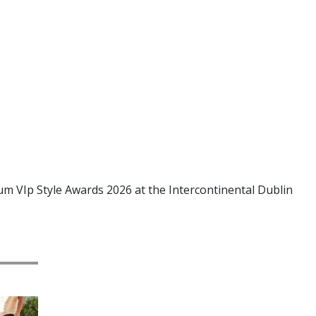
um VIp Style Awards 2026 at the Intercontinental Dublin