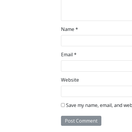
Name
*
Email
*
Website
Save my name, email, and webs