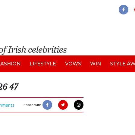
FASHION
LIFESTYLE
VOWS
WIN
STYLE A
26 47
mments
Share with