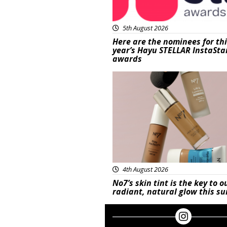
5th August 2026
Here are the nominees for th
year’s Hayu STELLAR InstaSta
awards
Beauty
4th August 2026
No7’s skin tint is the key to o
radiant, natural glow this 