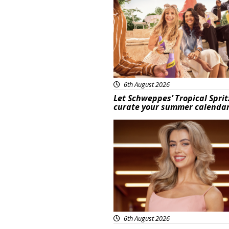
6th August 2026
Let Schweppes’ Tropical Sprit
curate your summer calenda
News
6th August 2026