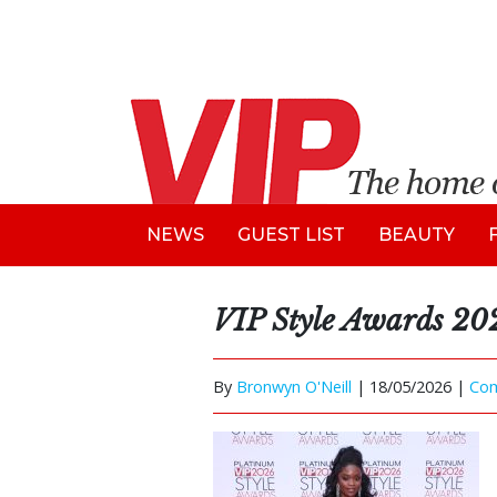
NEWS
GUEST LIST
BEAUTY
VIP Style Awards 20
By
Bronwyn O'Neill
|
18/05/2026 |
Co