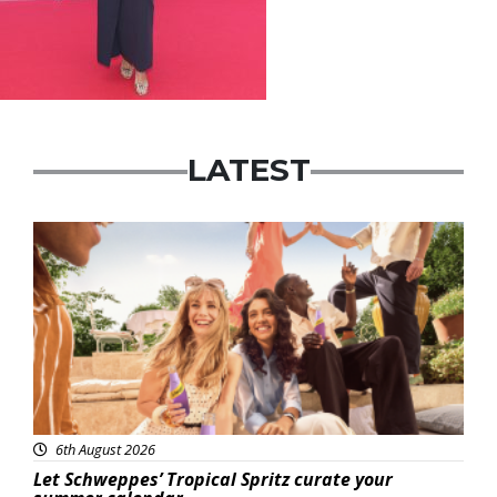
LATEST
Advertisement
6th August 2026
Let Schweppes’ Tropical Spritz curate your