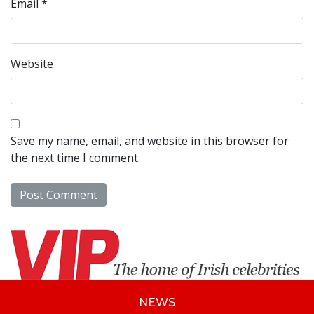
Email
*
Website
Save my name, email, and website in this browser for
the next time I comment.
NEWS