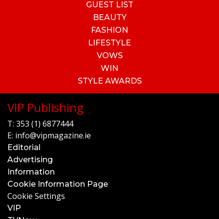
GUEST LIST
BEAUTY
FASHION
LIFESTYLE
VOWS
WIN
STYLE AWARDS
VIP Publishing
T:
353 (1) 6877444
E:
info@vipmagazine.ie
Editorial
Advertising
Information
Cookie Information Page
Cookie Settings
VIP