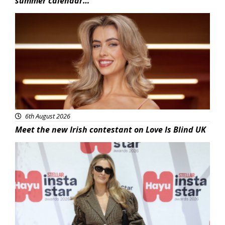
summer calendar…
News
6th August 2026
Meet the new Irish contestant on Love Is Blind UK
News