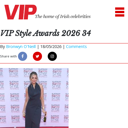
VIP Style Awards 2026 34
By
Bronwyn O'Neill
|
18/05/2026 |
Comments
Share with