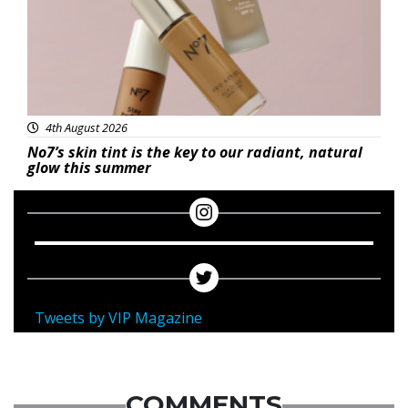
4th August 2026
No7’s skin tint is the key to our radiant, natural
glow this summer
Tweets by VIP Magazine
COMMENTS