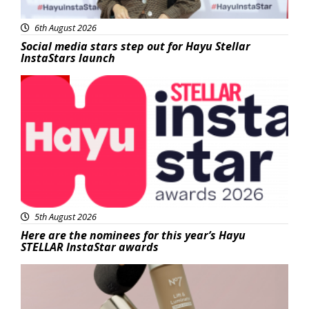
6th August 2026
Social media stars step out for Hayu Stellar
InstaStars launch
News
5th August 2026
Here are the nominees for this year’s Hayu
STELLAR InstaStar awards
Beauty