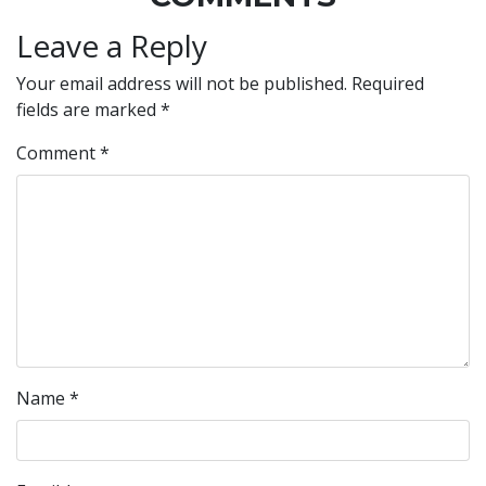
Leave a Reply
Your email address will not be published.
Required
fields are marked
*
Comment
*
Name
*