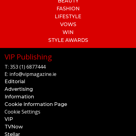
BEAUTY
FASHION
LIFESTYLE
VOWS
WIN
STYLE AWARDS
VIP Publishing
T:
353 (1) 6877444
E:
info@vipmagazine.ie
Editorial
Advertising
Information
Cookie Information Page
Cookie Settings
VIP
TVNow
Stellar