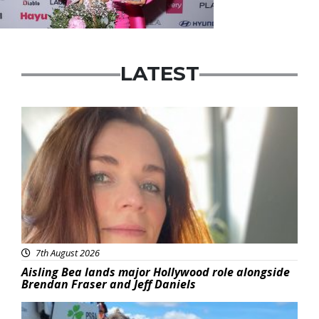
LATEST
Featured
7th August 2026
Aisling Bea lands major Hollywood role alongside
Brendan Fraser and Jeff Daniels
Featured