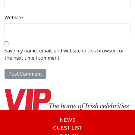
Website
Save my name, email, and website in this browser for
the next time I comment.
NEWS
GUEST LIST