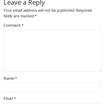
Leave a Reply
Your email address will not be published.
Required
fields are marked
*
Comment
*
Name
*
Email
*