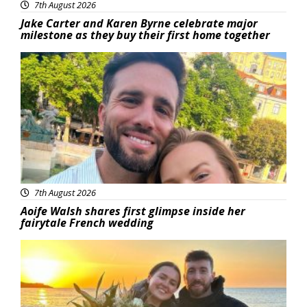
7th August 2026
Jake Carter and Karen Byrne celebrate major
milestone as they buy their first home together
Featured
7th August 2026
Aoife Walsh shares first glimpse inside her
fairytale French wedding
Featured