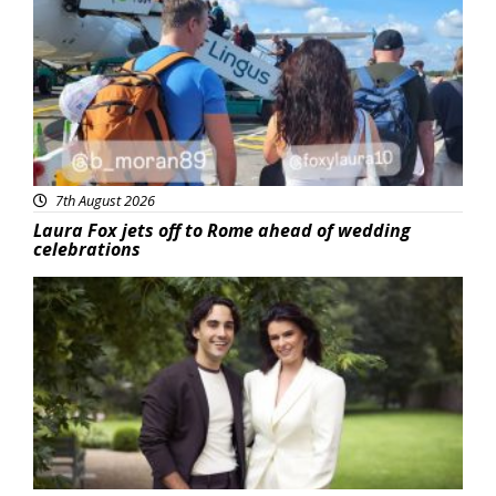
7th August 2026
Laura Fox jets off to Rome ahead of wedding
celebrations
Featured