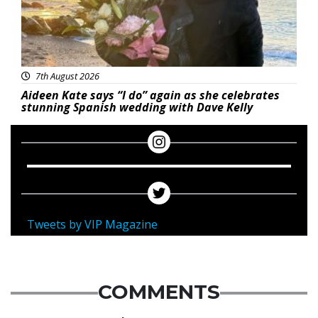
7th August 2026
Aideen Kate says “I do” again as she celebrates
stunning Spanish wedding with Dave Kelly
Tweets by VIP Magazine
COMMENTS