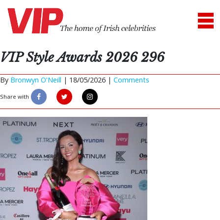
VIP Style Awards 2026 296
By
Bronwyn O'Neill
|
18/05/2026 |
Comments
Share with