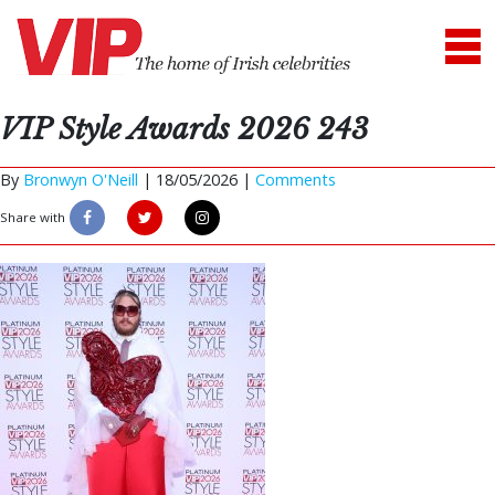
VIP Style Awards 2026 243
By
Bronwyn O'Neill
|
18/05/2026 |
Comments
Share with