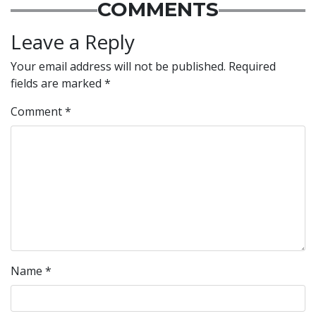
COMMENTS
Leave a Reply
Your email address will not be published.
Required
fields are marked
*
Comment
*
Name
*