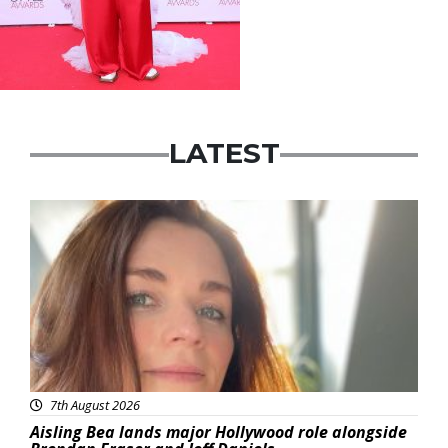
LATEST
Featured
7th August 2026
Aisling Bea lands major Hollywood role alongside