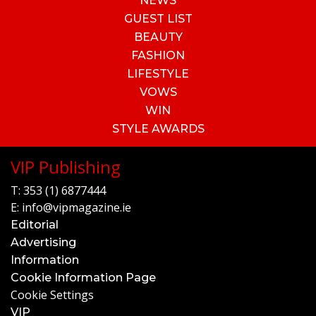
NEWS
GUEST LIST
BEAUTY
FASHION
LIFESTYLE
VOWS
WIN
STYLE AWARDS
VIP Publishing
T:
353 (1) 6877444
E:
info@vipmagazine.ie
Editorial
Advertising
Information
Cookie Information Page
Cookie Settings
VIP