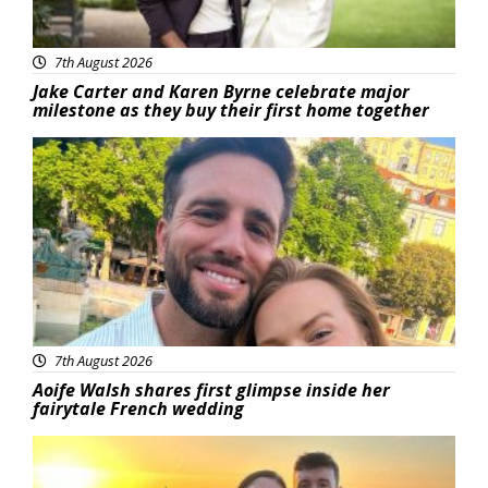
7th August 2026
Jake Carter and Karen Byrne celebrate major
milestone as they buy their first home together
Featured
7th August 2026
Aoife Walsh shares first glimpse inside her
fairytale French wedding
Featured