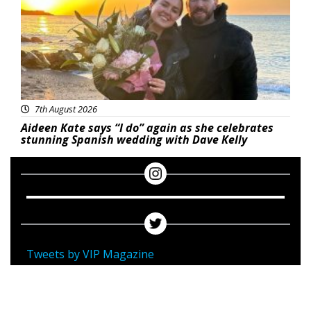
7th August 2026
Aideen Kate says “I do” again as she celebrates
stunning Spanish wedding with Dave Kelly
Tweets by VIP Magazine