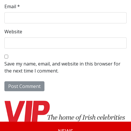
Email
*
Website
Save my name, email, and website in this browser for
the next time I comment.