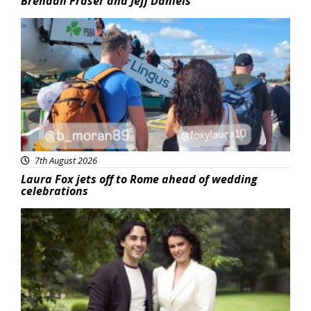
Brendan Fraser and Jeff Daniels
Featured
7th August 2026
Laura Fox jets off to Rome ahead of wedding
celebrations
Featured