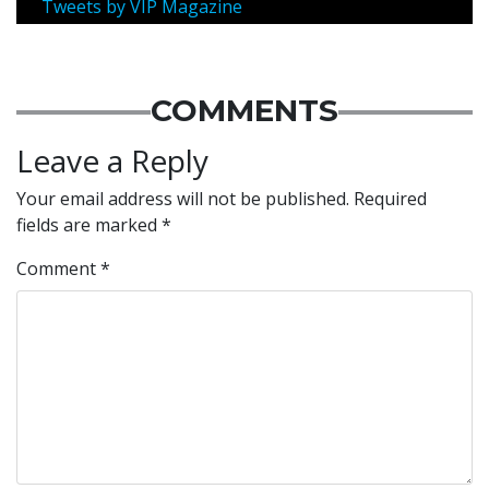
Tweets by VIP Magazine
COMMENTS
Leave a Reply
Your email address will not be published.
Required
fields are marked
*
Comment
*