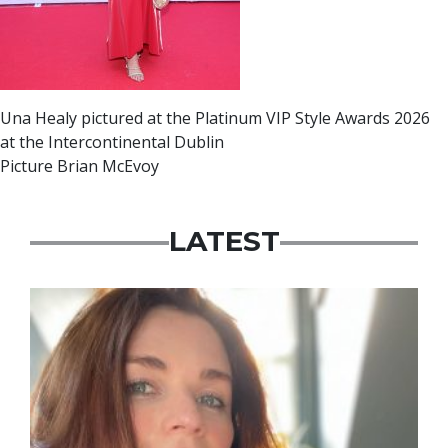
Una Healy pictured at the Platinum VIP Style Awards 2026
at the Intercontinental Dublin
Picture Brian McEvoy
LATEST
Featured