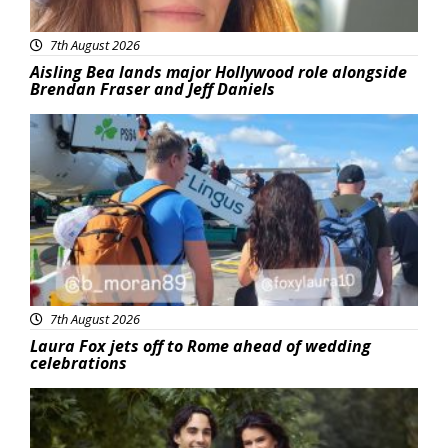
7th August 2026
Aisling Bea lands major Hollywood role alongside
Brendan Fraser and Jeff Daniels
Featured
7th August 2026
Laura Fox jets off to Rome ahead of wedding
celebrations
Featured