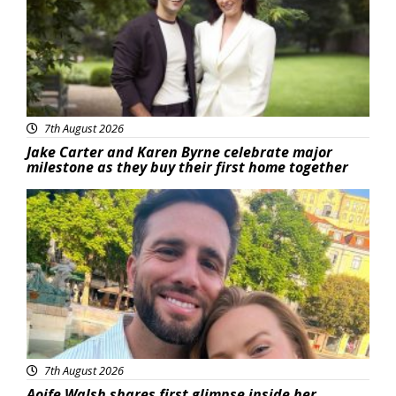
7th August 2026
Jake Carter and Karen Byrne celebrate major
milestone as they buy their first home together
Featured
7th August 2026
Aoife Walsh shares first glimpse inside her