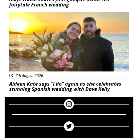
fairytale French wedding
Featured
7th August 2026
Aideen Kate says “I do” again as she celebrates
stunning Spanish wedding with Dave Kelly