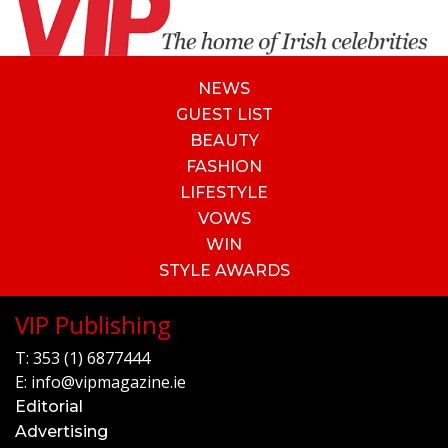
NEWS
GUEST LIST
BEAUTY
FASHION
LIFESTYLE
VOWS
WIN
STYLE AWARDS
VIP Publishing
T:
353 (1) 6877444
E:
info@vipmagazine.ie
Editorial
Advertising