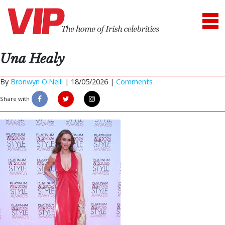
Una Healy
By
Bronwyn O'Neill
|
18/05/2026 |
Comments
Share with