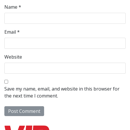
Name
*
Email
*
Website
Save my name, email, and website in this browser for
the next time I comment.