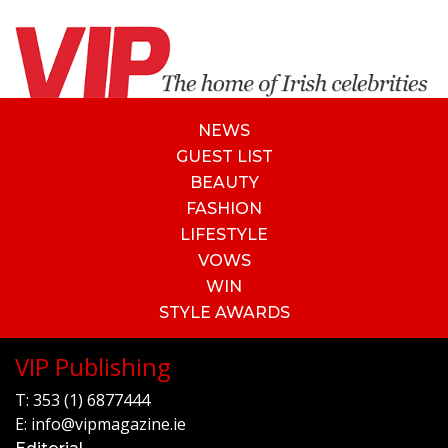
NEWS
GUEST LIST
BEAUTY
FASHION
LIFESTYLE
VOWS
WIN
STYLE AWARDS
VIP Publishing
T:
353 (1) 6877444
E:
info@vipmagazine.ie