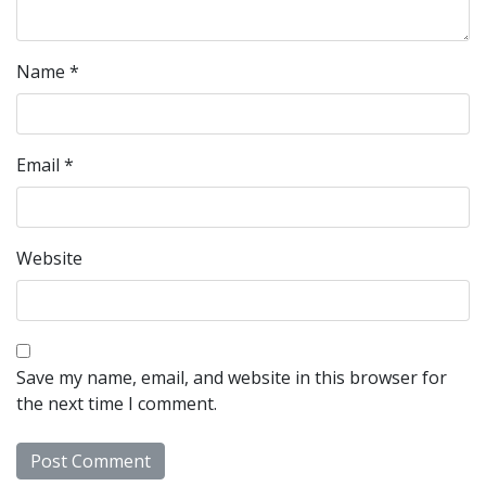
Name
*
Email
*
Website
Save my name, email, and website in this browser for
the next time I comment.