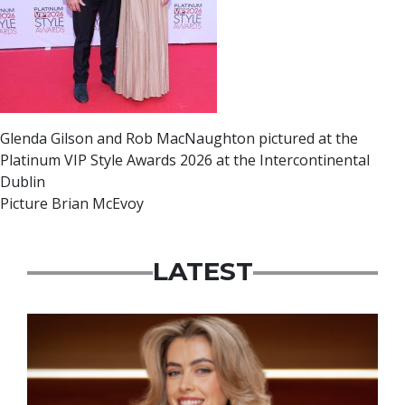
Glenda Gilson and Rob MacNaughton pictured at the
Platinum VIP Style Awards 2026 at the Intercontinental
Dublin
Picture Brian McEvoy
LATEST
News