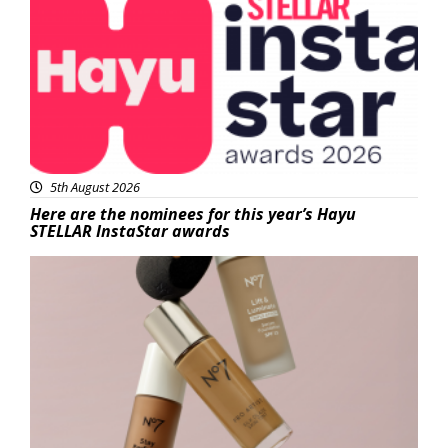
5th August 2026
Here are the nominees for this year’s Hayu
STELLAR InstaStar awards
Beauty