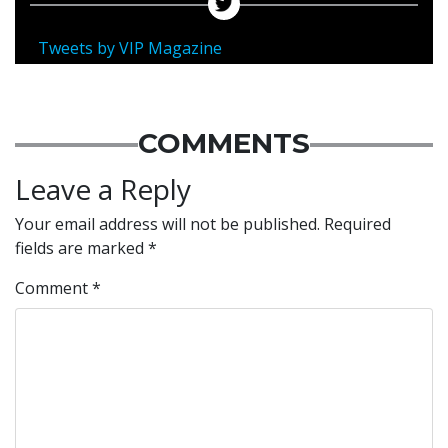
Tweets by VIP Magazine
COMMENTS
Leave a Reply
Your email address will not be published.
Required
fields are marked
*
Comment
*