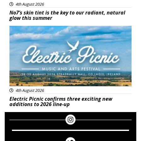
4th August 2026
No7’s skin tint is the key to our radiant, natural
glow this summer
Featured
4th August 2026
Electric Picnic confirms three exciting new
additions to 2026 line-up