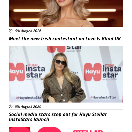
6th August 2026
Meet the new Irish contestant on Love Is Blind UK
News
6th August 2026
Social media stars step out for Hayu Stellar
InstaStars launch
News