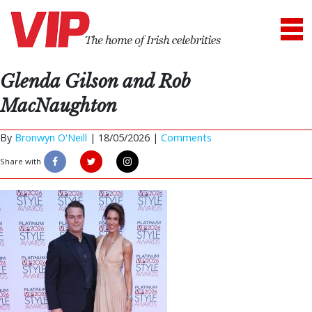
Glenda Gilson and Rob
MacNaughton
By
Bronwyn O'Neill
|
18/05/2026 |
Comments
Share with