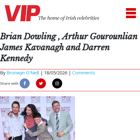
Brian Dowling , Arthur Gourounlian
James Kavanagh and Darren
Kennedy
By
Bronwyn O'Neill
|
18/05/2026 |
Comments
Share with