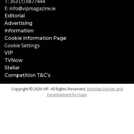
T:
353 (1) 6877444
E:
info@vipmagazine.ie
Editorial
Advertising
Information
Cookie Information Page
Cookie Settings
VIP
TVNow
Stellar
Competition T&C’s
Copyright © 2026 VIP. All Rights Reserved.
Website Design and
Development by
Fusio