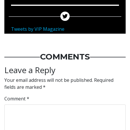
Tweets by VIP Magazine
COMMENTS
Leave a Reply
Your email address will not be published.
Required
fields are marked
*
Comment
*