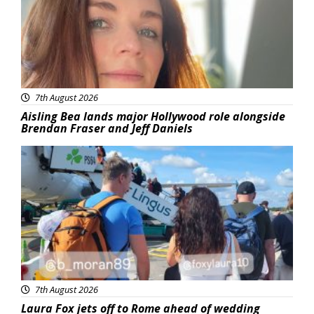
7th August 2026
Aisling Bea lands major Hollywood role alongside
Brendan Fraser and Jeff Daniels
Featured
7th August 2026
Laura Fox jets off to Rome ahead of wedding