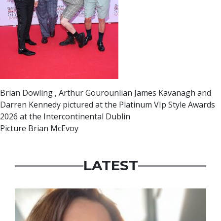
Brian Dowling , Arthur Gourounlian James Kavanagh and
Darren Kennedy pictured at the Platinum VIp Style Awards
2026 at the Intercontinental Dublin
Picture Brian McEvoy
LATEST
Featured