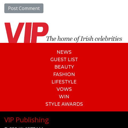
NEWS
GUEST LIST
BEAUTY
FASHION
LIFESTYLE
VOWS
WIN
STYLE AWARDS
VIP Publishing