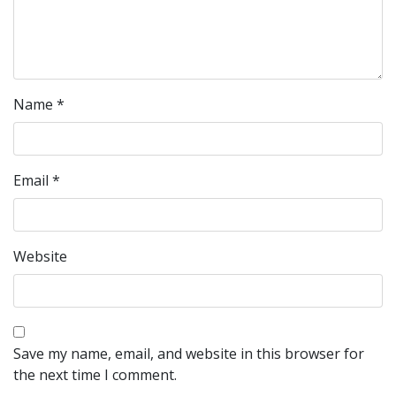
Name
*
Email
*
Website
Save my name, email, and website in this browser for
the next time I comment.