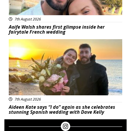
7th August 2026
Aoife Walsh shares first glimpse inside her
fairytale French wedding
Featured
7th August 2026
Aideen Kate says “I do” again as she celebrates
stunning Spanish wedding with Dave Kelly