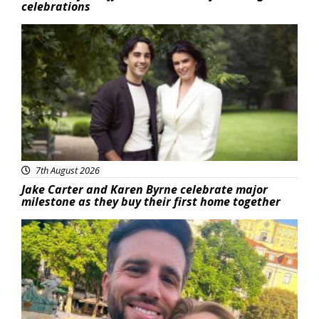
celebrations
Featured
7th August 2026
Jake Carter and Karen Byrne celebrate major
milestone as they buy their first home together
Featured