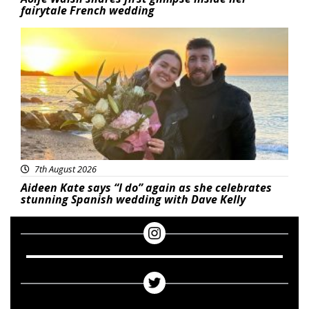
fairytale French wedding
Featured
7th August 2026
Aideen Kate says “I do” again as she celebrates
stunning Spanish wedding with Dave Kelly