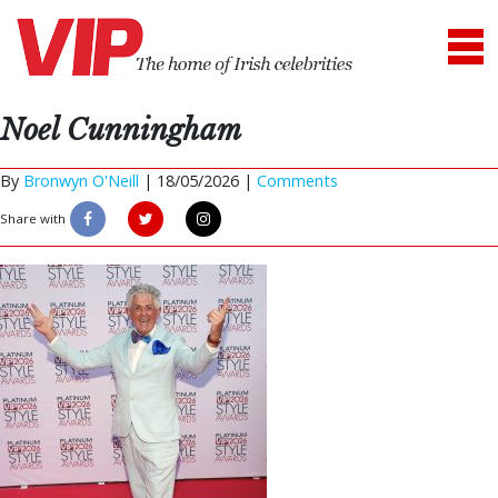
Noel Cunningham
By
Bronwyn O'Neill
|
18/05/2026 |
Comments
Share with