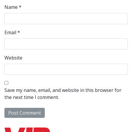
Name
*
Email
*
Website
Save my name, email, and website in this browser for
the next time I comment.