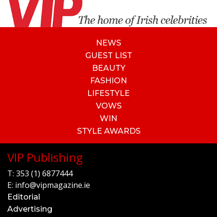
NEWS
GUEST LIST
BEAUTY
FASHION
LIFESTYLE
VOWS
WIN
STYLE AWARDS
VIP Publishing
T:
353 (1) 6877444
E:
info@vipmagazine.ie
Editorial
Advertising