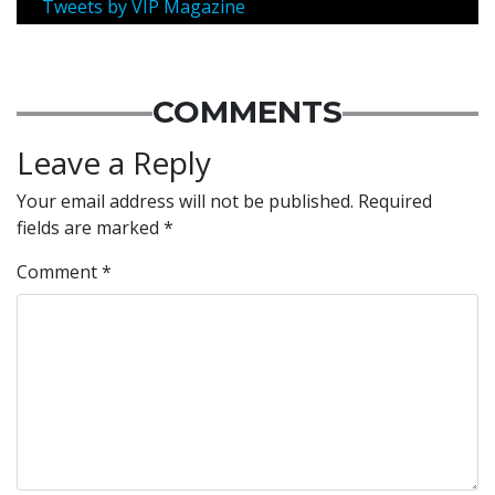
Tweets by VIP Magazine
COMMENTS
Leave a Reply
Your email address will not be published.
Required
fields are marked
*
Comment
*