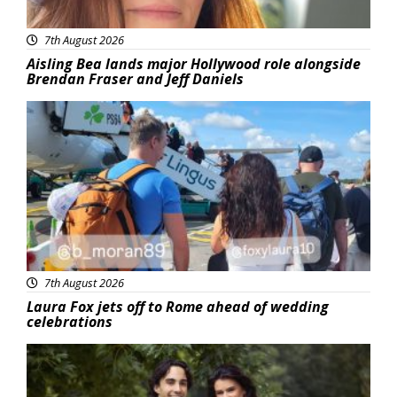
7th August 2026
Aisling Bea lands major Hollywood role alongside
Brendan Fraser and Jeff Daniels
Featured
7th August 2026
Laura Fox jets off to Rome ahead of wedding
celebrations
Featured