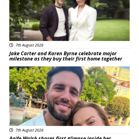
7th August 2026
Jake Carter and Karen Byrne celebrate major
milestone as they buy their first home together
Featured
7th August 2026
Aoife Walsh shares first glimpse inside her