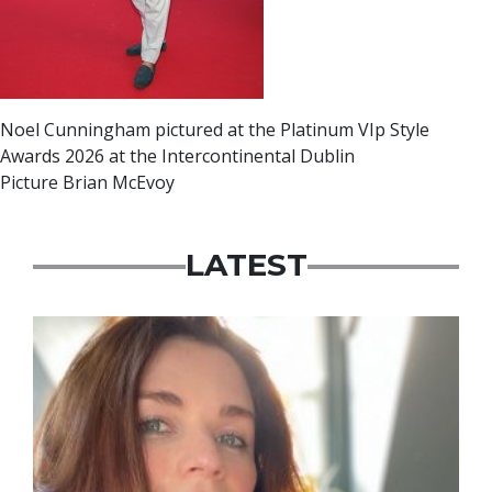
Noel Cunningham pictured at the Platinum VIp Style
Awards 2026 at the Intercontinental Dublin
Picture Brian McEvoy
LATEST
Featured