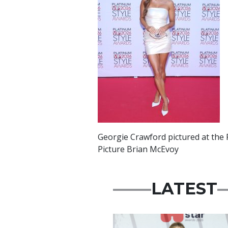
Georgie Crawford pictured at the 
Picture Brian McEvoy
LATEST
News