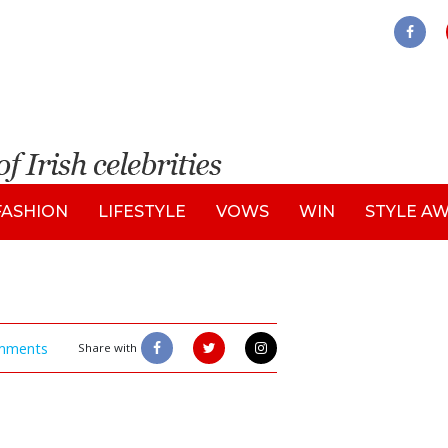
FASHION
LIFESTYLE
VOWS
WIN
STYLE A
mments
Share with