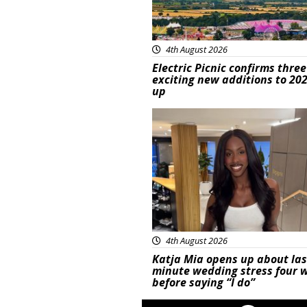
4th August 2026
Electric Picnic confirms three
exciting new additions to 202
up
Featured
4th August 2026
Katja Mia opens up about las
minute wedding stress four 
before saying “I do”