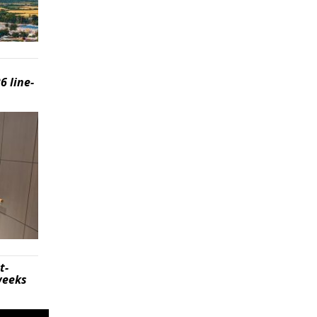
6 line-
t-
weeks