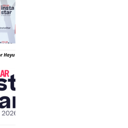
or Hayu