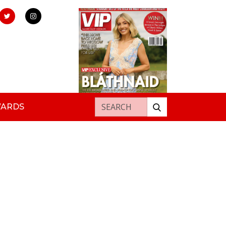
Search for:
WARDS