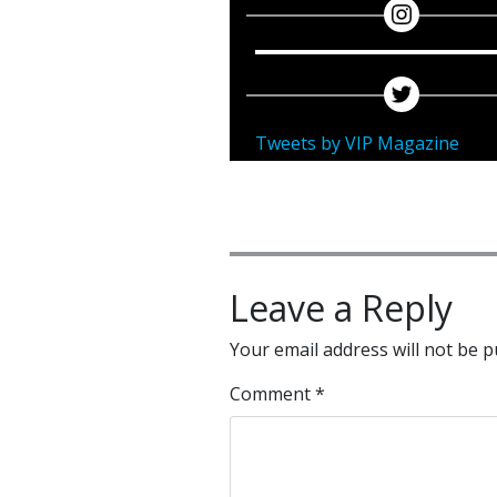
Tweets by VIP Magazine
Leave a Reply
Your email address will not be p
Comment
*