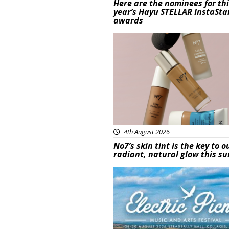
Here are the nominees for th
year’s Hayu STELLAR InstaSta
awards
Beauty
4th August 2026
No7’s skin tint is the key to o
radiant, natural glow this 
Featured