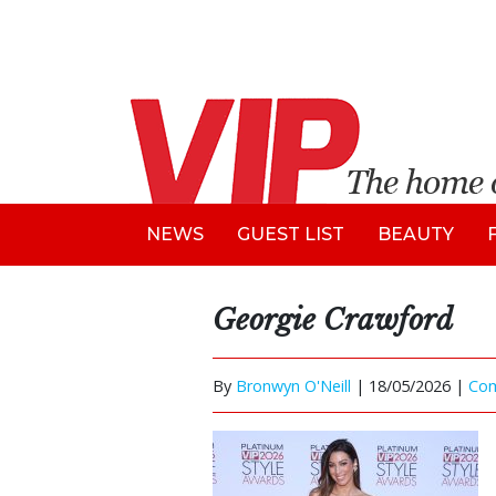
NEWS
GUEST LIST
BEAUTY
Georgie Crawford
By
Bronwyn O'Neill
|
18/05/2026 |
Co