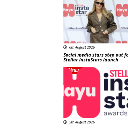
6th August 2026
Social media stars step out f
Stellar InstaStars launch
News
5th August 2026