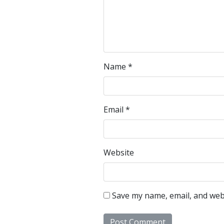
Name
*
Email
*
Website
Save my name, email, and webs