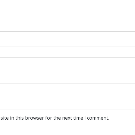
ite in this browser for the next time I comment.