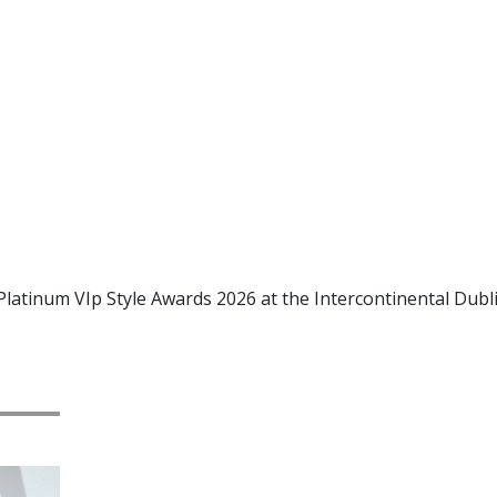
Platinum VIp Style Awards 2026 at the Intercontinental Dubl