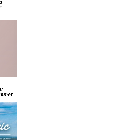
is
r
ur
summer