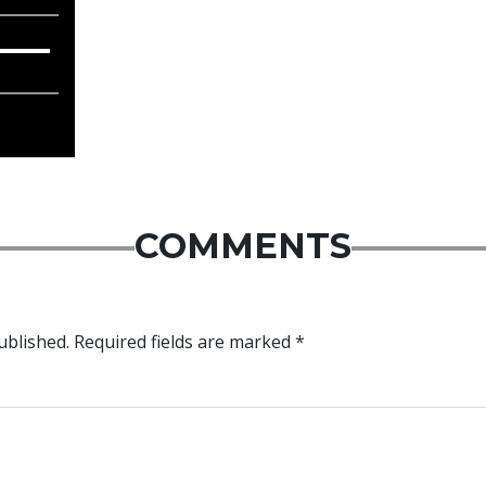
COMMENTS
ublished.
Required fields are marked
*