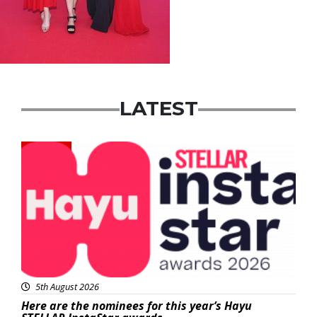
LATEST
News
5th August 2026
Here are the nominees for this year’s Hayu