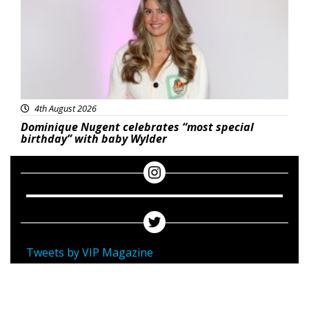
4th August 2026
Dominique Nugent celebrates “most special
birthday” with baby Wylder
Tweets by VIP Magazine