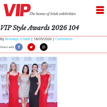
VIP Style Awards 2026 104
By
Bronwyn O'Neill
|
18/05/2026 |
Comments
Share with