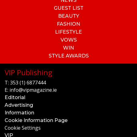
NEWS
GUEST LIST
BEAUTY
FASHION
LIFESTYLE
VOWS
WIN
STYLE AWARDS
VIP Publishing
T:
353 (1) 6877444
E:
info@vipmagazine.ie
Editorial
Advertising
Information
Cookie Information Page
Cookie Settings
VIP