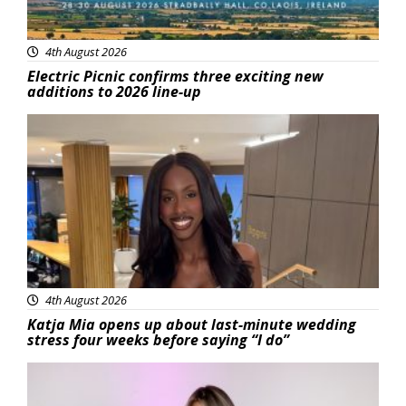
4th August 2026
Electric Picnic confirms three exciting new
additions to 2026 line-up
Featured
4th August 2026
Katja Mia opens up about last-minute wedding
stress four weeks before saying “I do”
Featured