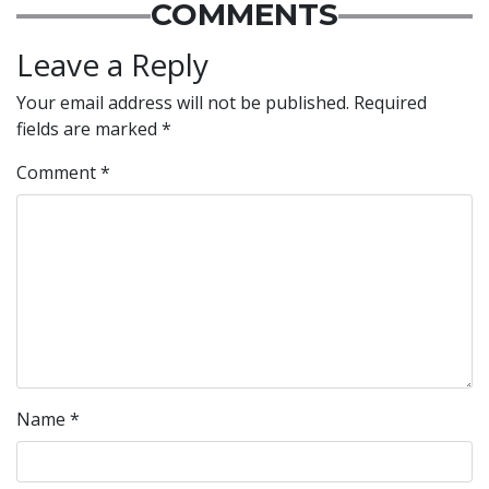
COMMENTS
Leave a Reply
Your email address will not be published.
Required
fields are marked
*
Comment
*
Name
*