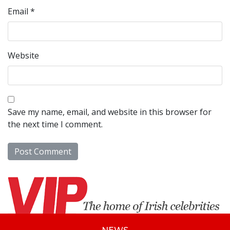
Email
*
Website
Save my name, email, and website in this browser for
the next time I comment.