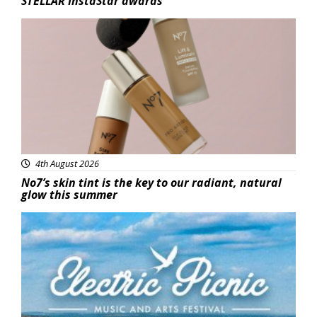
STELLAR InstaStar awards
Beauty
4th August 2026
No7’s skin tint is the key to our radiant, natural
glow this summer
Featured