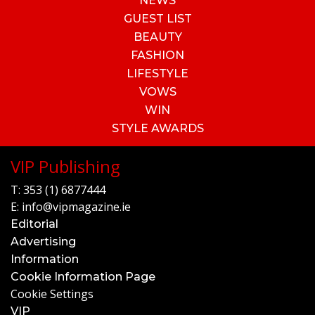
NEWS
GUEST LIST
BEAUTY
FASHION
LIFESTYLE
VOWS
WIN
STYLE AWARDS
VIP Publishing
T:
353 (1) 6877444
E:
info@vipmagazine.ie
Editorial
Advertising
Information
Cookie Information Page
Cookie Settings
VIP