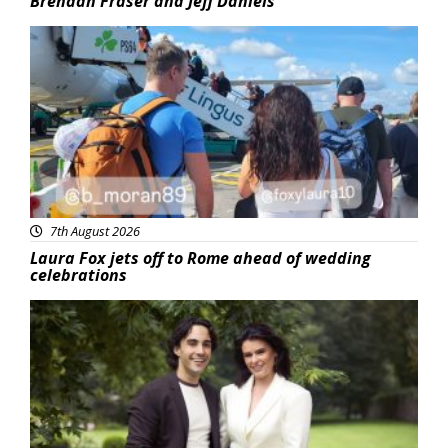
Brendan Fraser and Jeff Daniels
Featured
7th August 2026
Laura Fox jets off to Rome ahead of wedding
celebrations
Featured