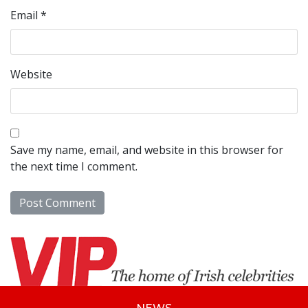
Email
*
Website
Save my name, email, and website in this browser for
the next time I comment.