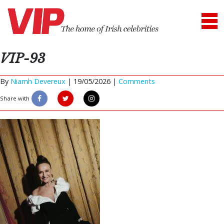
VIP-93
By
Niamh Devereux
|
19/05/2026 |
Comments
Share with