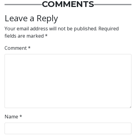
COMMENTS
Leave a Reply
Your email address will not be published.
Required
fields are marked
*
Comment
*
Name
*