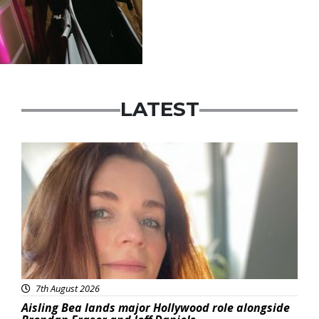
LATEST
Featured
7th August 2026
Aisling Bea lands major Hollywood role alongside