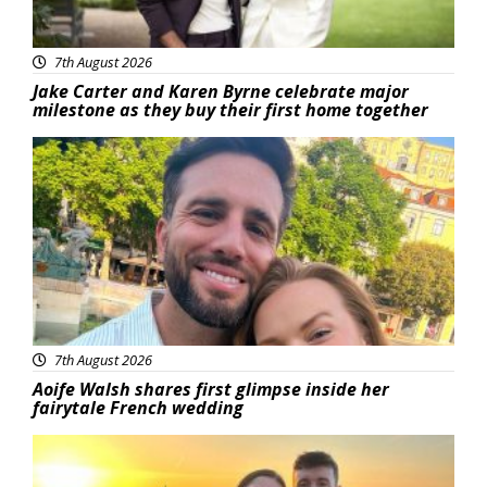
7th August 2026
Jake Carter and Karen Byrne celebrate major
milestone as they buy their first home together
Featured
7th August 2026
Aoife Walsh shares first glimpse inside her
fairytale French wedding
Featured