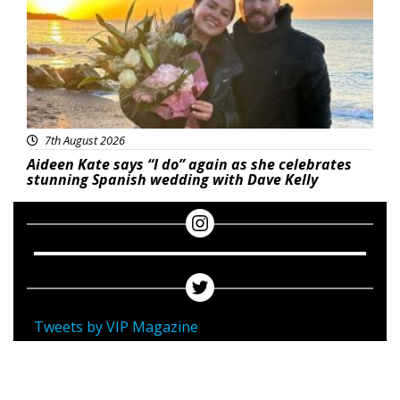
7th August 2026
Aideen Kate says “I do” again as she celebrates
stunning Spanish wedding with Dave Kelly
Tweets by VIP Magazine