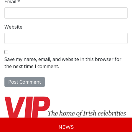
Email
*
Website
Save my name, email, and website in this browser for
the next time I comment.
NEWS