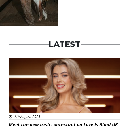
LATEST
News
6th August 2026
Meet the new Irish contestant on Love Is Blind UK