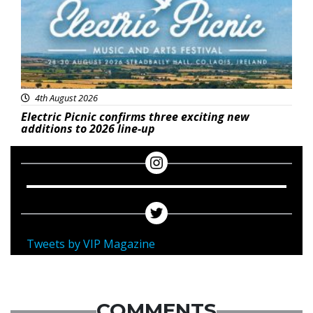
4th August 2026
Electric Picnic confirms three exciting new
additions to 2026 line-up
Tweets by VIP Magazine
COMMENTS