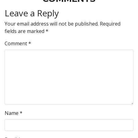
Leave a Reply
Your email address will not be published.
Required
fields are marked
*
Comment
*
Name
*