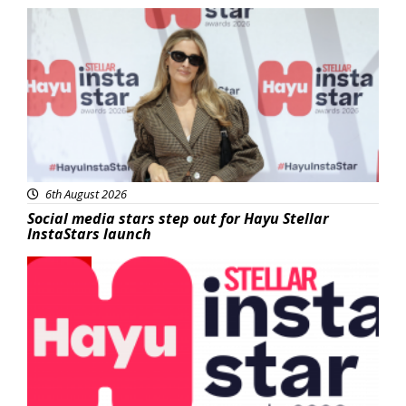
News
6th August 2026
Social media stars step out for Hayu Stellar
InstaStars launch
News