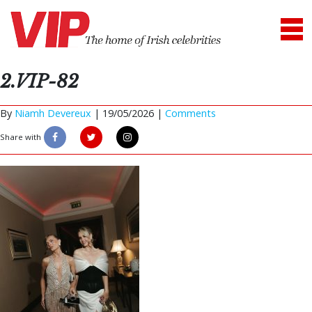
2.VIP-82
By
Niamh Devereux
|
19/05/2026 |
Comments
Share with