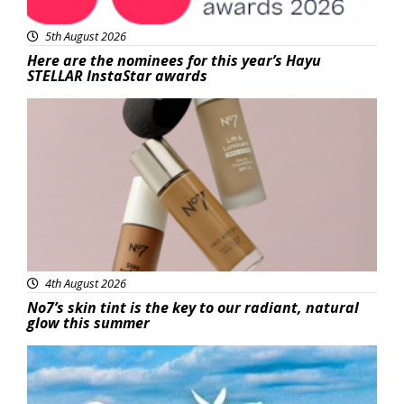
5th August 2026
Here are the nominees for this year’s Hayu
STELLAR InstaStar awards
Beauty
4th August 2026
No7’s skin tint is the key to our radiant, natural
glow this summer
Featured