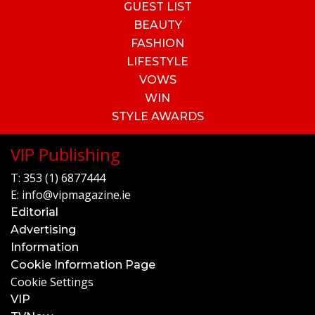
GUEST LIST
BEAUTY
FASHION
LIFESTYLE
VOWS
WIN
STYLE AWARDS
VIP Publishing
T:
353 (1) 6877444
E:
info@vipmagazine.ie
Editorial
Advertising
Information
Cookie Information Page
Cookie Settings
VIP