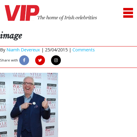
image
By
Niamh Devereux
|
25/04/2015 |
Comments
Share with