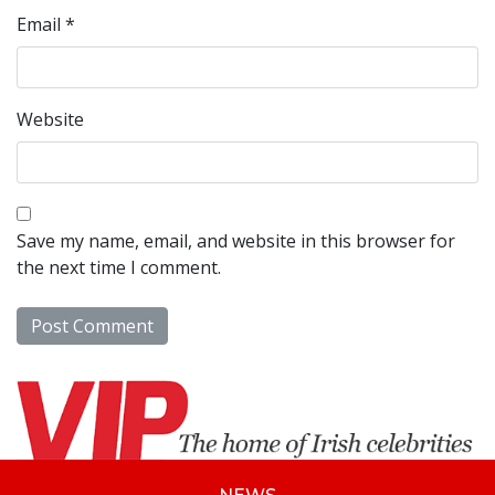
Email
*
Website
Save my name, email, and website in this browser for
the next time I comment.