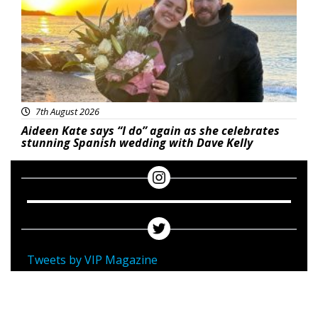
7th August 2026
Aideen Kate says “I do” again as she celebrates
stunning Spanish wedding with Dave Kelly
Tweets by VIP Magazine