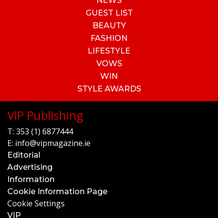
NEWS
GUEST LIST
BEAUTY
FASHION
LIFESTYLE
VOWS
WIN
STYLE AWARDS
VIP Publishing
T:
353 (1) 6877444
E:
info@vipmagazine.ie
Editorial
Advertising
Information
Cookie Information Page
Cookie Settings
VIP