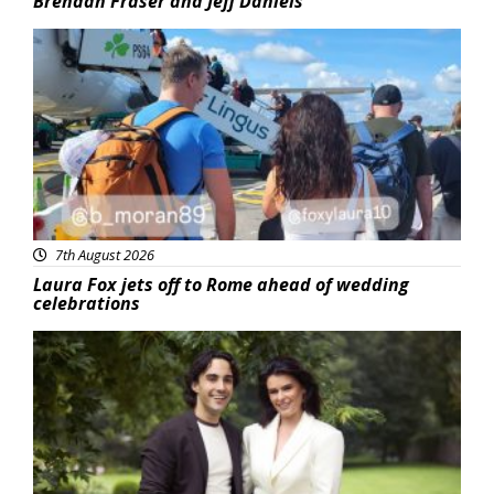
Brendan Fraser and Jeff Daniels
Featured
7th August 2026
Laura Fox jets off to Rome ahead of wedding
celebrations
Featured