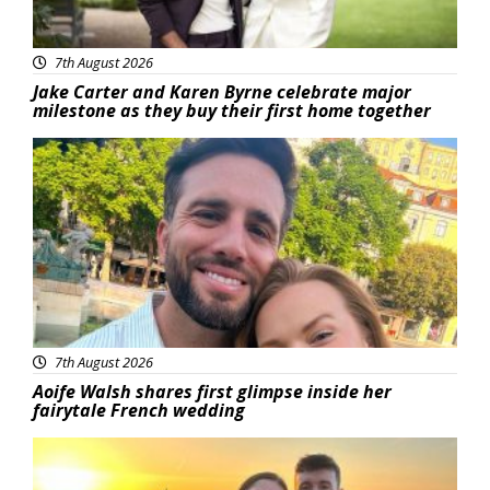
7th August 2026
Jake Carter and Karen Byrne celebrate major
milestone as they buy their first home together
Featured
7th August 2026
Aoife Walsh shares first glimpse inside her
fairytale French wedding
Featured