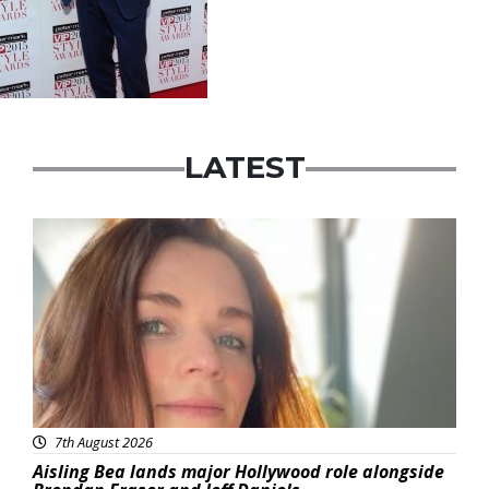
LATEST
Featured
7th August 2026
Aisling Bea lands major Hollywood role alongside