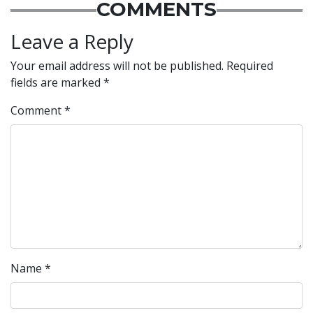
COMMENTS
Leave a Reply
Your email address will not be published.
Required
fields are marked
*
Comment
*
Name
*