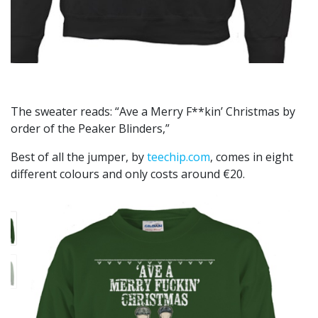
The sweater reads: “Ave a Merry F**kin’ Christmas by
order of the Peaker Blinders,”
Best of all the jumper, by
teechip.com
, comes in eight
different colours and only costs around €20.