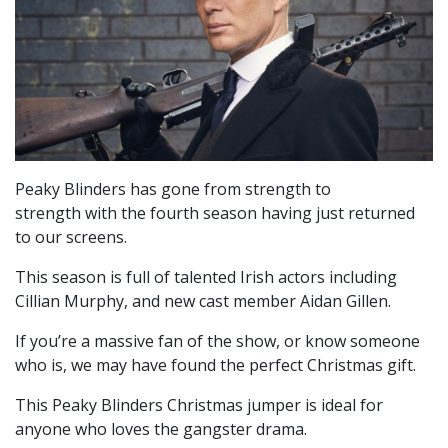
Peaky Blinders has gone from strength to
strength with the fourth season having just returned
to our screens.
This season is full of talented Irish actors including
Cillian Murphy, and new cast member Aidan Gillen.
If you’re a massive fan of the show, or know someone
who is, we may have found the perfect Christmas gift.
This Peaky Blinders Christmas jumper is ideal for
anyone who loves the gangster drama.