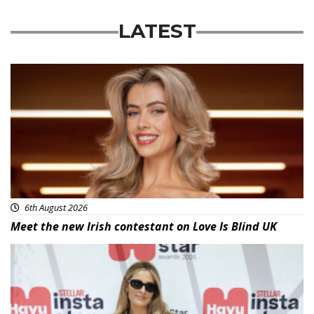
LATEST
News
6th August 2026
Meet the new Irish contestant on Love Is Blind UK
News