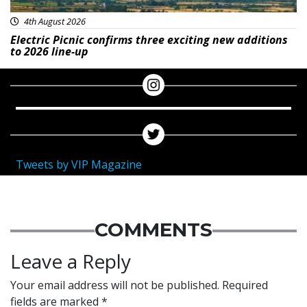
4th August 2026
Electric Picnic confirms three exciting new additions
to 2026 line-up
Tweets by VIP Magazine
COMMENTS
Leave a Reply
Your email address will not be published.
Required
fields are marked
*