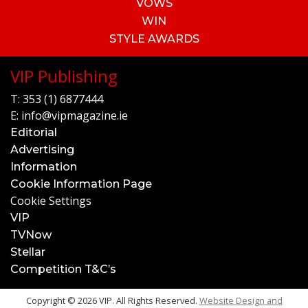
VOWS
WIN
STYLE AWARDS
VIP Publishing
T:
353 (1) 6877444
E:
info@vipmagazine.ie
Editorial
Advertising
Information
Cookie Information Page
Cookie Settings
VIP
TVNow
Stellar
Competition T&C’s
Copyright © 2026 VIP. All Rights Reserved.
Website Design and