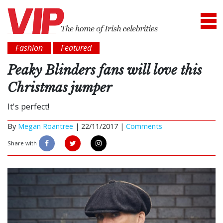
Fashion
Featured
Peaky Blinders fans will love this
Christmas jumper
It's perfect!
By
Megan Roantree
|
22/11/2017 |
Comments
Share with