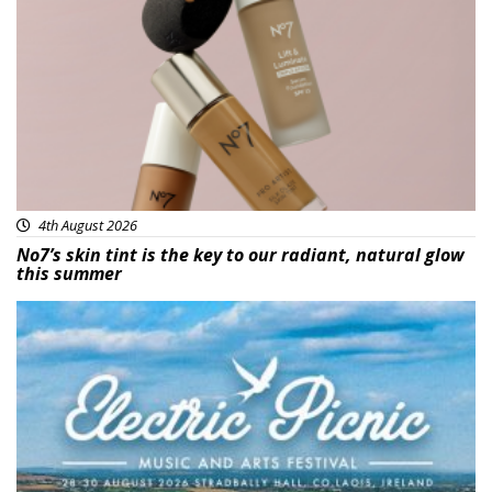
Beauty
4th August 2026
No7’s skin tint is the key to our radiant, natural glow
this summer
Featured