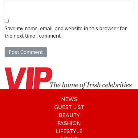
Save my name, email, and website in this browser for
the next time I comment.
NEWS
GUEST LIST
BEAUTY
FASHION
LIFESTYLE