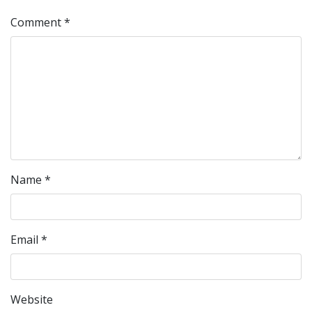
Comment
*
Name
*
Email
*
Website