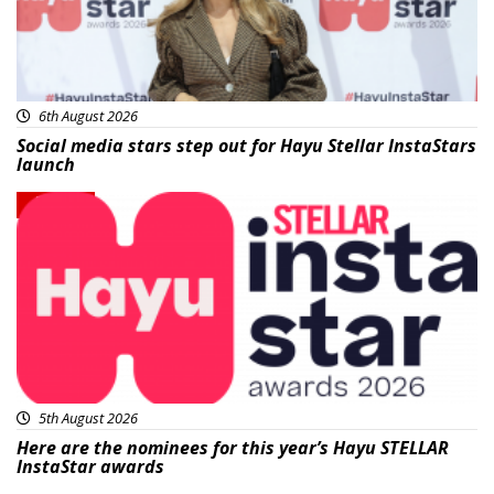
6th August 2026
Social media stars step out for Hayu Stellar InstaStars
launch
News
5th August 2026
Here are the nominees for this year’s Hayu STELLAR
InstaStar awards