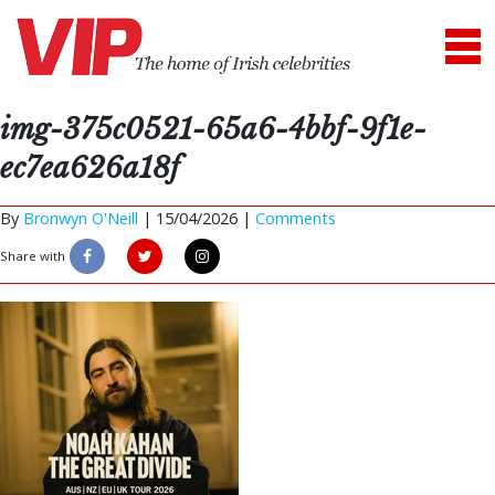
img-375c0521-65a6-4bbf-9f1e-
ec7ea626a18f
By
Bronwyn O'Neill
|
15/04/2026 |
Comments
Share with