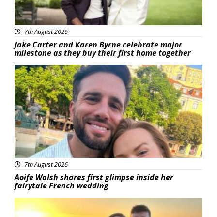
7th August 2026
Jake Carter and Karen Byrne celebrate major
milestone as they buy their first home together
Featured
7th August 2026
Aoife Walsh shares first glimpse inside her
fairytale French wedding
Featured