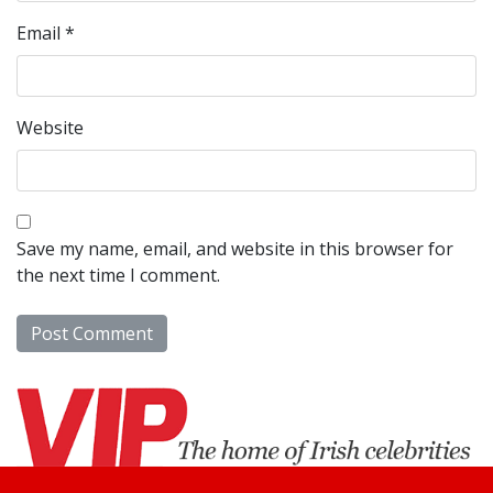
Email
*
Website
Save my name, email, and website in this browser for
the next time I comment.