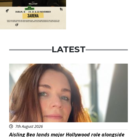
LATEST
Featured
7th August 2026
Aisling Bea lands major Hollywood role alongside