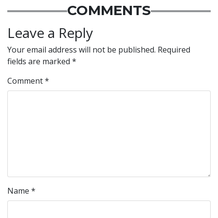
COMMENTS
Leave a Reply
Your email address will not be published.
Required
fields are marked
*
Comment
*
Name
*