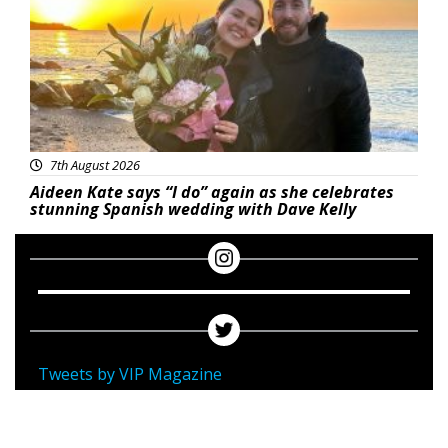
7th August 2026
Aideen Kate says “I do” again as she celebrates
stunning Spanish wedding with Dave Kelly
Tweets by VIP Magazine