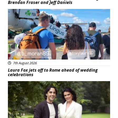
Brendan Fraser and Jeff Daniels
Featured
7th August 2026
Laura Fox jets off to Rome ahead of wedding
celebrations
Featured