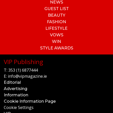
NEWS
GUEST LIST
BEAUTY
FASHION
LIFESTYLE
VOWS
WIN
STYLE AWARDS
VIP Publishing
T:
353 (1) 6877444
E:
info@vipmagazine.ie
Editorial
Advertising
Information
Cookie Information Page
Cookie Settings